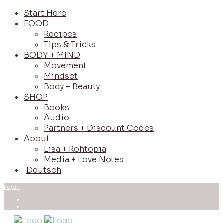
Start Here
FOOD
Recipes
Tips & Tricks
BODY + MIND
Movement
Mindset
Body + Beauty
SHOP
Books
Audio
Partners + Discount Codes
About
Lisa + Rohtopia
Media + Love Notes
Deutsch
Login