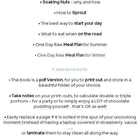
• Soaking Nuts
– why and how
• How to
Sprout
• The best way to
start your day
• What to eat when
on the road
• One Day Raw
Meal Plan
for Summer
• One Day Raw
Meal Plan
for Winter
3. extra bonus points:
•
The book is a
pdf Version
, for you to
print out
and store in a
beautiful folder of your choice.
• Take notes
on your print-outs, to calculate double or triple
portions – for a party or to simply enjoy a LOT of chocolate
pudding yourself .. that’s OK as well!
•
Easily replace a page if it is soiled in the spur of your uncooking
moment (instead of having a laptop covered in strawberry sauce
… ,
or
laminate
them to stay clean all along the way.