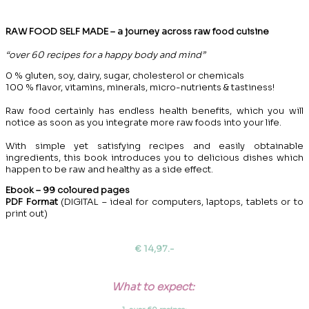
RAW FOOD SELF MADE – a journey across raw food cuisine
“over 60 recipes for a happy body and mind”
0 % gluten, soy, dairy, sugar, cholesterol or chemicals
100 % flavor, vitamins, minerals, micro-nutrients & tastiness!
Raw food certainly has endless health benefits, which you will
notice as soon as you integrate more raw foods into your life.
With simple yet satisfying recipes and easily obtainable
ingredients, this book introduces you to delicious dishes which
happen to be raw and healthy as a side effect.
Ebook – 99 coloured pages
PDF Format
(DIGITAL – ideal for computers, laptops, tablets or to
print out)
€ 14,97.-
What to expect: