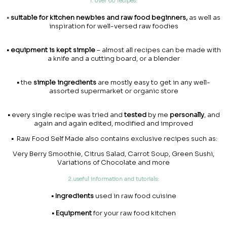
1. over 60 recipes:
•
suitable for kitchen newbies and raw food beginners,
as well as
inspiration for well-versed raw foodies
•
equipment is kept simple
– almost all recipes can be made with
a knife and a cutting board, or a blender
•
the
simple ingredients
are mostly easy to get in any well-
assorted supermarket or organic store
•
every single recipe was tried and
tested
by me
personally
, and
again and again edited, modified and improved
•
Raw Food Self Made also contains exclusive recipes such as:
Very Berry Smoothie, Citrus Salad, Carrot Soup, Green Sushi,
Variations of Chocolate and more
2.useful information and tutorials:
• Ingredients
used in raw food cuisine
• Equipment
for your raw food kitchen