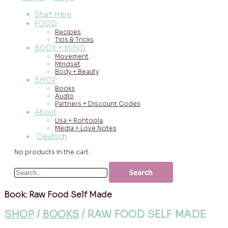
Start Here
FOOD
Recipes
Tips & Tricks
BODY + MIND
Movement
Mindset
Body + Beauty
SHOP
Books
Audio
Partners + Discount Codes
About
Lisa + Rohtopia
Media + Love Notes
Deutsch
No products in the cart.
Book: Raw Food Self Made
SHOP
/
BOOKS
/ RAW FOOD SELF MADE