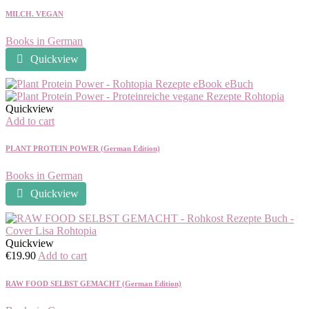
MILCH. VEGAN
Books in German
Quickview
Quickview
Add to cart
PLANT PROTEIN POWER (German Edition)
Books in German
Quickview
Quickview
€
19.90
Add to cart
RAW FOOD SELBST GEMACHT (German Edition)