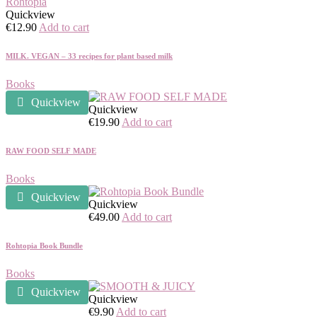
Quickview
€
12.90
Add to cart
MILK. VEGAN – 33 recipes for plant based milk
Books
Quickview
Quickview
€
19.90
Add to cart
RAW FOOD SELF MADE
Books
Quickview
Quickview
€
49.00
Add to cart
Rohtopia Book Bundle
Books
Quickview
Quickview
€
9.90
Add to cart