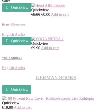
Sale!
Quickview
Quickview
Original
Current
€
9.90
€
0.00
Add to cart
price
price
was:
is:
Heart Affirmations
€9.90.
€0.00.
English Audio
Quickview
Quickview
€
9.90
Add to cart
YOGA NIDRA 1
English Audio
GERMAN BOOKS
Quickview
Quickview
€
19.90
Add to cart