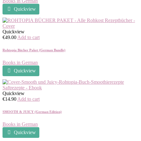
Books in German
Quickview
Quickview
€
49.00
Add to cart
Rohtopia Bücher Paket (German Bundle)
Books in German
Quickview
Quickview
€
14.90
Add to cart
SMOOTH & JUICY (German Edition)
Books in German
Quickview