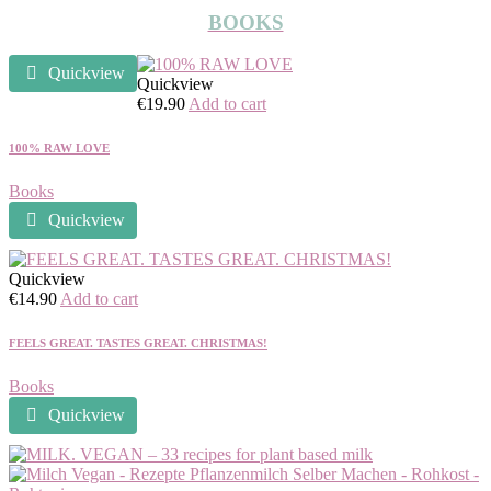
BOOKS
Quickview
Quickview
€
19.90
Add to cart
100% RAW LOVE
Books
Quickview
Quickview
€
14.90
Add to cart
FEELS GREAT. TASTES GREAT. CHRISTMAS!
Books
Quickview