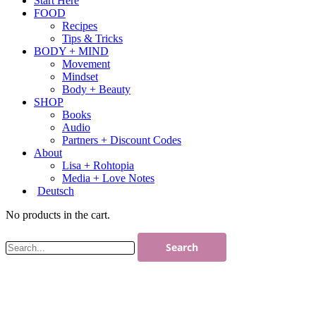
Start Here
FOOD
Recipes
Tips & Tricks
BODY + MIND
Movement
Mindset
Body + Beauty
SHOP
Books
Audio
Partners + Discount Codes
About
Lisa + Rohtopia
Media + Love Notes
Deutsch
No products in the cart.