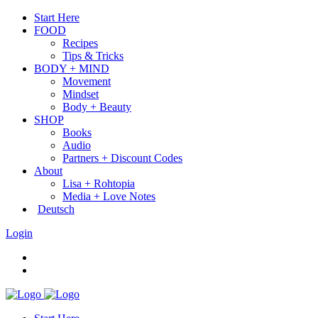
Start Here
FOOD
Recipes
Tips & Tricks
BODY + MIND
Movement
Mindset
Body + Beauty
SHOP
Books
Audio
Partners + Discount Codes
About
Lisa + Rohtopia
Media + Love Notes
Deutsch
Login