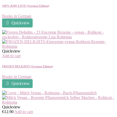
100% RAW LOVE (German Edition)
Books in German
Quickview
Quickview
Add to cart
FROZEN DELIGHTS (German Edition)
Books in German
Quickview
Quickview
€
12.90
Add to cart