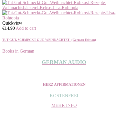
Quickview
€
14.90
Add to cart
TUT GUT. SCHMECKT GUT. WEIHNACHTET! (German Edition)
Books in German
GERMAN AUDIO
HERZ AFFIRMATIONEN
KOSTENFREI
MEHR INFO