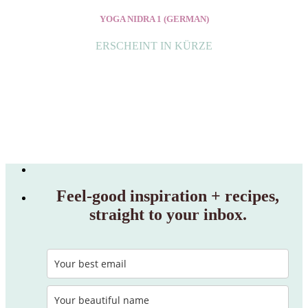
YOGA NIDRA 1 (GERMAN)
ERSCHEINT IN KÜRZE
Feel‑good inspiration + recipes,
straight to your inbox.