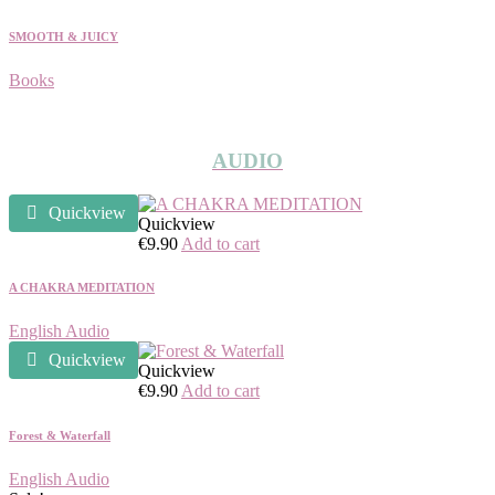
SMOOTH & JUICY
Books
AUDIO
Quickview
Quickview
€
9.90
Add to cart
A CHAKRA MEDITATION
English Audio
Quickview
Quickview
€
9.90
Add to cart
Forest & Waterfall
English Audio