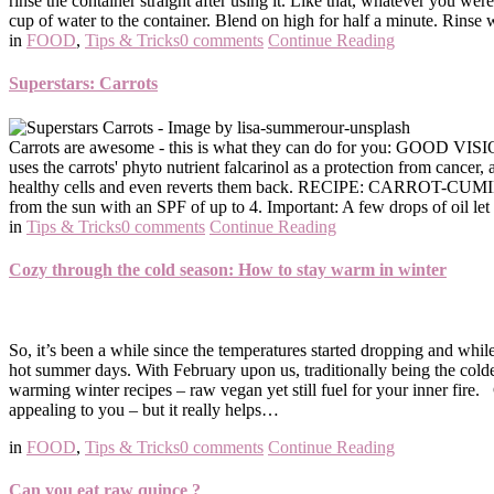
rinse the container straight after using it. Like that, whatever you were
cup of water to the container. Blend on high for half a minute. Rinse wi
in
FOOD
,
Tips & Tricks
0 comments
Continue Reading
Superstars: Carrots
Carrots are awesome - this is what they can do for you: GOOD VISI
uses the carrots' phyto nutrient falcarinol as a protection from cance
healthy cells and even reverts them back. RECIPE: CARROT-CUMIN W
from the sun with an SPF of up to 4. Important: A few drops of oil le
in
Tips & Tricks
0 comments
Continue Reading
Cozy through the cold season: How to stay warm in winter
So, it’s been a while since the temperatures started dropping and while
hot summer days. With February upon us, traditionally being the colde
warming winter recipes – raw vegan yet still fuel for your inner fir
appealing to you – but it really helps…
in
FOOD
,
Tips & Tricks
0 comments
Continue Reading
Can you eat raw quince ?