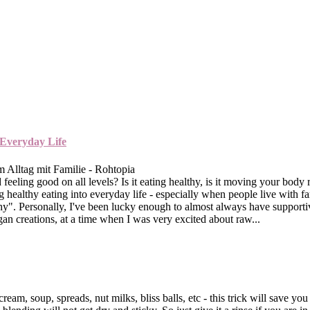
 Everyday Life
 feeling good on all levels? Is it eating healthy, is it moving your bod
healthy eating into everyday life - especially when people live with f
ealthy". Personally, I've been lucky enough to almost always have suppo
n creations, at a time when I was very excited about raw...
cream, soup, spreads, nut milks, bliss balls, etc - this trick will save yo