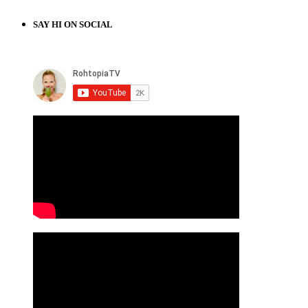
SAY HI ON SOCIAL