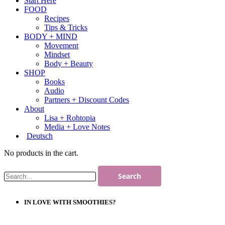
Start Here
FOOD
Recipes
Tips & Tricks
BODY + MIND
Movement
Mindset
Body + Beauty
SHOP
Books
Audio
Partners + Discount Codes
About
Lisa + Rohtopia
Media + Love Notes
Deutsch
No products in the cart.
IN LOVE WITH SMOOTHIES?