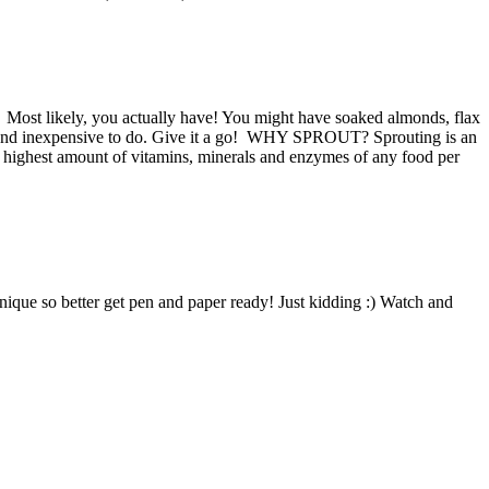
? Most likely, you actually have! You might have soaked almonds, flax
easy and inexpensive to do. Give it a go! WHY SPROUT? Sprouting is an
e highest amount of vitamins, minerals and enzymes of any food per
hnique so better get pen and paper ready! Just kidding :) Watch and