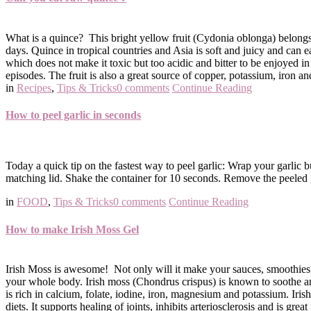
What is a quince? This bright yellow fruit (Cydonia oblonga) belongs t
days. Quince in tropical countries and Asia is soft and juicy and can e
which does not make it toxic but too acidic and bitter to be enjoyed 
episodes. The fruit is also a great source of copper, potassium, iron a
in
Recipes
,
Tips & Tricks
0 comments
Continue Reading
How to peel garlic in seconds
Today a quick tip on the fastest way to peel garlic: Wrap your garlic 
matching lid. Shake the container for 10 seconds. Remove the peeled ga
in
FOOD
,
Tips & Tricks
0 comments
Continue Reading
How to make Irish Moss Gel
Irish Moss is awesome! Not only will it make your sauces, smoothies, 
your whole body. Irish moss (Chondrus crispus) is known to soothe and a
is rich in calcium, folate, iodine, iron, magnesium and potassium. Iris
diets. It supports healing of joints, inhibits arteriosclerosis and is grea