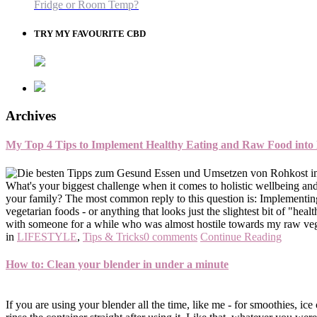
Fridge or Room Temp?
TRY MY FAVOURITE CBD
Archives
My Top 4 Tips to Implement Healthy Eating and Raw Food into
What's your biggest challenge when it comes to holistic wellbeing and
your family? The most common reply to this question is: Implementing 
vegetarian foods - or anything that looks just the slightest bit of "h
with someone for a while who was almost hostile towards my raw vega
in
LIFESTYLE
,
Tips & Tricks
0 comments
Continue Reading
How to: Clean your blender in under a minute
If you are using your blender all the time, like me - for smoothies, ice 