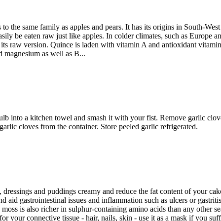
o the same family as apples and pears. It has its origins in South-West
asily be eaten raw just like apples. In colder climates, such as Europe 
in its raw version. Quince is laden with vitamin A and antioxidant vita
nd magnesium as well as B...
bulb into a kitchen towel and smash it with your fist. Remove garlic clov
rlic cloves from the container. Store peeled garlic refrigerated.
dressings and puddings creamy and reduce the fat content of your cakes,
id gastrointestinal issues and inflammation such as ulcers or gastritis.
h moss is also richer in sulphur-containing amino acids than any other s
t for your connective tissue - hair, nails, skin - use it as a mask if you s