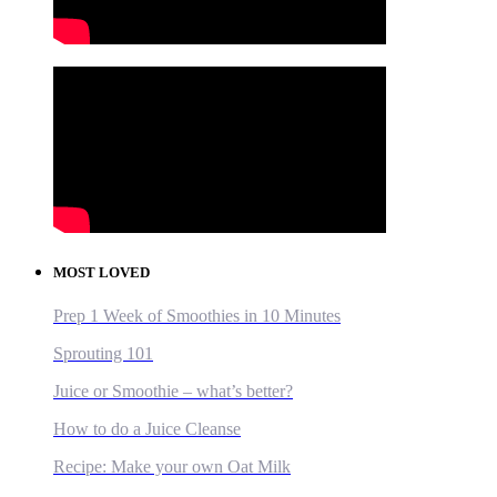
MOST LOVED
Prep 1 Week of Smoothies in 10 Minutes
Sprouting 101
Juice or Smoothie – what’s better?
How to do a Juice Cleanse
Recipe: Make your own Oat Milk