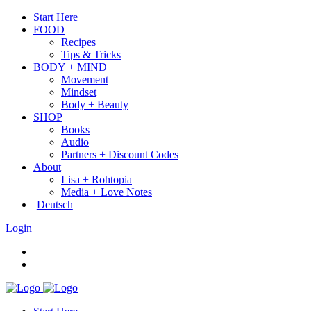
Start Here
FOOD
Recipes
Tips & Tricks
BODY + MIND
Movement
Mindset
Body + Beauty
SHOP
Books
Audio
Partners + Discount Codes
About
Lisa + Rohtopia
Media + Love Notes
Deutsch
Login