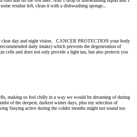
in a rush and do the rest later: Add 1 drop of dishwashing liquid and 1
l some residue left, clean it with a dishwashing sponge...
tial for clear day and night vision. CANCER PROTECTION your body
our recommended daily intake) which prevents the degeneration of
s and does not only provide a light tan, but also protects you
 cells, making us feel chilly in a way we would be dreaming of during
dst of the deepest, darkest winter days, plus my selection of
ving Staying active during the colder months might not sound too