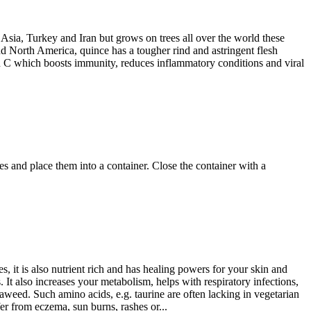
 Asia, Turkey and Iran but grows on trees all over the world these
and North America, quince has a tougher rind and astringent flesh
min C which boosts immunity, reduces inflammatory conditions and viral
es and place them into a container. Close the container with a
 it is also nutrient rich and has healing powers for your skin and
 It also increases your metabolism, helps with respiratory infections,
eaweed. Such amino acids, e.g. taurine are often lacking in vegetarian
uffer from eczema, sun burns, rashes or...