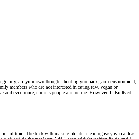
y regularly, are your own thoughts holding you back, your environment,
amily members who are not interested in eating raw, vegan or
rtive and even more, curious people around me. However, I also lived
u tons of time. The trick with making blender cleaning easy is to at least