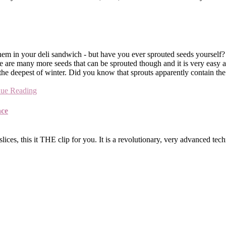
hem in your deli sandwich - but have you ever sprouted seeds yourself
 There are many more seeds that can be sprouted though and it is very 
 the deepest of winter. Did you know that sprouts apparently contain th
nue Reading
ace
ices, this it THE clip for you. It is a revolutionary, very advanced tec