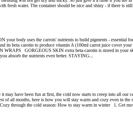
 blending will not get dry and sticky. So just give it a rinse if you are 
th fresh water. The container should be nice and shiny - if there is stil
ON your body uses the carrots' nutrients to build pigments - essen
r, and its beta carotin to produce vitamin A (100ml carrot juice cover y
RAPS GORGEOUS SKIN extra beta-carotin is stored in your skin cell
t you absorb the nutrients even better. STAYING...
 it may have been fun at first, the cold now starts to creep into all our
st of all months, here is how you will stay warm and cozy even in the mi
e. Cozy through the cold season: How to stay warm in winter 1. Get mo