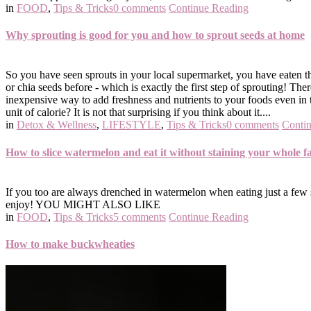
in
FOOD
,
Tips & Tricks
0 comments
Continue Reading
Why sprouting is good for you and how to sprout seeds at home
So you have seen sprouts in your local supermarket, you have eaten t
or chia seeds before - which is exactly the first step of sprouting!
inexpensive way to add freshness and nutrients to your foods even in
unit of calorie? It is not that surprising if you think about it....
in
Detox & Wellness
,
LIFESTYLE
,
Tips & Tricks
0 comments
Conti
How to slice watermelon and eat it without staining your whole f
If you too are always drenched in watermelon when eating just a few sl
enjoy! YOU MIGHT ALSO LIKE
in
FOOD
,
Tips & Tricks
5 comments
Continue Reading
How to make buckwheaties