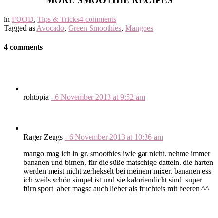
MORE SMOOTHIE RECIPES
in
FOOD
,
Tips & Tricks
4 comments
Tagged as
Avocado
,
Green Smoothies
,
Mangoes
4 comments
rohtopia
-
6 November 2013
at
9:52 am
Rager Zeugs
-
6 November 2013
at
10:36 am
mango mag ich in gr. smoothies iwie gar nicht. nehme immer
bananen und birnen. für die süße matschige datteln. die harten
werden meist nicht zerhekselt bei meinem mixer. bananen ess
ich weils schön simpel ist und sie kaloriendicht sind. super
fürn sport. aber magse auch lieber als fruchteis mit beeren ^^