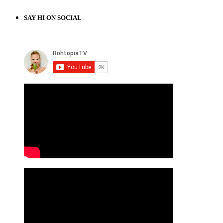
SAY HI ON SOCIAL