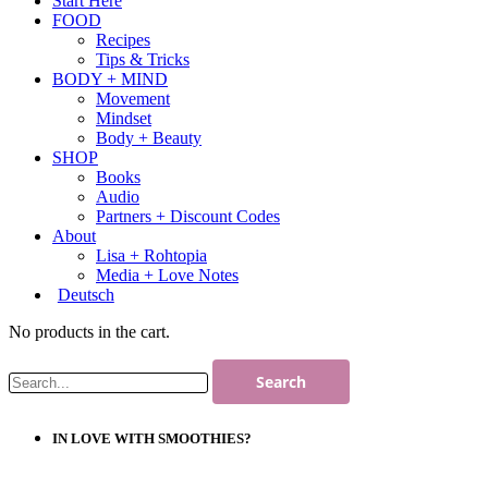
Start Here
FOOD
Recipes
Tips & Tricks
BODY + MIND
Movement
Mindset
Body + Beauty
SHOP
Books
Audio
Partners + Discount Codes
About
Lisa + Rohtopia
Media + Love Notes
Deutsch
No products in the cart.
IN LOVE WITH SMOOTHIES?