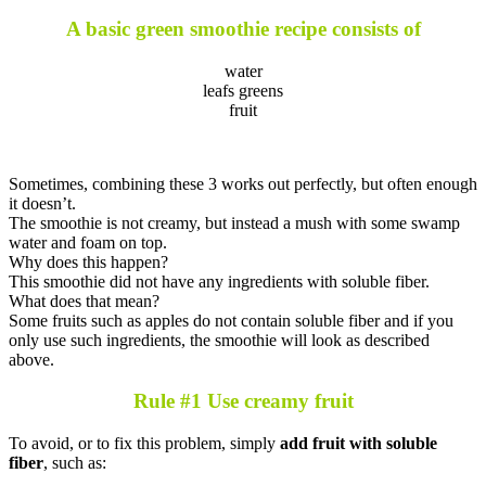
A basic green smoothie recipe consists of
water
leafs greens
fruit
Sometimes, combining these 3 works out perfectly, but often enough
it doesn’t.
The smoothie is not creamy, but instead a mush with some swamp
water and foam on top.
Why does this happen?
This smoothie did not have any ingredients with soluble fiber.
What does that mean?
Some fruits such as apples do not contain soluble fiber and if you
only use such ingredients, the smoothie will look as described
above.
Rule #1 Use creamy fruit
To avoid, or to fix this problem, simply
add fruit with soluble
fiber
, such as: