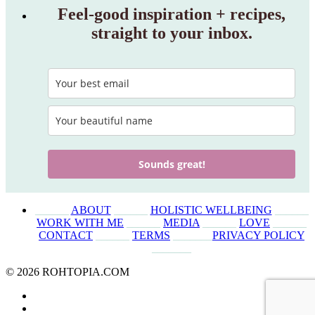
Feel‑good inspiration + recipes,
straight to your inbox.
Sounds great!
______
ABOUT
______
HOLISTIC WELLBEING
______
WORK WITH ME
______
MEDIA
______
LOVE
______
CONTACT
______
TERMS
_______
PRIVACY POLICY
_______
© 2026 ROHTOPIA.COM