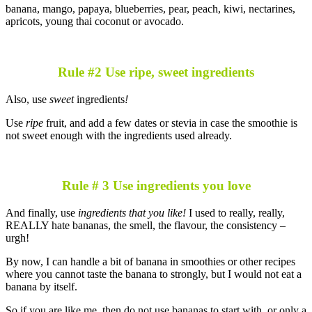
banana, mango, papaya, blueberries, pear, peach, kiwi, nectarines,
apricots, young thai coconut or avocado.
Rule #2 Use ripe, sweet ingredients
Also, use
sweet
ingredients
!
Use
ripe
fruit, and add a few dates or stevia in case the smoothie is
not sweet enough with the ingredients used already.
Rule # 3 Use ingredients you love
And finally, use
ingredients that you like!
I used to really, really,
REALLY hate bananas, the smell, the flavour, the consistency –
urgh!
By now, I can handle a bit of banana in smoothies or other recipes
where you cannot taste the banana to strongly, but I would not eat a
banana by itself.
So if you are like me, then do not use bananas to start with, or only a