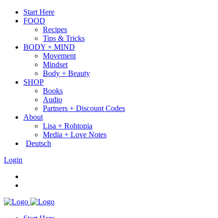
Start Here
FOOD
Recipes
Tips & Tricks
BODY + MIND
Movement
Mindset
Body + Beauty
SHOP
Books
Audio
Partners + Discount Codes
About
Lisa + Rohtopia
Media + Love Notes
Deutsch
Login