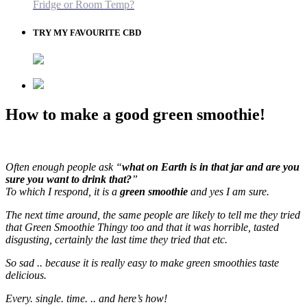
Fridge or Room Temp?
TRY MY FAVOURITE CBD
How to make a good green smoothie!
Often enough people ask “
what on Earth is in that jar and are you
sure you want to drink that?
”
To which I respond, it is a
green smoothie
and yes I am sure.
The next time around, the same people are likely to tell me they tried
that Green Smoothie Thingy too and that it was horrible, tasted
disgusting, certainly the last time they tried that etc.
So sad .. because it is really easy to make green smoothies taste
delicious.
Every. single. time. .. and here’s how!