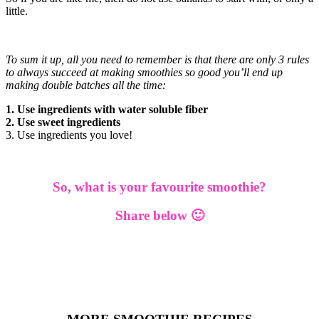
little.
To sum it up, all you need to remember is that there are only 3 rules
to always succeed at making smoothies so good you’ll end up
making double batches all the time:
1. Use ingredients with water soluble fiber
2. Use sweet ingredients
3. Use ingredients you love!
So, what is your favourite smoothie?
Share below 🙂