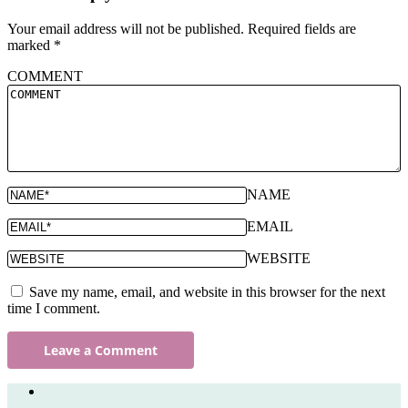
Your email address will not be published.
Required fields are
marked
*
COMMENT
NAME
EMAIL
WEBSITE
Save my name, email, and website in this browser for the next
time I comment.