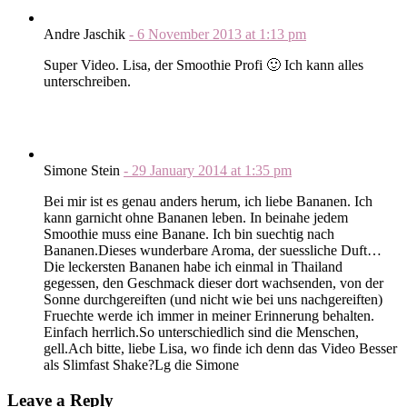
Andre Jaschik
-
6 November 2013
at
1:13 pm
Super Video. Lisa, der Smoothie Profi 🙂 Ich kann alles
unterschreiben.
Simone Stein
-
29 January 2014
at
1:35 pm
Bei mir ist es genau anders herum, ich liebe Bananen. Ich
kann garnicht ohne Bananen leben. In beinahe jedem
Smoothie muss eine Banane. Ich bin suechtig nach
Bananen.Dieses wunderbare Aroma, der suessliche Duft…
Die leckersten Bananen habe ich einmal in Thailand
gegessen, den Geschmack dieser dort wachsenden, von der
Sonne durchgereiften (und nicht wie bei uns nachgereiften)
Fruechte werde ich immer in meiner Erinnerung behalten.
Einfach herrlich.So unterschiedlich sind die Menschen,
gell.Ach bitte, liebe Lisa, wo finde ich denn das Video Besser
als Slimfast Shake?Lg die Simone
Leave a Reply