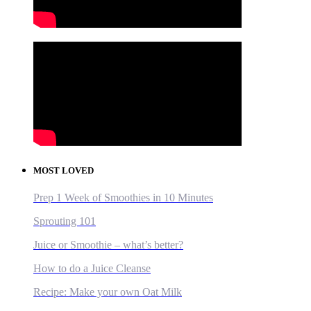
MOST LOVED
Prep 1 Week of Smoothies in 10 Minutes
Sprouting 101
Juice or Smoothie – what’s better?
How to do a Juice Cleanse
Recipe: Make your own Oat Milk