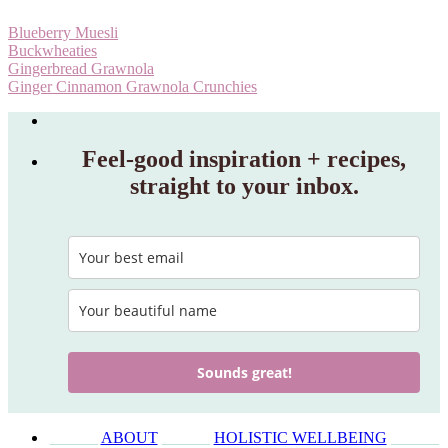
Blueberry Muesli
Buckwheaties
Gingerbread Grawnola
Ginger Cinnamon Grawnola Crunchies
Feel‑good inspiration + recipes,
straight to your inbox.
Sounds great!
______
ABOUT
______
HOLISTIC WELLBEING
______