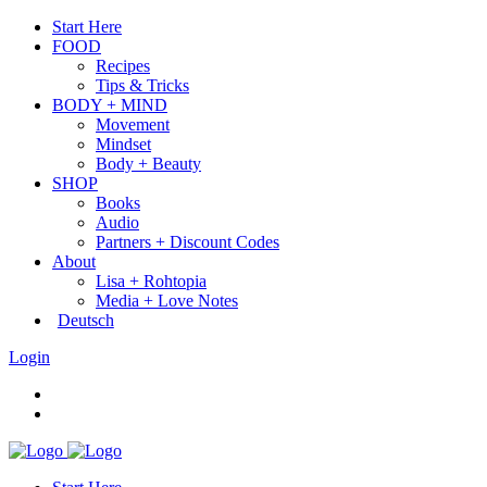
Start Here
FOOD
Recipes
Tips & Tricks
BODY + MIND
Movement
Mindset
Body + Beauty
SHOP
Books
Audio
Partners + Discount Codes
About
Lisa + Rohtopia
Media + Love Notes
Deutsch
Login