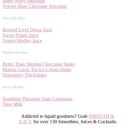
Minty Ruby Smoothie
Velvety Blue Chocolate Smoothie
Juice Recipes
Beetred Liver Detox Juice
Sweet Potato Juice
Veggie Medley Juice
Shakes Recipes
Better Than Slimfast Chocolate Shake
Matcha Green Tea Ice Cream Shake
Strawberry Thickshake
more Drinks
Sparkling Pineapple Sage Lemonade
Tiger Milk
Addicted to liquid goodness? Grab
SMOOTH &
JUICY
for
over
130 Smoothies, Juices & Cocktails: