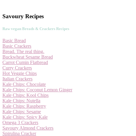
Savoury Recipes
Raw vegan Breads & Crackers Recipes
Basic Bread
Basic Crackers
Bread. The real thing.
Buckwheat Sesame Bread
Carrot Cumin Flatbread
Curry Crackers
Hot Veggie Chips
Italian Crackers
Kale Chips: Chocolate
Kale Chips: Coconut Lemon Ginger
Kale Chips: Kool Chips
Kale Chips: Nutella
Kale Chips: Raspberry
Kale Chips: Sesame
Kale Chips: Spicy Kale
Omega 3 Crackers
Savoury Almond Crackers
Spirulina Cracker