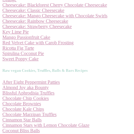
Cheesecake: Blackforest Cherry Chocolate Cheesecake
Cheesecake: Classic Cheesecake
Cheesecake: Mango Cheesecake with Chocolate Swirls
Cheesecake: Rainbow Cheesecake
Cheesecake: Strawberry Cheesecake
Key Lime Pie
Mango Passionfruit Cake
Red Velvet Cake with Carob Frosting
Ricotta Fig Tarte
Spirulina Coconut Pie
Sweet Poppy Cake
Raw vegan Cookies, Truffles, Balls & Bars Recipes
After Eight Peppermint Patties
Almond Joy aka Bounty
Blissful Aphrodisia Truffles
Chocolate Chip Cookies
Chocolate Brownies
Chocolate Kale Chips
Chocolate Marzipan Truffles
Cinnamon Star Balls
Cinnamon Stars with Lemon Chocolate Glaze
Coconut Bliss Balls