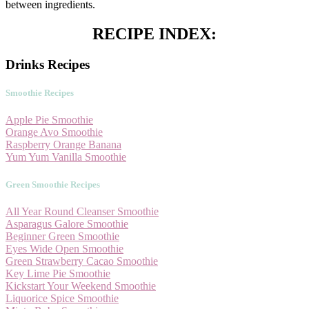
between ingredients.
RECIPE INDEX:
Drinks Recipes
Smoothie Recipes
Apple Pie Smoothie
Orange Avo Smoothie
Raspberry Orange Banana
Yum Yum Vanilla Smoothie
Green Smoothie Recipes
All Year Round Cleanser Smoothie
Asparagus Galore Smoothie
Beginner Green Smoothie
Eyes Wide Open Smoothie
Green Strawberry Cacao Smoothie
Key Lime Pie Smoothie
Kickstart Your Weekend Smoothie
Liquorice Spice Smoothie