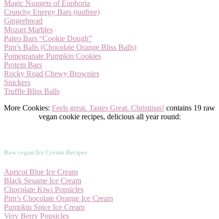
Magic Nuggets of Euphoria
Crunchy Energy Bars (nutfree)
Gingerbread
Mozart Marbles
Paleo Bars “Cookie Dough”
Pim’s Balls (Chocolate Orange Bliss Balls)
Pomegranate Pumpkin Cookies
Protein Bars
Rocky Road Chewy Brownies
Snickers
Truffle Bliss Balls
More Cookies:
Feels great. Tastes Great. Christmas!
contains 19 raw
vegan cookie recipes, delicious all year round:
Raw vegan Ice Cream Recipes
Apricot Blue Ice Cream
Black Sesame Ice Cream
Chocolate Kiwi Popsicles
Pim’s Chocolate Orange Ice Cream
Pumpkin Spice Ice Cream
Very Berry Popsicles