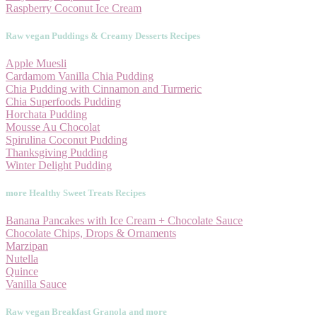
Raspberry Coconut Ice Cream
Raw vegan Puddings & Creamy Desserts Recipes
Apple Muesli
Cardamom Vanilla Chia Pudding
Chia Pudding with Cinnamon and Turmeric
Chia Superfoods Pudding
Horchata Pudding
Mousse Au Chocolat
Spirulina Coconut Pudding
Thanksgiving Pudding
Winter Delight Pudding
more Healthy Sweet Treats Recipes
Banana Pancakes with Ice Cream + Chocolate Sauce
Chocolate Chips, Drops & Ornaments
Marzipan
Nutella
Quince
Vanilla Sauce
Raw vegan Breakfast Granola and more