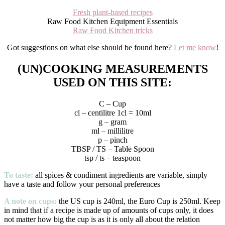
Fresh plant-based recipes
Raw Food Kitchen Equipment Essentials
Raw Food Kitchen tricks
Got suggestions on what else should be found here?
Let me know
!
(UN)COOKING MEASUREMENTS
USED ON THIS SITE:
C – Cup
cl – centilitre 1cl = 10ml
g – gram
ml – millilitre
p – pinch
TBSP / TS – Table Spoon
tsp / ts – teaspoon
To taste:
all spices & condiment ingredients are variable, simply
have a taste and follow your personal preferences
A note on cups:
the US cup is 240ml, the Euro Cup is 250ml. Keep
in mind that if a recipe is made up of amounts of cups only, it does
not matter how big the cup is as it is only all about the relation