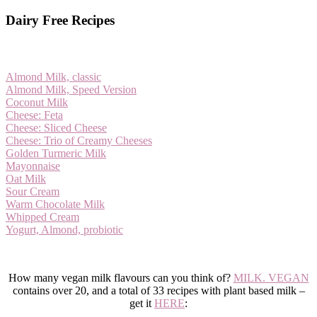
Dairy Free Recipes
Almond Milk, classic
Almond Milk, Speed Version
Coconut Milk
Cheese: Feta
Cheese: Sliced Cheese
Cheese: Trio of Creamy Cheeses
Golden Turmeric Milk
Mayonnaise
Oat Milk
Sour Cream
Warm Chocolate Milk
Whipped Cream
Yogurt, Almond, probiotic
How many vegan milk flavours can you think of?
MILK. VEGAN
contains over 20, and a total of 33 recipes with plant based milk –
get it
HERE
: