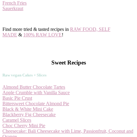
French Fries
Sauerkraut
Find more tried & tasted recipes in
RAW FOOD, SELF
MADE
&
100% RAW LOVE
!
Sweet Recipes
Raw vegan Cakes + Slices
Almond Butter Chocolate Tartes
Apple Crumble with Vanilla Sauce
Basic Pie Crust
Bittersweet Chocolate Almond Pie
Black & White Mini Cake
Blackberry Fig Cheesecake
Caramel Slices
Choc Cherry Mini Pie
Cheesecake: Bali Cheesecake with Lime, Passionfruit, Coconut and
Orange