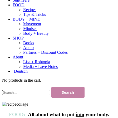
Start Here
FOOD
Recipes
Tips & Tricks
BODY + MIND
Movement
Mindset
Body + Beauty
SHOP
Books
Audio
Partners + Discount Codes
About
Lisa + Rohtopia
Media + Love Notes
Deutsch
No products in the cart.
FOOD:
All about what to put
into
your body.