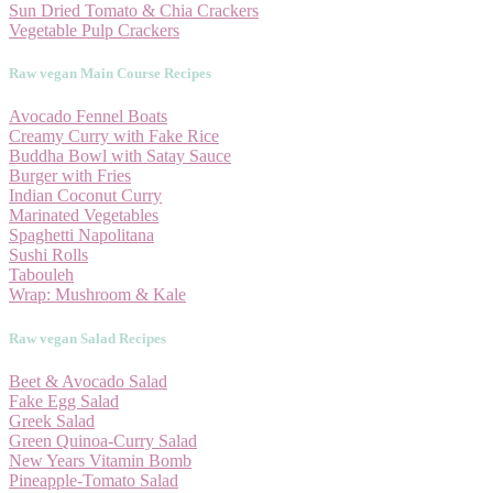
Sun Dried Tomato & Chia Crackers
Vegetable Pulp Crackers
Raw vegan Main Course Recipes
Avocado Fennel Boats
Creamy Curry with Fake Rice
Buddha Bowl with Satay Sauce
Burger with Fries
Indian Coconut Curry
Marinated Vegetables
Spaghetti Napolitana
Sushi Rolls
Tabouleh
Wrap: Mushroom & Kale
Raw vegan Salad Recipes
Beet & Avocado Salad
Fake Egg Salad
Greek Salad
Green Quinoa-Curry Salad
New Years Vitamin Bomb
Pineapple-Tomato Salad