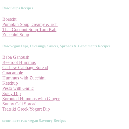
Raw Soups Recipes
Borscht
Pumpkin Soup, creamy & rich
Thai Coconut Soup Tom Kah
Zucchini Soup
Raw vegan Dips, Dressings, Sauces, Spreads & Condiments Recipes
Baba Ganoush
Beetroot Hummus
Cashew Cabbage Spread
Guacamole
Hummus with Zucchini
Ketchup
Pesto with Garlic
Spicy Dip
Sprouted Hummus with Ginger
Sunny Cali Spread
Tsatsiki Greek Yogurt Dip
some more raw vegan Savoury Recipes