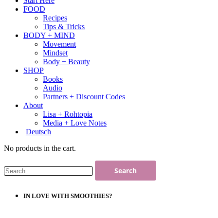
Start Here
FOOD
Recipes
Tips & Tricks
BODY + MIND
Movement
Mindset
Body + Beauty
SHOP
Books
Audio
Partners + Discount Codes
About
Lisa + Rohtopia
Media + Love Notes
Deutsch
No products in the cart.
IN LOVE WITH SMOOTHIES?