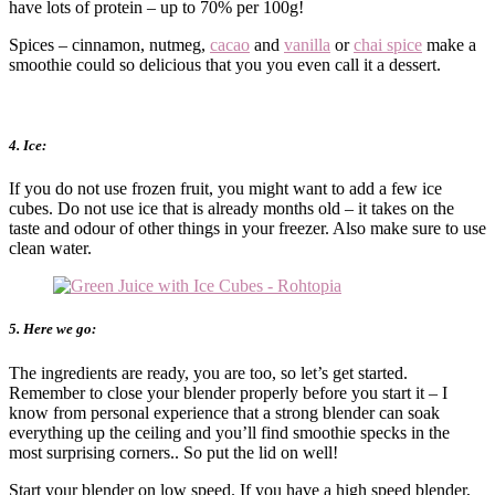
have lots of protein – up to 70% per 100g!
Spices – cinnamon, nutmeg,
cacao
and
vanilla
or
chai spice
make a
smoothie could so delicious that you you even call it a dessert.
4. Ice:
If you do not use frozen fruit, you might want to add a few ice
cubes. Do not use ice that is already months old – it takes on the
taste and odour of other things in your freezer. Also make sure to use
clean water.
5. Here we go:
The ingredients are ready, you are too, so let’s get started.
Remember to close your blender properly before you start it – I
know from personal experience that a strong blender can soak
everything up the ceiling and you’ll find smoothie specks in the
most surprising corners.. So put the lid on well!
Start your blender on low speed. If you have a high speed blender,