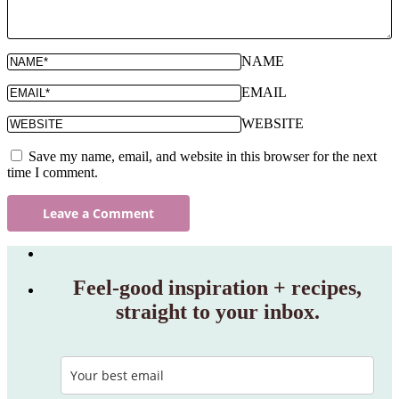
NAME
EMAIL
WEBSITE
Save my name, email, and website in this browser for the next
time I comment.
Feel‑good inspiration + recipes,
straight to your inbox.