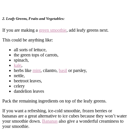
2. Leafy Greens, Fruits and Vegetables:
If you are making a
green smoothie
, add leafy greens next.
This could be anything like:
all sorts of lettuce,
the green tops of carrots,
spinach,
kale
,
herbs like
mint
, cilantro,
basil
or parsley,
nettle,
beetroot leaves,
celery
dandelion leaves
Pack the remaining ingredients on top of the leafy greens.
If you want a refreshing, ice-cold smoothie, frozen berries or
bananas are a great alternative to ice cubes because they won’t water
your smoothie down.
Bananas
also give a wonderful creaminess to
your smoothie.