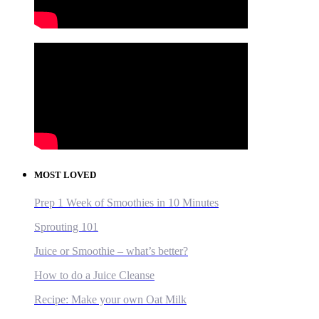
MOST LOVED
Prep 1 Week of Smoothies in 10 Minutes
Sprouting 101
Juice or Smoothie – what’s better?
How to do a Juice Cleanse
Recipe: Make your own Oat Milk