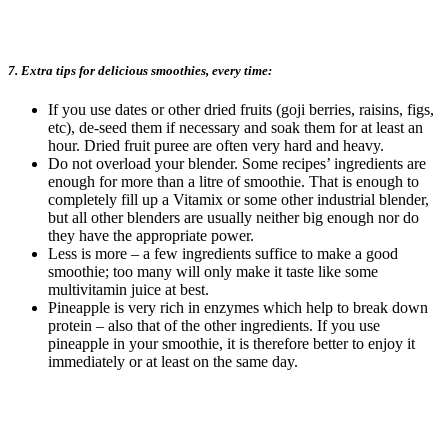
7. Extra tips for delicious smoothies, every time:
If you use dates or other dried fruits (goji berries, raisins, figs,
etc), de-seed them if necessary and soak them for at least an
hour. Dried fruit puree are often very hard and heavy.
Do not overload your blender. Some recipes’ ingredients are
enough for more than a litre of smoothie. That is enough to
completely fill up a Vitamix or some other industrial blender,
but all other blenders are usually neither big enough nor do
they have the appropriate power.
Less is more – a few ingredients suffice to make a good
smoothie; too many will only make it taste like some
multivitamin juice at best.
Pineapple is very rich in enzymes which help to break down
protein – also that of the other ingredients. If you use
pineapple in your smoothie, it is therefore better to enjoy it
immediately or at least on the same day.