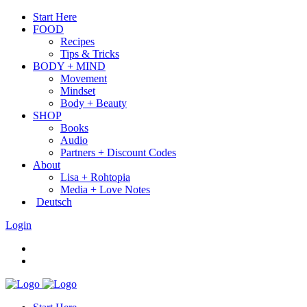
Start Here
FOOD
Recipes
Tips & Tricks
BODY + MIND
Movement
Mindset
Body + Beauty
SHOP
Books
Audio
Partners + Discount Codes
About
Lisa + Rohtopia
Media + Love Notes
Deutsch
Login