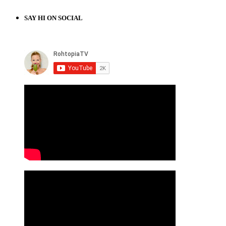
SAY HI ON SOCIAL