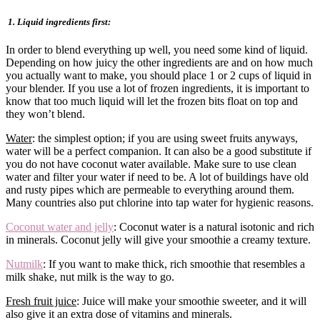
1. Liquid ingredients first:
In order to blend everything up well, you need some kind of liquid.
Depending on how juicy the other ingredients are and on how much
you actually want to make, you should place 1 or 2 cups of liquid in
your blender. If you use a lot of frozen ingredients, it is important to
know that too much liquid will let the frozen bits float on top and
they won’t blend.
Water
: the simplest option; if you are using sweet fruits anyways,
water will be a perfect companion. It can also be a good substitute if
you do not have coconut water available. Make sure to use clean
water and filter your water if need to be. A lot of buildings have old
and rusty pipes which are permeable to everything around them.
Many countries also put chlorine into tap water for hygienic reasons.
Coconut water and jelly
: Coconut water is a natural isotonic and rich
in minerals. Coconut jelly will give your smoothie a creamy texture.
Nutmilk
: If you want to make thick, rich smoothie that resembles a
milk shake, nut milk is the way to go.
Fresh fruit juice
: Juice will make your smoothie sweeter, and it will
also give it an extra dose of vitamins and minerals.