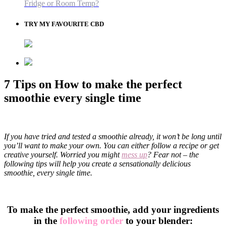
Fridge or Room Temp?
TRY MY FAVOURITE CBD
7 Tips on How to make the perfect
smoothie every single time
If you have tried and tested a smoothie already, it won’t be long until
you’ll want to make your own. You can either follow a recipe or get
creative yourself. Worried you might
mess up
? Fear not – the
following tips will help you create a sensationally delicious
smoothie, every single time.
To make the perfect smoothie, add your ingredients
in the
following order
to your blender: