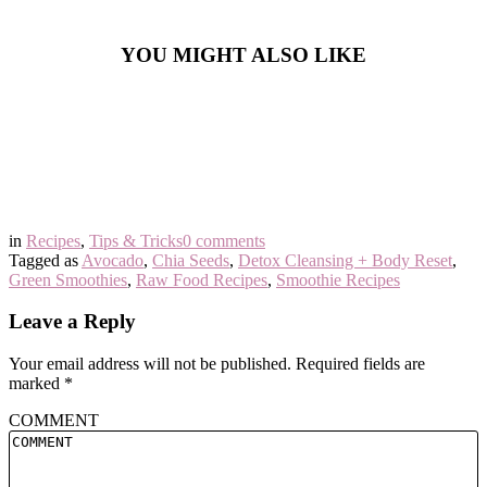
YOU MIGHT ALSO LIKE
in
Recipes
,
Tips & Tricks
0 comments
Tagged as
Avocado
,
Chia Seeds
,
Detox Cleansing + Body Reset
,
Green Smoothies
,
Raw Food Recipes
,
Smoothie Recipes
Leave a Reply
Your email address will not be published.
Required fields are
marked
*
COMMENT