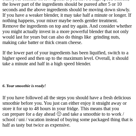
the lower part of the ingredients should be pureed after 5 or 10
seconds and the above ingredients should be moving down slowly.
If you have a weaker blender, it may take half a minute or longer. If
nothing happens, your mixer maybe needs gentler treatment.
Remove the ingredients on top and try again. And consider whether
you might actually invest in a more powerful blender that not only
would last for years but can also do things like grinding nuts,
making cake batter or thick cream cheese.
If the lower part of your ingredients has been liquified, switch to a
higher speed and then up to the maximum level. Overall, it should
take a minute and half in a high speed blender.
6. Your smoothie is ready!
If you have followed all the steps you should have a fresh delicious
smoothie before you. You just can either enjoy it straight away or
store it for up to 48 hours in your fridge. This means that you
can prepare for a day ahead 🙂 and take a smoothie to to work /
school / uni / vacation instead of buying some packaged thing that is
half as tasty but twice as expensive.