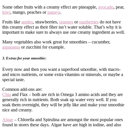
Some other fruits with a creamy effect are pineapple,
avocado
, pear,
kiwi
, mango, peaches or
papaya
.
Fruits like
apples
, strawberries,
oranges
or
raspberries
do not have
this creamy effect as their fiber isn’t water soluble. That’s why it is
important to make sure to always use one creamy ingredient as well.
Many vegetables also work great for smoothies – cucumber,
asparagus
or zucchini for example.
3. Extras for your smoothie:
Every now and then you want a superfood smoothie, with macro-
and micro nutrients, or some extra vitamins or minerals, or maybe a
special taste.
Common add-ons are:
Chia
and Flax – both are rich in Omega 3 amino acids and they are
generally rich in nutrients. Both soak up water very well. If you
soak them overnight, they will be jelly like and make your smoothie
nice and creamy.
Algae
– Chlorella and Spirulina are amongst the most popular ones
found in stores these days. Algae have are high in iodine, and also