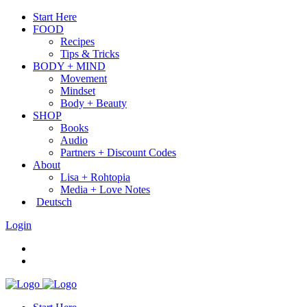
Start Here
FOOD
Recipes
Tips & Tricks
BODY + MIND
Movement
Mindset
Body + Beauty
SHOP
Books
Audio
Partners + Discount Codes
About
Lisa + Rohtopia
Media + Love Notes
Deutsch
Login