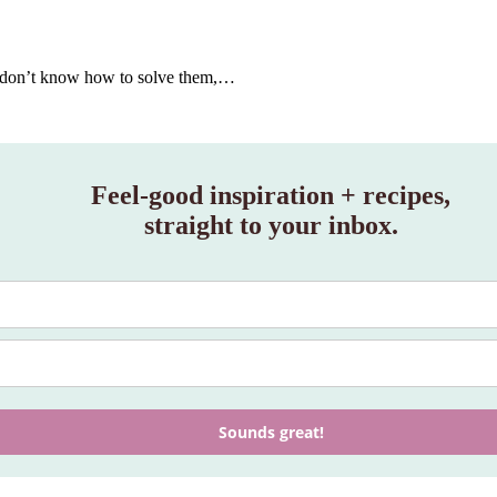
you don’t know how to solve them,…
Feel‑good inspiration + recipes,
straight to your inbox.
Sounds great!