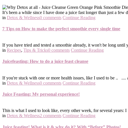
It’s been a while since I have done a juice fast longer than just a few da
in
Detox & Wellness
0 comments
Continue Reading
7 Tips on How to make the perfect smoothie every single time
If you have tried and tested a smoothie already, it won't be long until
in
Recipes
,
Tips & Tricks
0 comments
Continue Reading
Juicefeasting: How to do a juice feast cleanse
If you're stuck with one or more health issues, like I used to be .. ....
in
Detox & Wellness
0 comments
Continue Reading
Juice Feasting: My personal experience!
This is what I used to look like, every other week, for several years: I
in
Detox & Wellness
2 comments
Continue Reading
Juice feasting! What is it & why do it? With “Before” Photos!