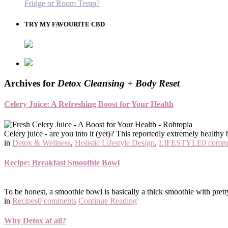
Fridge or Room Temp?
TRY MY FAVOURITE CBD
Archives for
Detox Cleansing + Body Reset
Celery Juice: A Refreshing Boost for Your Health
Celery juice - are you into it (yet)? This reportedly extremely healthy 
in
Detox & Wellness
,
Holistic Lifestyle Design
,
LIFESTYLE
0 comm
Recipe: Breakfast Smoothie Bowl
To be honest, a smoothie bowl is basically a thick smoothie with pret
in
Recipes
0 comments
Continue Reading
Why Detox at all?