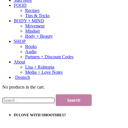
Start Here
FOOD
Recipes
Tips & Tricks
BODY + MIND
Movement
Mindset
Body + Beauty
SHOP
Books
Audio
Partners + Discount Codes
About
Lisa + Rohtopia
Media + Love Notes
Deutsch
No products in the cart.
IN LOVE WITH SMOOTHIES?