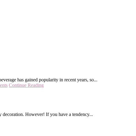
beverage has gained popularity in recent years, so...
ents
Continue Reading
ty decoration. However! If you have a tendency...