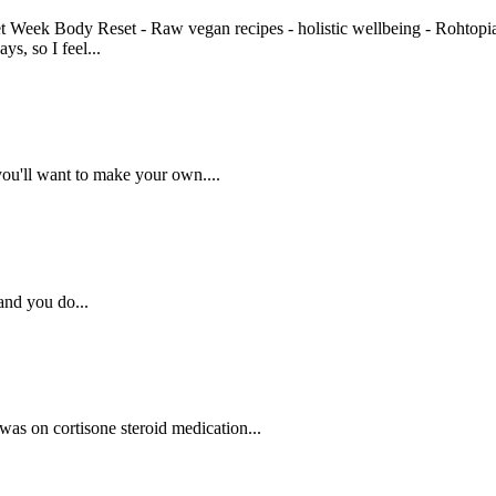
ys, so I feel...
 you'll want to make your own....
 and you do...
 was on cortisone steroid medication...