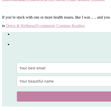
If you’re stuck with one or more health issues, like I was .. .. and 
in
Detox & Wellness
20 comments
Continue Reading