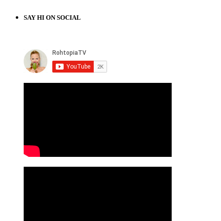
SAY HI ON SOCIAL