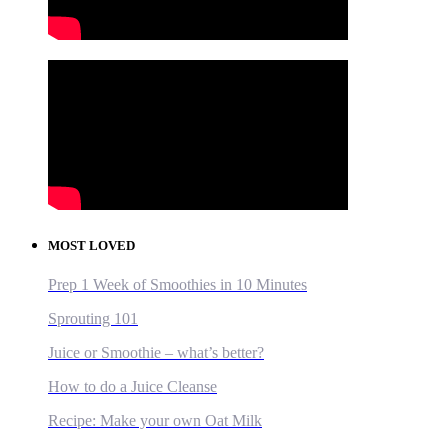
MOST LOVED
Prep 1 Week of Smoothies in 10 Minutes
Sprouting 101
Juice or Smoothie – what’s better?
How to do a Juice Cleanse
Recipe: Make your own Oat Milk