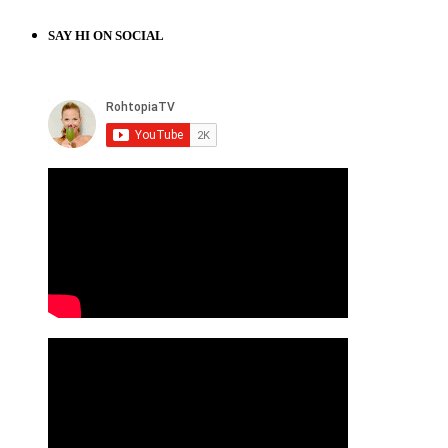
SAY HI ON SOCIAL