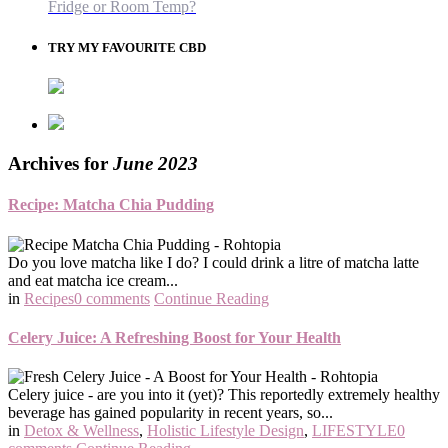
Fridge or Room Temp?
TRY MY FAVOURITE CBD
Archives for
June 2023
Recipe: Matcha Chia Pudding
Do you love matcha like I do? I could drink a litre of matcha latte
and eat matcha ice cream...
in
Recipes
0 comments
Continue Reading
Celery Juice: A Refreshing Boost for Your Health
Celery juice - are you into it (yet)? This reportedly extremely healthy
beverage has gained popularity in recent years, so...
in
Detox & Wellness
,
Holistic Lifestyle Design
,
LIFESTYLE
0