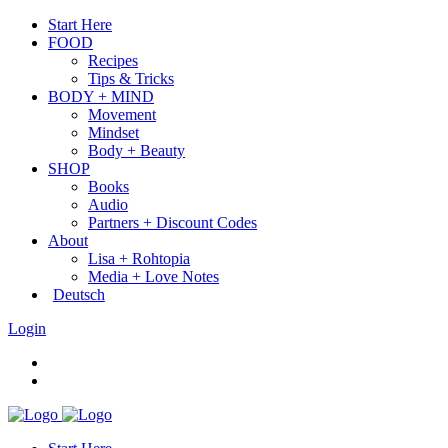
Start Here
FOOD
Recipes
Tips & Tricks
BODY + MIND
Movement
Mindset
Body + Beauty
SHOP
Books
Audio
Partners + Discount Codes
About
Lisa + Rohtopia
Media + Love Notes
Deutsch
Login