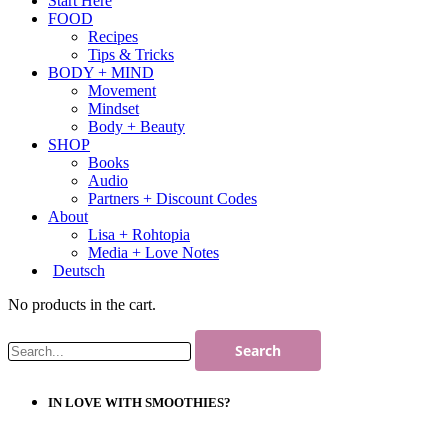
Start Here
FOOD
Recipes
Tips & Tricks
BODY + MIND
Movement
Mindset
Body + Beauty
SHOP
Books
Audio
Partners + Discount Codes
About
Lisa + Rohtopia
Media + Love Notes
Deutsch
No products in the cart.
IN LOVE WITH SMOOTHIES?