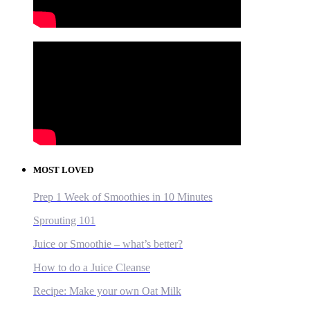
MOST LOVED
Prep 1 Week of Smoothies in 10 Minutes
Sprouting 101
Juice or Smoothie – what’s better?
How to do a Juice Cleanse
Recipe: Make your own Oat Milk