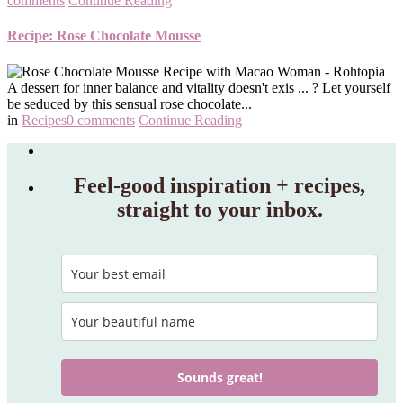
comments
Continue Reading
Recipe: Rose Chocolate Mousse
A dessert for inner balance and vitality doesn't exis ... ? Let yourself
be seduced by this sensual rose chocolate...
in
Recipes
0 comments
Continue Reading
Feel‑good inspiration + recipes,
straight to your inbox.
Sounds great!