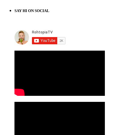
SAY HI ON SOCIAL