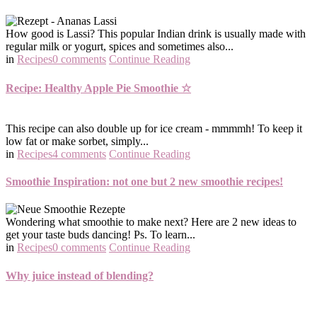
How good is Lassi? This popular Indian drink is usually made with
regular milk or yogurt, spices and sometimes also...
in
Recipes
0 comments
Continue Reading
Recipe: Healthy Apple Pie Smoothie ☆
This recipe can also double up for ice cream - mmmmh! To keep it
low fat or make sorbet, simply...
in
Recipes
4 comments
Continue Reading
Smoothie Inspiration: not one but 2 new smoothie recipes!
Wondering what smoothie to make next? Here are 2 new ideas to
get your taste buds dancing! Ps. To learn...
in
Recipes
0 comments
Continue Reading
Why juice instead of blending?