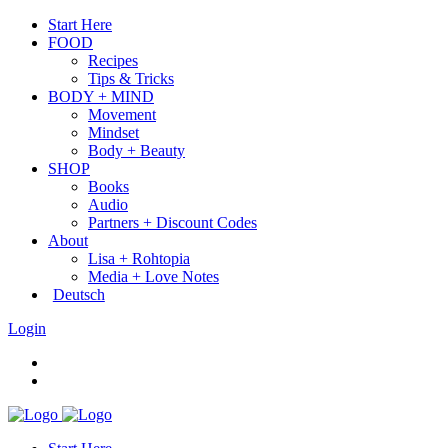
Start Here
FOOD
Recipes
Tips & Tricks
BODY + MIND
Movement
Mindset
Body + Beauty
SHOP
Books
Audio
Partners + Discount Codes
About
Lisa + Rohtopia
Media + Love Notes
Deutsch
Login