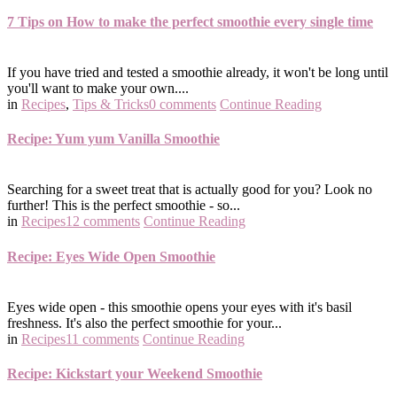
7 Tips on How to make the perfect smoothie every single time
If you have tried and tested a smoothie already, it won't be long until
you'll want to make your own....
in
Recipes
,
Tips & Tricks
0 comments
Continue Reading
Recipe: Yum yum Vanilla Smoothie
Searching for a sweet treat that is actually good for you? Look no
further! This is the perfect smoothie - so...
in
Recipes
12 comments
Continue Reading
Recipe: Eyes Wide Open Smoothie
Eyes wide open - this smoothie opens your eyes with it's basil
freshness. It's also the perfect smoothie for your...
in
Recipes
11 comments
Continue Reading
Recipe: Kickstart your Weekend Smoothie