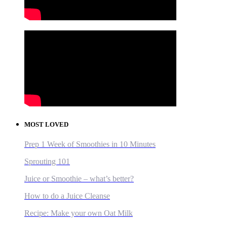
MOST LOVED
Prep 1 Week of Smoothies in 10 Minutes
Sprouting 101
Juice or Smoothie – what’s better?
How to do a Juice Cleanse
Recipe: Make your own Oat Milk