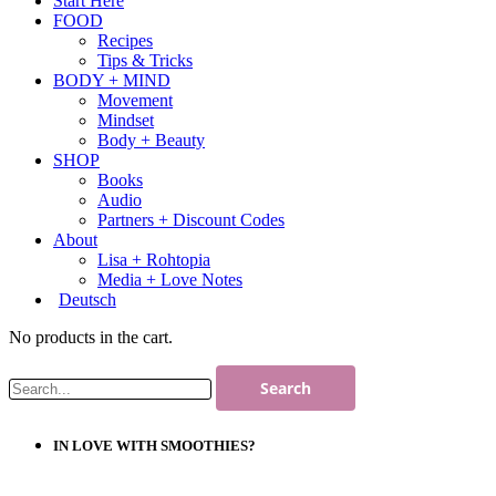
Start Here
FOOD
Recipes
Tips & Tricks
BODY + MIND
Movement
Mindset
Body + Beauty
SHOP
Books
Audio
Partners + Discount Codes
About
Lisa + Rohtopia
Media + Love Notes
Deutsch
No products in the cart.
IN LOVE WITH SMOOTHIES?