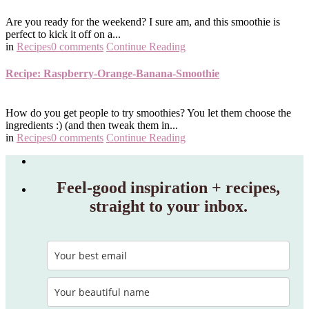
Are you ready for the weekend? I sure am, and this smoothie is
perfect to kick it off on a...
in
Recipes
0 comments
Continue Reading
Recipe: Raspberry-Orange-Banana-Smoothie
How do you get people to try smoothies? You let them choose the
ingredients :) (and then tweak them in...
in
Recipes
0 comments
Continue Reading
Feel‑good inspiration + recipes,
straight to your inbox.