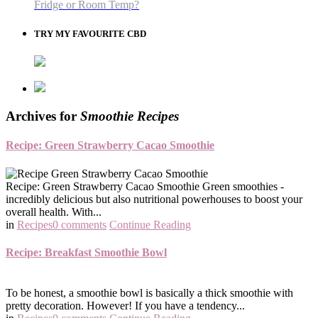
Fridge or Room Temp?
TRY MY FAVOURITE CBD
Archives for
Smoothie Recipes
Recipe: Green Strawberry Cacao Smoothie
Recipe: Green Strawberry Cacao Smoothie Green smoothies -
incredibly delicious but also nutritional powerhouses to boost your
overall health. With...
in
Recipes
0 comments
Continue Reading
Recipe: Breakfast Smoothie Bowl
To be honest, a smoothie bowl is basically a thick smoothie with
pretty decoration. However! If you have a tendency...