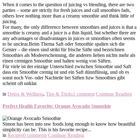
When it comes to the question of juicing vs blending, there are two
parties – some are strictly for fresh juices and call smoothies fads,
others love nothing more than a creamy smoothie and think little of
juicing.
For many, the only difference between smoothies and juices is that a
smoothie is creamy and a juice is a thin liquid, but whether there are
any advantages or disadvantages in juices or smoothies often seems
to be unclear.
Beim Thema Saft oder Smoothie spalten sich die
Geister – die einen sind strikt für frische Säfte und bezeichnen
Smoothies als Modeerscheinung, die anderen lieben nichts mehr als
einen cremigen Smoothie und halten wenig von Säften.
Für viele ist der einzige Unterschied zwischen Smoothie und Saft
dass ein Smoothie cremig ist und ein Saft dünnflüssig, und ob es
sonst noch Vor- oder Nachteile bei Säften bzw Smoothies gibt
scheint oft unklar.
in
Detox & Wellness
,
Tips & Tricks
1 comment
Continue Reading
Perfect Health Favorite: Orange Avocado Smoothie
Simon has been into raw foods long enough to know how beautiful
simplicity can be. This is his favorite recipe...
in
Recipes
0 comments
Continue Reading