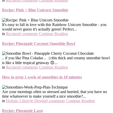
in
Recipes
0 comments
Continue Reading
Recipe: Pink + Blue Unicorn Smoothie
It's easy to fall in love with this Rainbow Unicorn Smoothie - you
would never guess it's actually green! Perfect...
in
Recipes
0 comments
Continue Reading
Recipe: Pineapple Coconut Smoothie Bowl
.. if you like Pina Coladas .. :) this thick and creamy smoothie bowl
is like a little tropical getaway 😍...
in
Recipes
0 comments
Continue Reading
How to prep 1 week of smoothies in 10 minutes
Are your mornings often so stressed and hurried, that you have no
time whatsoever to make yourself a nice smoothie?...
in
Holistic Lifestyle Design
0 comments
Continue Reading
Recipe: Pineapple Lassi