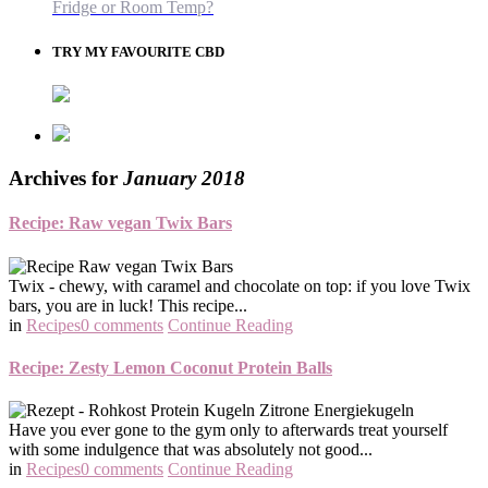
Fridge or Room Temp?
TRY MY FAVOURITE CBD
Archives for
January 2018
Recipe: Raw vegan Twix Bars
Twix - chewy, with caramel and chocolate on top: if you love Twix
bars, you are in luck! This recipe...
in
Recipes
0 comments
Continue Reading
Recipe: Zesty Lemon Coconut Protein Balls
Have you ever gone to the gym only to afterwards treat yourself
with some indulgence that was absolutely not good...
in
Recipes
0 comments
Continue Reading