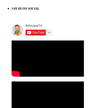
SAY HI ON SOCIAL