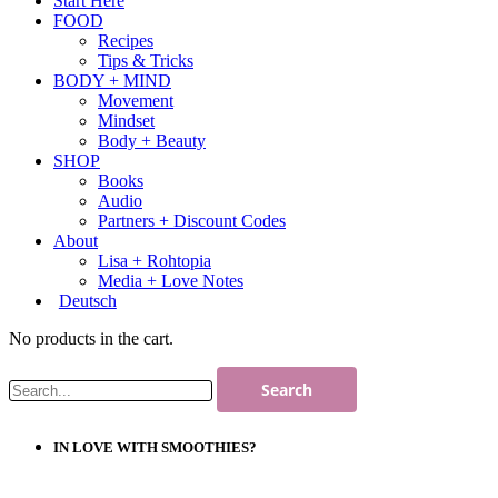
Start Here
FOOD
Recipes
Tips & Tricks
BODY + MIND
Movement
Mindset
Body + Beauty
SHOP
Books
Audio
Partners + Discount Codes
About
Lisa + Rohtopia
Media + Love Notes
Deutsch
No products in the cart.
IN LOVE WITH SMOOTHIES?