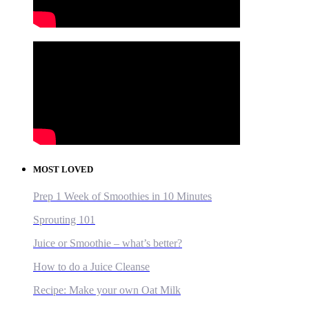
MOST LOVED
Prep 1 Week of Smoothies in 10 Minutes
Sprouting 101
Juice or Smoothie – what’s better?
How to do a Juice Cleanse
Recipe: Make your own Oat Milk