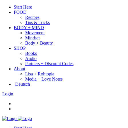
Start Here
FOOD
Recipes
Tips & Tricks
BODY + MIND
Movement
Mindset
Body + Beauty
SHOP
Books
Audio
Partners + Discount Codes
About
Lisa + Rohtopia
Media + Love Notes
Deutsch
Login