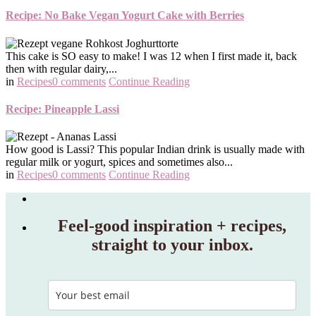
Recipe: No Bake Vegan Yogurt Cake with Berries
This cake is SO easy to make! I was 12 when I first made it, back
then with regular dairy,...
in
Recipes
0 comments
Continue Reading
Recipe: Pineapple Lassi
How good is Lassi? This popular Indian drink is usually made with
regular milk or yogurt, spices and sometimes also...
in
Recipes
0 comments
Continue Reading
Feel‑good inspiration + recipes,
straight to your inbox.