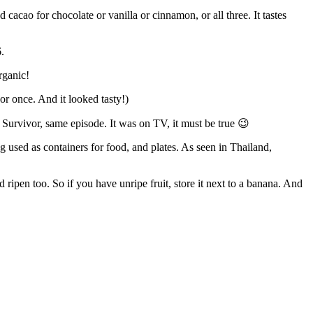
cacao for chocolate or vanilla or cinnamon, or all three. It tastes
.
rganic!
or once. And it looked tasty!)
al Survivor, same episode. It was on TV, it must be true 😉
used as containers for food, and plates. As seen in Thailand,
ripen too. So if you have unripe fruit, store it next to a banana. And