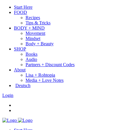
Start Here
FOOD
Recipes
Tips & Tricks
BODY + MIND
Movement
Mindset
Body + Beauty
SHOP
Books
Audio
Partners + Discount Codes
About
Lisa + Rohtopia
Media + Love Notes
Deutsch
Login