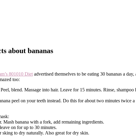
acts about bananas
am’s 801010 Diet
advertised themselves to be eating 30 bananas a day, an
amazed too:
). Peel, blend. Massage into hair. Leave for 15 minutes. Rinse, shampoo
nana peel on your teeth instead. Do this for about two minutes twice a
mask:
. Mash banana with a fork, add remaining ingredients.
leave on for up to 30 minutes.
king to dry naturally. Also great for dry skin.