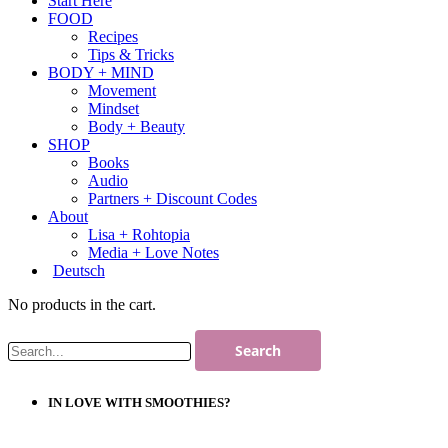
Start Here
FOOD
Recipes
Tips & Tricks
BODY + MIND
Movement
Mindset
Body + Beauty
SHOP
Books
Audio
Partners + Discount Codes
About
Lisa + Rohtopia
Media + Love Notes
Deutsch
No products in the cart.
IN LOVE WITH SMOOTHIES?