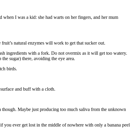
iend when I was a kid: she had warts on her fingers, and her mum
e fruit’s natural enzymes will work to get that sucker out.
sh ingredients with a fork. Do not overmix as it will get too watery.
the sugar) there, avoiding the eye area.
tch birds.
surface and buff with a cloth.
outh though. Maybe just producing too much saliva from the unknown
o if you ever get lost in the middle of nowhere with only a banana peel