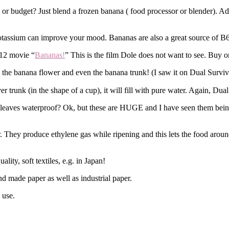
or budget? Just blend a frozen banana ( food processor or blender). Add 
 potassium can improve your mood. Bananas are also a great source of B6
012 movie “
Bananas!
” This is the film Dole does not want to see. Buy o
so the banana flower and even the banana trunk! (I saw it on Dual Surviv
er trunk (in the shape of a cup), it will fill with pure water. Again, Du
leaves waterproof? Ok, but these are HUGE and I have seen them being 
 They produce ethylene gas while ripening and this lets the food around 
lity, soft textiles, e.g. in Japan!
nd made paper as well as industrial paper.
 use.