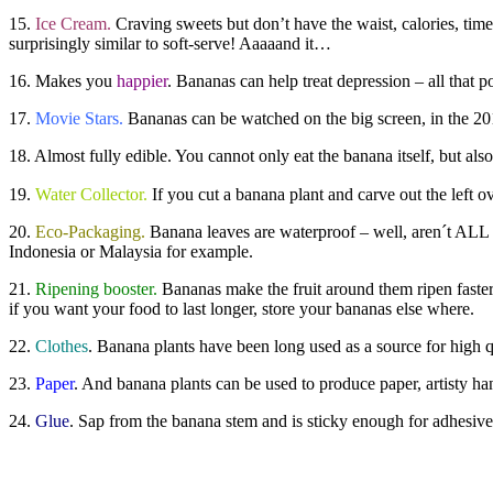
15.
Ice Cream.
Craving sweets but don’t have the waist, calories, time 
surprisingly similar to soft-serve! Aaaaand it…
16. Makes you
happier
. Bananas can help treat depression – all that
17.
Movie Stars.
Bananas can be watched on the big screen, in the 2
18. Almost fully edible. You cannot only eat the banana itself, but al
19.
Water Collector.
If you cut a banana plant and carve out the left ov
20.
Eco-Packaging.
Banana leaves are waterproof – well, aren´t ALL 
Indonesia or Malaysia for example.
21.
Ripening booster.
Bananas make the fruit around them ripen faster.
if you want your food to last longer, store your bananas else where.
22.
Clothes
. Banana plants have been long used as a source for high qua
23.
Paper
. And banana plants can be used to produce paper, artisty ha
24.
Glue
. Sap from the banana stem and is sticky enough for adhesive