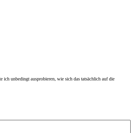
 ich unbedingt ausprobieren, wie sich das tatsächlich auf die