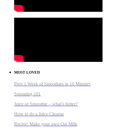
MOST LOVED
Prep 1 Week of Smoothies in 10 Minutes
Sprouting 101
Juice or Smoothie – what’s better?
How to do a Juice Cleanse
Recipe: Make your own Oat Milk