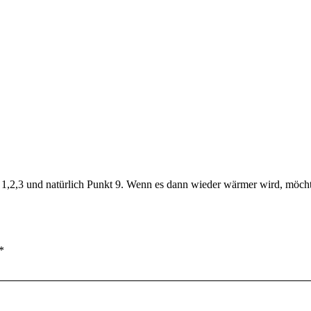
e 1,2,3 und natürlich Punkt 9. Wenn es dann wieder wärmer wird, möchte
*