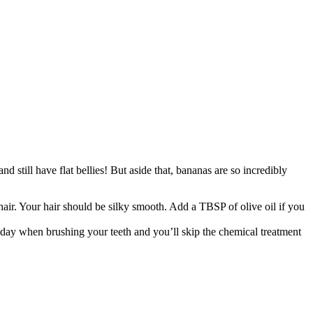
d still have flat bellies! But aside that, bananas are so incredibly
 hair. Your hair should be silky smooth. Add a TBSP of olive oil if you
 day when brushing your teeth and you’ll skip the chemical treatment