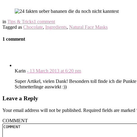
in
Tips & Tricks
1 comment
Tagged as
Chocolate
,
Ingredients
,
Natural Face Masks
1 comment
Karin
-
13 March 2013
at
6:20 pm
Super Artikel, vielen Dank! Besonders toll finde ich die Punkt
Schmetterlinge auswirkt :))
Leave a Reply
Your email address will not be published.
Required fields are marked
COMMENT