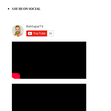
SAY HI ON SOCIAL