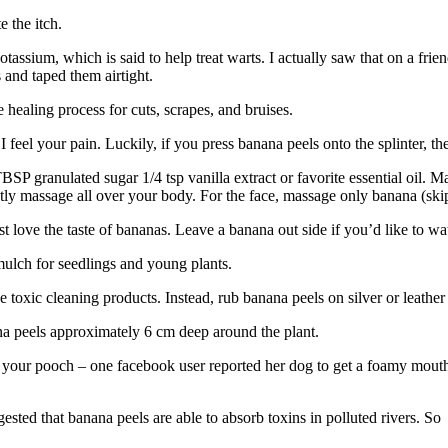
 the itch.
otassium, which is said to help treat warts. I actually saw that on a fr
 and taped them airtight.
 healing process for cuts, scrapes, and bruises.
 I feel your pain. Luckily, if you press banana peels onto the splinter, th
SP granulated sugar 1/4 tsp vanilla extract or favorite essential oil. Ma
tly massage all over your body. For the face, massage only banana (skip 
st love the taste of bananas. Leave a banana out side if you’d like to wa
mulch for seedlings and young plants.
toxic cleaning products. Instead, rub banana peels on silver or leather 
a peels approximately 6 cm deep around the plant.
 for your pooch – one facebook user reported her dog to get a foamy m
ggested that banana peels are able to absorb toxins in polluted rivers. S