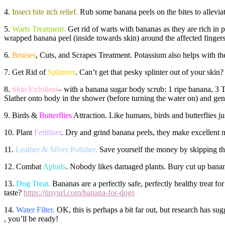
4.
Insect bite itch relief.
Rub some banana peels on the bites to alleviate
5.
Warts Treatment.
Get rid of warts with bananas as they are rich in p
wrapped banana peel (inside towards skin) around the affected fingers
6.
Bruises
, Cuts, and Scrapes Treatment. Potassium also helps with the
7. Get Rid of
Splinters
. Can’t get that pesky splinter out of your skin?
8.
Skin Exfoliant
– with a banana sugar body scrub: 1 ripe banana, 3 TB
Slather onto body in the shower (before turning the water on) and gen
9. Birds &
Butterflies
Attraction. Like humans, birds and butterflies ju
10. Plant
Fertiliser
. Dry and grind banana peels, they make excellent 
11.
Leather & Silver Polisher.
Save yourself the money by skipping the 
12. Combat
Aphids
. Nobody likes damaged plants. Bury cut up banan
13.
Dog Treat.
Bananas are a perfectly safe, perfectly healthy treat
taste?
https://tinyurl.com/banana-for-dogs
14.
Water Filter.
OK, this is perhaps a bit far out, but research has su
, you’ll be ready!