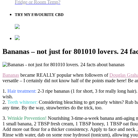
Fridge or Room Temp?
TRY MY FAVOURITE CBD
Bananas – not just for 801010 lovers. 24 f
Bananas
became REALLY popular when followers of
Douglas Grah
versatile – I certainly did not know half of the points made here! Be 
1.
Hair treatment:
2-3 ripe bananas (1 for short, 3 for really long hair
wish.
2.
Teeth whitener:
Considering bleaching to get pearly whites? Rub ba
any time. By the way, strawberries do the trick, too.
3.
Wrinkle Prevention!
Nourishing 3-time-a-week banana anti-aging 
1 small banana, 2 TBSP fresh cream, 1 TBSP honey, 1 TBSP oat flour
Add more oat flour for a thicker consistency. Apply to face and neck ,
Rinse with water, dab on some rose hydrosol (tonicum), allowing your s