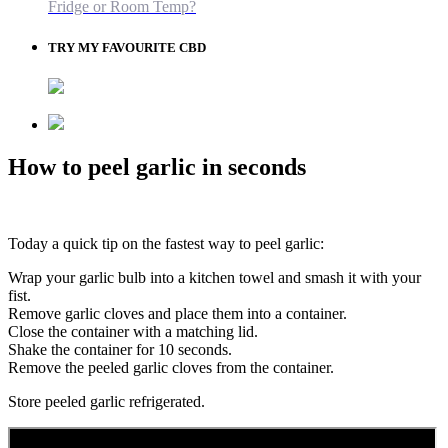
Fridge or Room Temp?
TRY MY FAVOURITE CBD
How to peel garlic in seconds
Today a quick tip on the fastest way to peel garlic:
Wrap your garlic bulb into a kitchen towel and smash it with your
fist.
Remove garlic cloves and place them into a container.
Close the container with a matching lid.
Shake the container for 10 seconds.
Remove the peeled garlic cloves from the container.
Store peeled garlic refrigerated.