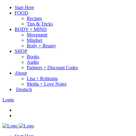
Start Here
FOOD
Recipes
Tips & Tricks
BODY + MIND
Movement
Mindset
Body + Beauty
SHOP
Books
Audio
Partners + Discount Codes
About
Lisa + Rohtopia
Media + Love Notes
Deutsch
Login