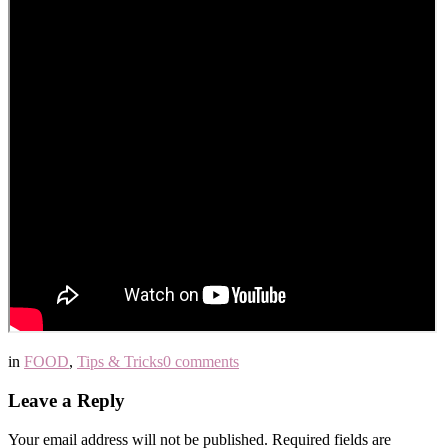
in
FOOD
,
Tips & Tricks
0 comments
Leave a Reply
Your email address will not be published.
Required fields are