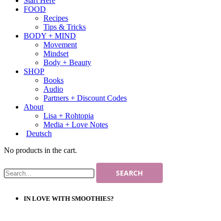
Start Here
FOOD
Recipes
Tips & Tricks
BODY + MIND
Movement
Mindset
Body + Beauty
SHOP
Books
Audio
Partners + Discount Codes
About
Lisa + Rohtopia
Media + Love Notes
Deutsch
No products in the cart.
IN LOVE WITH SMOOTHIES?