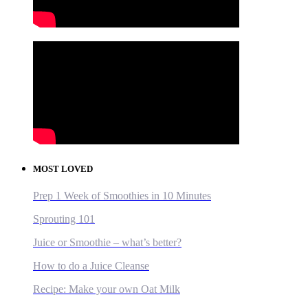
MOST LOVED
Prep 1 Week of Smoothies in 10 Minutes
Sprouting 101
Juice or Smoothie – what’s better?
How to do a Juice Cleanse
Recipe: Make your own Oat Milk