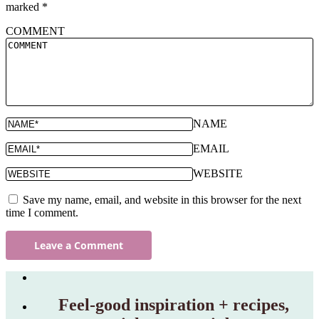
marked
*
COMMENT
NAME
EMAIL
WEBSITE
Save my name, email, and website in this browser for the next
time I comment.
Feel‑good inspiration + recipes,