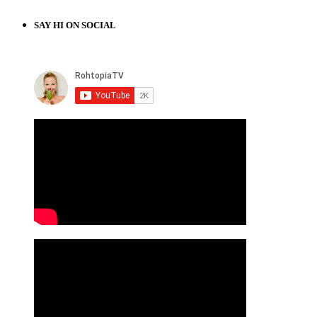
SAY HI ON SOCIAL