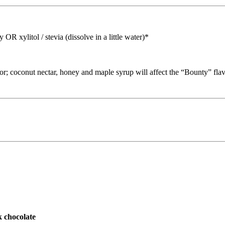
xylitol / stevia (dissolve in a little water)*
vor; coconut nectar, honey and maple syrup will affect the “Bounty” flav
chocolate