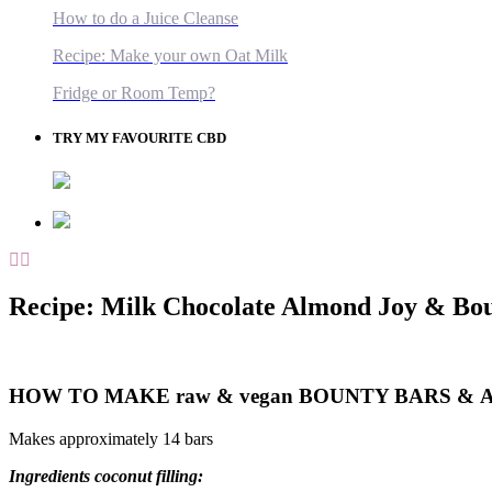
How to do a Juice Cleanse
Recipe: Make your own Oat Milk
Fridge or Room Temp?
TRY MY FAVOURITE CBD
Recipe: Milk Chocolate Almond Joy & Bo
HOW TO MAKE raw & vegan BOUNTY BARS &
Makes approximately 14 bars
Ingredients coconut f
illing: