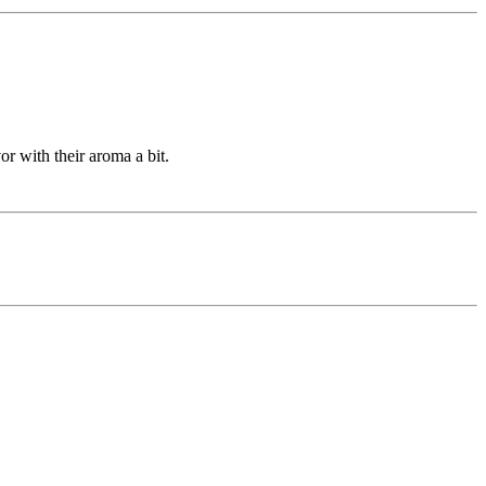
or with their aroma a bit.