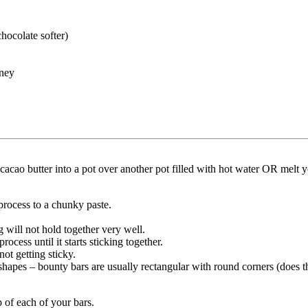
hocolate softer)
ney
 cacao butter into a pot over another pot filled with hot water OR melt 
process to a chunky paste.
g will not hold together very well.
ocess until it starts sticking together.
ot getting sticky.
 shapes – bounty bars are usually rectangular with round corners (does t
 of each of your bars.