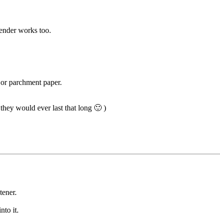
lender works too.
 or parchment paper.
 they would ever last that long 🙂 )
tener.
nto it.