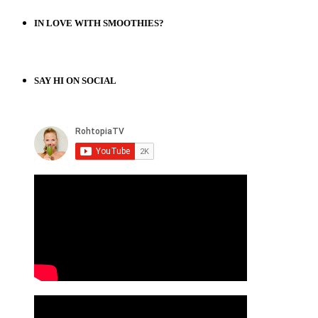
IN LOVE WITH SMOOTHIES?
SAY HI ON SOCIAL