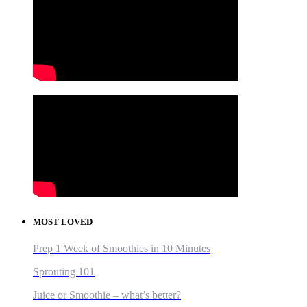
MOST LOVED
Prep 1 Week of Smoothies in 10 Minutes
Sprouting 101
Juice or Smoothie – what’s better?