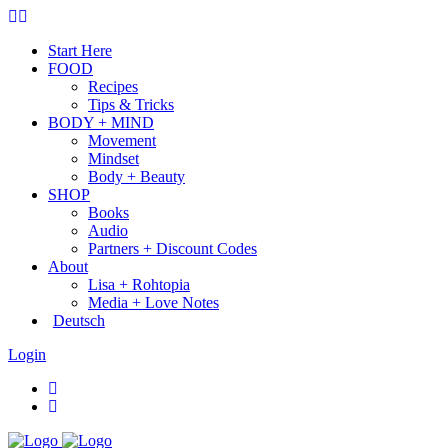
Start Here
FOOD
Recipes
Tips & Tricks
BODY + MIND
Movement
Mindset
Body + Beauty
SHOP
Books
Audio
Partners + Discount Codes
About
Lisa + Rohtopia
Media + Love Notes
Deutsch
Login