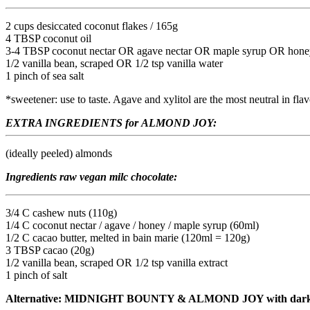
2 cups desiccated coconut flakes / 165g
4 TBSP coconut oil
3-4 TBSP coconut nectar OR agave nectar OR maple syrup OR honey OR 
1/2 vanilla bean, scraped OR 1/2 tsp vanilla water
1 pinch of sea salt
*sweetener: use to taste. Agave and xylitol are the most neutral in fla
EXTRA INGREDIENTS for ALMOND JOY:
(ideally peeled) almonds
Ingredients raw vegan milc chocolate:
3/4 C cashew nuts (110g)
1/4 C coconut nectar / agave / honey / maple syrup (60ml)
1/2 C cacao butter, melted in bain marie (120ml = 120g)
3 TBSP cacao (20g)
1/2 vanilla bean, scraped OR 1/2 tsp vanilla extract
1 pinch of salt
Alternative: MIDNIGHT BOUNTY & ALMOND JOY with dark 