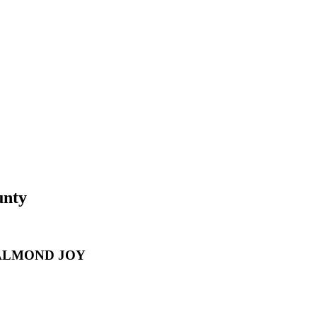
unty
 ALMOND JOY