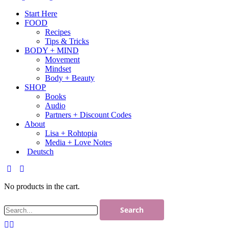
Start Here
FOOD
Recipes
Tips & Tricks
BODY + MIND
Movement
Mindset
Body + Beauty
SHOP
Books
Audio
Partners + Discount Codes
About
Lisa + Rohtopia
Media + Love Notes
Deutsch
No products in the cart.