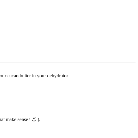
your cacao butter in your dehydrator.
hat make sense? 🙂 ).