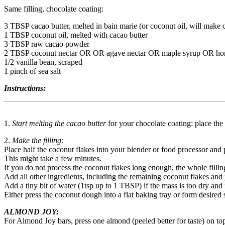
Same filling, chocolate coating:
3 TBSP cacao butter, melted in bain marie (or coconut oil, will make c
1 TBSP coconut oil, melted with cacao butter
3 TBSP raw cacao powder
2 TBSP coconut nectar OR OR agave nectar OR maple syrup OR ho
1/2 vanilla bean, scraped
1 pinch of sea salt
Instructions:
1.
Start melting the cacao butter
for your chocolate coating: place the
2.
Make the filling:
Place half the coconut flakes into your blender or food processor and 
This might take a few minutes.
If you do not process the coconut flakes long enough, the whole fillin
Add all other ingredients, including the remaining coconut flakes and pr
Add a tiny bit of water (1tsp up to 1 TBSP) if the mass is too dry and n
Either press the coconut dough into a flat baking tray or form desired
ALMOND JOY:
For Almond Joy bars, press one almond (peeled better for taste) on top