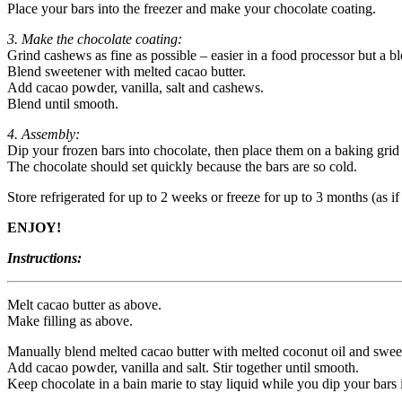
Place your bars into the freezer and make your chocolate coating.
3. Make the chocolate coating:
Grind cashews as fine as possible – easier in a food processor but a b
Blend sweetener with melted cacao butter.
Add cacao powder, vanilla, salt and cashews.
Blend until smooth.
4. Assembly:
Dip your frozen bars into chocolate, then place them on a baking grid
The chocolate should set quickly because the bars are so cold.
Store refrigerated for up to 2 weeks or freeze for up to 3 months (as if
ENJOY!
Instructions:
Melt cacao butter as above.
Make filling as above.
Manually blend melted cacao butter with melted coconut oil and swee
Add cacao powder, vanilla and salt. Stir together until smooth.
Keep chocolate in a bain marie to stay liquid while you dip your bars i