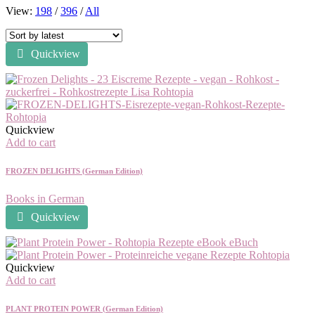
View:
198
/
396
/
All
Quickview
Quickview
Add to cart
FROZEN DELIGHTS (German Edition)
Books in German
Quickview
Quickview
Add to cart
PLANT PROTEIN POWER (German Edition)