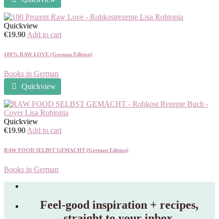
Quickview
€
19.90
Add to cart
100% RAW LOVE (German Edition)
Books in German
Quickview
Quickview
€
19.90
Add to cart
RAW FOOD SELBST GEMACHT (German Edition)
Books in German
Feel‑good inspiration + recipes,
straight to your inbox.