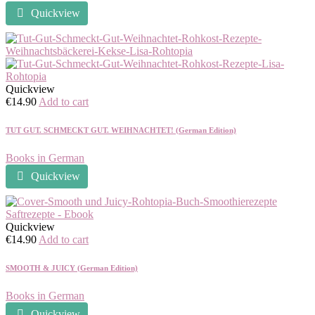
Quickview
Quickview
€
14.90
Add to cart
TUT GUT. SCHMECKT GUT. WEIHNACHTET! (German Edition)
Books in German
Quickview
Quickview
€
14.90
Add to cart
SMOOTH & JUICY (German Edition)
Books in German
Quickview