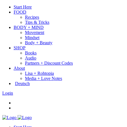
Start Here
FOOD
Recipes
Tips & Tricks
BODY + MIND
Movement
Mindset
Body + Beauty
SHOP
Books
Audio
Partners + Discount Codes
About
Lisa + Rohtopia
Media + Love Notes
Deutsch
Login