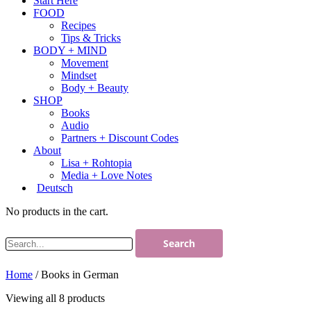
Start Here
FOOD
Recipes
Tips & Tricks
BODY + MIND
Movement
Mindset
Body + Beauty
SHOP
Books
Audio
Partners + Discount Codes
About
Lisa + Rohtopia
Media + Love Notes
Deutsch
No products in the cart.
Home
/ Books in German
Viewing all 8 products