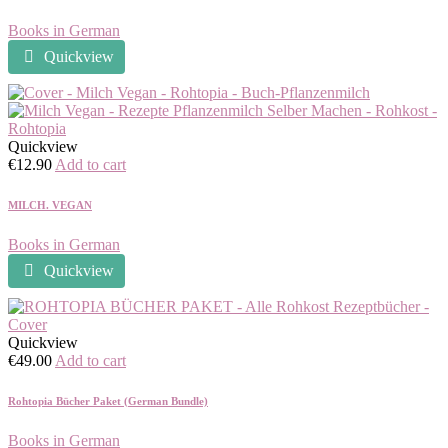
Books in German
Quickview
Quickview
€
12.90
Add to cart
MILCH. VEGAN
Books in German
Quickview
Quickview
€
49.00
Add to cart
Rohtopia Bücher Paket (German Bundle)
Books in German