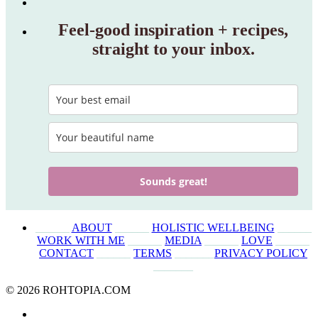
Feel‑good inspiration + recipes,
straight to your inbox.
Sounds great!
______
ABOUT
______
HOLISTIC WELLBEING
______
WORK WITH ME
______
MEDIA
______
LOVE
______
CONTACT
______
TERMS
_______
PRIVACY POLICY
_______
© 2026 ROHTOPIA.COM