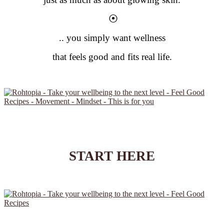
⦿
.. you simply want wellness
that feels good and fits real life.
:
START HERE