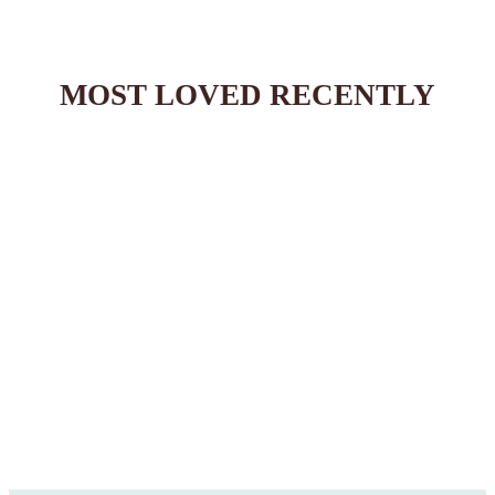
:
MOST LOVED RECENTLY