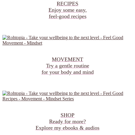
RECIPES
Enjoy some easy,
feel‑good recipes
MOVEMENT
Try a gentle routine
for your body and mind
SHOP
Ready for more?
Explore my ebooks & audios