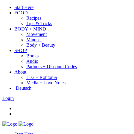
Start Here
FOOD
Recipes
Tips & Tricks
BODY + MIND
Movement
Mindset
Body + Beauty
SHOP
Books
Audio
Partners + Discount Codes
About
Lisa + Rohtopia
Media + Love Notes
Deutsch
Login