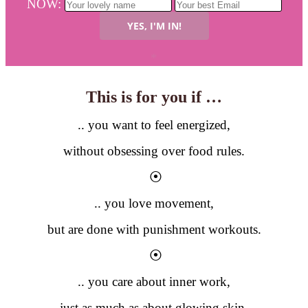
NOW:
*
This is for you if …
.. you want to feel energized,
without obsessing over food rules.
⦿
.. you love movement,
but are done with punishment workouts.
⦿
.. you care about inner work,
just as much as about glowing skin.