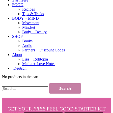
Start Here
FOOD
Recipes
Tips & Tricks
BODY + MIND
Movement
Mindset
Body + Beauty
SHOP
Books
Audio
Partners + Discount Codes
About
Lisa + Rohtopia
Media + Love Notes
Deutsch
No products in the cart.
GET YOUR
FREE
FEEL GOOD STARTER KIT