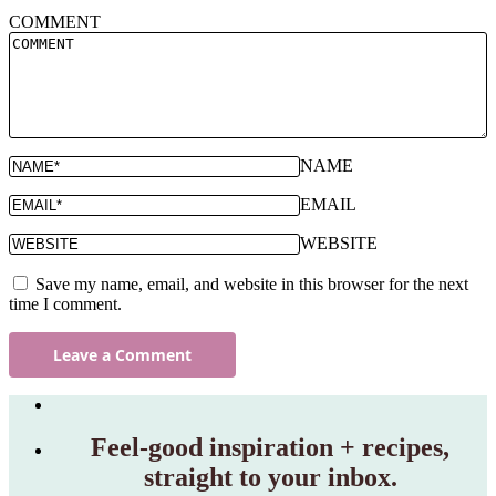
COMMENT
NAME
EMAIL
WEBSITE
Save my name, email, and website in this browser for the next
time I comment.
Feel‑good inspiration + recipes,
straight to your inbox.