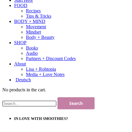
Start Here
FOOD
Recipes
Tips & Tricks
BODY + MIND
Movement
Mindset
Body + Beauty
SHOP
Books
Audio
Partners + Discount Codes
About
Lisa + Rohtopia
Media + Love Notes
Deutsch
No products in the cart.
IN LOVE WITH SMOOTHIES?