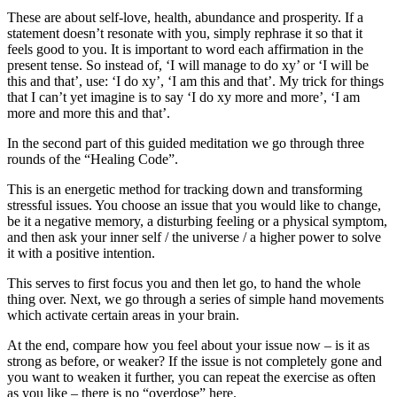
These are about self-love, health, abundance and prosperity. If a
statement doesn’t resonate with you, simply rephrase it so that it
feels good to you. It is important to word each affirmation in the
present tense. So instead of, ‘I will manage to do xy’ or ‘I will be
this and that’, use: ‘I do xy’, ‘I am this and that’. My trick for things
that I can’t yet imagine is to say ‘I do xy more and more’, ‘I am
more and more this and that’.
In the second part of this guided meditation we go through three
rounds of the “Healing Code”.
This is an energetic method for tracking down and transforming
stressful issues. You choose an issue that you would like to change,
be it a negative memory, a disturbing feeling or a physical symptom,
and then ask your inner self / the universe / a higher power to solve
it with a positive intention.
This serves to first focus you and then let go, to hand the whole
thing over. Next, we go through a series of simple hand movements
which activate certain areas in your brain.
At the end, compare how you feel about your issue now – is it as
strong as before, or weaker? If the issue is not completely gone and
you want to weaken it further, you can repeat the exercise as often
as you like – there is no “overdose” here.