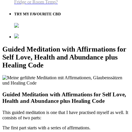
Fridge or Room Temp?
TRY MY FAVOURITE CBD
Guided Meditation with Affirmations for
Self Love, Health and Abundance plus
Healing Code
Guided Meditation with Affirmations for Self Love,
Health and Abundance plus Healing Code
This guided meditation is one that I have practised myself as well. It
consists of two parts:
The first part starts with a series of affirmations.