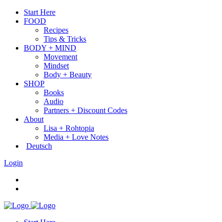
Start Here
FOOD
Recipes
Tips & Tricks
BODY + MIND
Movement
Mindset
Body + Beauty
SHOP
Books
Audio
Partners + Discount Codes
About
Lisa + Rohtopia
Media + Love Notes
Deutsch
Login