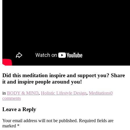
Did this meditation inspire and support you? Share
it and inspire people around you!
in
BODY & MIND
,
Holistic Lifestyle Design
,
Meditations
0
comments
Leave a Reply
Your email address will not be published.
Required fields are
marked
*