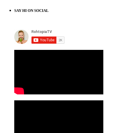
SAY HI ON SOCIAL