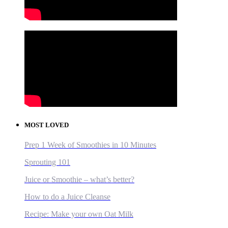
MOST LOVED
Prep 1 Week of Smoothies in 10 Minutes
Sprouting 101
Juice or Smoothie – what’s better?
How to do a Juice Cleanse
Recipe: Make your own Oat Milk