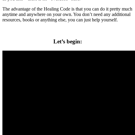
The advantage of the Healing Code is that you can do it pretty much
anytime and anywhere on your own. You don’t need any additional
resources, books or anything else, you can just help yourself.
Let’s begin: