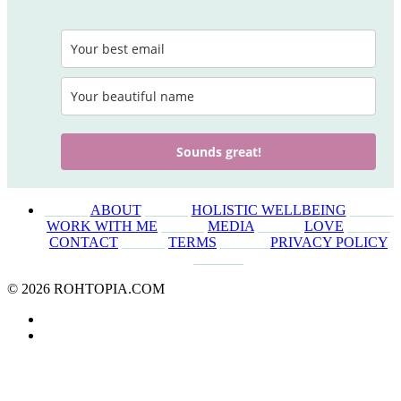
Sounds great!
______
ABOUT
______
HOLISTIC WELLBEING
______
WORK WITH ME
______
MEDIA
______
LOVE
______
CONTACT
______
TERMS
_______
PRIVACY POLICY
_______
© 2026 ROHTOPIA.COM