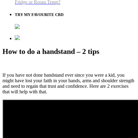
Fridge or Room Temp?
TRY MY FAVOURITE CBD
How to do a handstand – 2 tips
If you have not done handstand ever since you were a kid, you
might have lost your faith in your hands, arms and shoulder strength
and need to regain that trust and confidence. Here are 2 exercises
that will help with that.