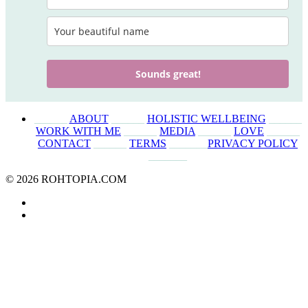
Sounds great!
______
ABOUT
______
HOLISTIC WELLBEING
______
WORK WITH ME
______
MEDIA
______
LOVE
______
CONTACT
______
TERMS
_______
PRIVACY POLICY
_______
© 2026 ROHTOPIA.COM