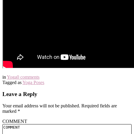
in
Yoga
0 comments
Tagged as
Yoga Poses
Leave a Reply
Your email address will not be published.
Required fields are
marked
*
COMMENT