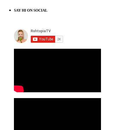
SAY HI ON SOCIAL