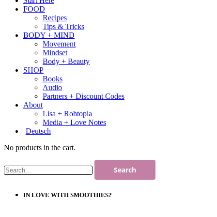
Start Here
FOOD
Recipes
Tips & Tricks
BODY + MIND
Movement
Mindset
Body + Beauty
SHOP
Books
Audio
Partners + Discount Codes
About
Lisa + Rohtopia
Media + Love Notes
Deutsch
No products in the cart.
IN LOVE WITH SMOOTHIES?