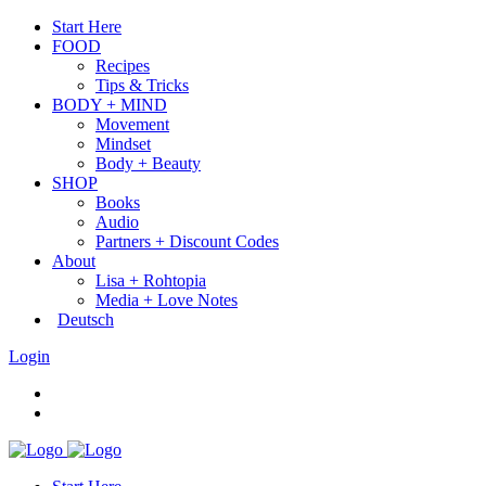
Start Here
FOOD
Recipes
Tips & Tricks
BODY + MIND
Movement
Mindset
Body + Beauty
SHOP
Books
Audio
Partners + Discount Codes
About
Lisa + Rohtopia
Media + Love Notes
Deutsch
Login