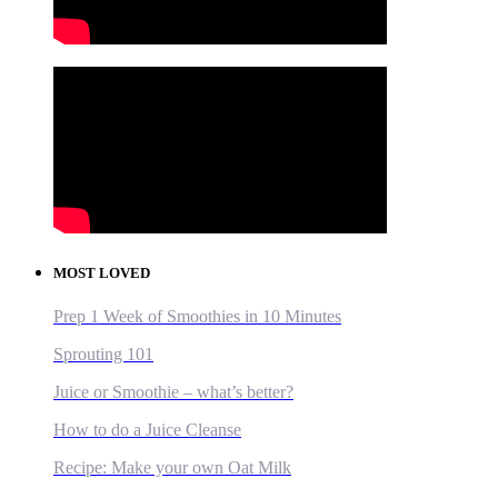
MOST LOVED
Prep 1 Week of Smoothies in 10 Minutes
Sprouting 101
Juice or Smoothie – what’s better?
How to do a Juice Cleanse
Recipe: Make your own Oat Milk