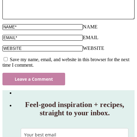
NAME
EMAIL
WEBSITE
Save my name, email, and website in this browser for the next
time I comment.
Feel‑good inspiration + recipes,
straight to your inbox.