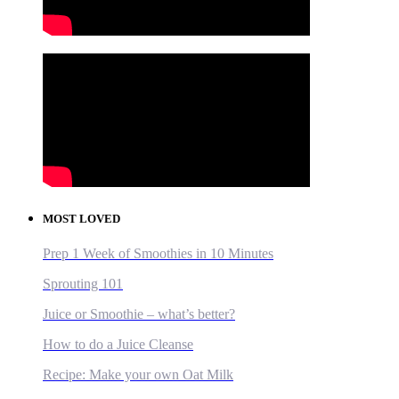
MOST LOVED
Prep 1 Week of Smoothies in 10 Minutes
Sprouting 101
Juice or Smoothie – what’s better?
How to do a Juice Cleanse
Recipe: Make your own Oat Milk