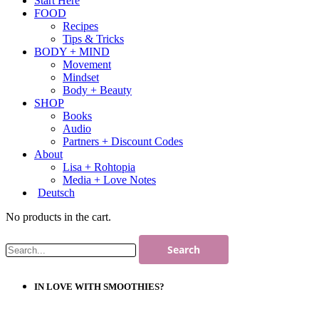
Start Here
FOOD
Recipes
Tips & Tricks
BODY + MIND
Movement
Mindset
Body + Beauty
SHOP
Books
Audio
Partners + Discount Codes
About
Lisa + Rohtopia
Media + Love Notes
Deutsch
No products in the cart.
IN LOVE WITH SMOOTHIES?