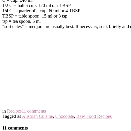
C = cup, 240 ml
1/2 C = half a cup, 120 ml or / TBSP
1/4 C = quarter of a cup, 60 ml or 4 TBSP
TBSP = table spoon, 15 ml or 3 tsp
tsp = tea spoon, 5 ml
“soft dates” = medjool are usually best. If necessary, soak briefly an
in
Recipes
11 comments
Tagged as
Austrian Cuisine
,
Chocolate
,
Raw Food Recipes
11 comments