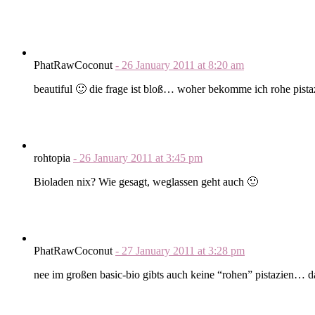
PhatRawCoconut
-
26 January 2011
at
8:20 am
beautiful 🙂 die frage ist bloß… woher bekomme ich rohe pista
rohtopia
-
26 January 2011
at
3:45 pm
Bioladen nix? Wie gesagt, weglassen geht auch 🙂
PhatRawCoconut
-
27 January 2011
at
3:28 pm
nee im großen basic-bio gibts auch keine “rohen” pistazien… 