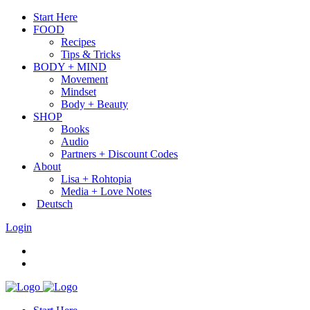
Start Here
FOOD
Recipes
Tips & Tricks
BODY + MIND
Movement
Mindset
Body + Beauty
SHOP
Books
Audio
Partners + Discount Codes
About
Lisa + Rohtopia
Media + Love Notes
Deutsch
Login