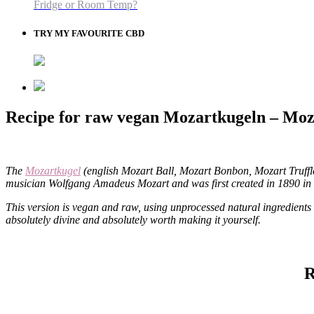
Fridge or Room Temp?
TRY MY FAVOURITE CBD
Recipe for raw vegan Mozartkugeln – Moz
The
Mozartkugel
(english Mozart Ball, Mozart Bonbon, Mozart Truffle
musician Wolfgang Amadeus Mozart and was first created in 1890 in 
This version is vegan and raw, using unprocessed natural ingredients
absolutely divine and absolutely worth making it yourself.
R