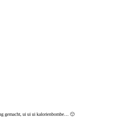
ing gemacht, ui ui ui kalorienbombe… 🙂