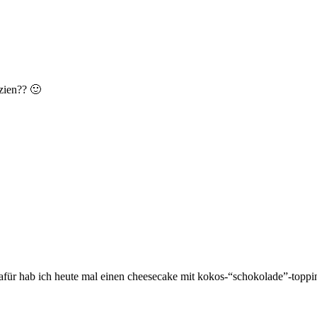
zien?? 🙂
dafür hab ich heute mal einen cheesecake mit kokos-“schokolade”-topp