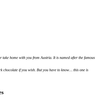
 take home with you from Austria. It is named after the famous
k chocolate if you wish. But you have to know… this one is
es