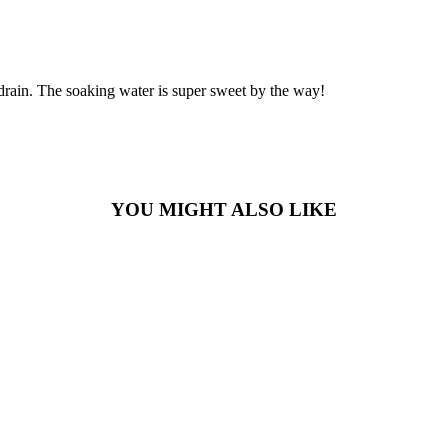
d drain. The soaking water is super sweet by the way!
YOU MIGHT ALSO LIKE