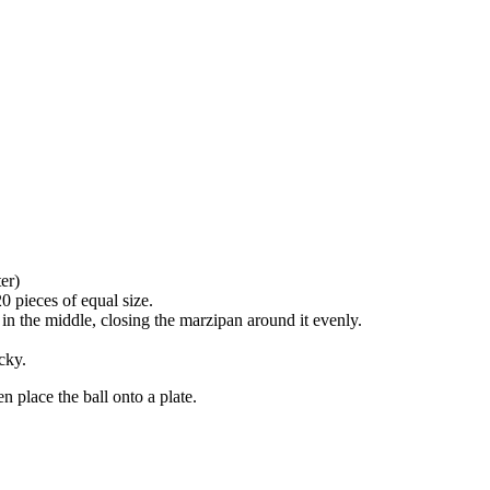
er)
20 pieces of equal size.
 in the middle, closing the marzipan around it evenly.
cky.
n place the ball onto a plate.