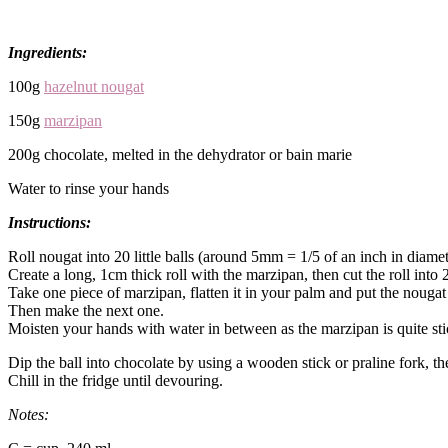
Ingredients:
100g
hazelnut nougat
150g
marzipan
200g chocolate, melted in the dehydrator or bain marie
Water to rinse your hands
Instructions:
Roll nougat into 20 little balls (around 5mm = 1/5 of an inch in diamet
Create a long, 1cm thick roll with the marzipan, then cut the roll into 
Take one piece of marzipan, flatten it in your palm and put the nougat
Then make the next one.
Moisten your hands with water in between as the marzipan is quite sti
Dip the ball into chocolate by using a wooden stick or praline fork, the
Chill in the fridge until devouring.
Notes: