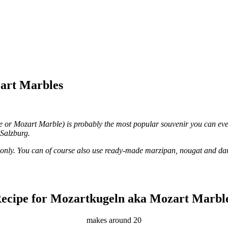
art Marbles
 or Mozart Marble) is probably the most popular souvenir you can ever
Salzburg.
 only. You can of course also use ready-made marzipan, nougat and dar
ecipe for Mozartkugeln aka Mozart Marbl
makes around 20