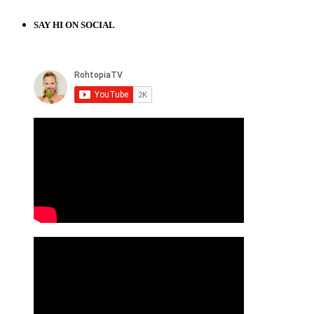
SAY HI ON SOCIAL