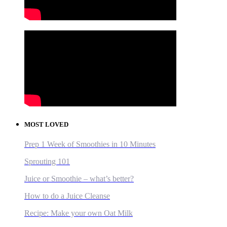
MOST LOVED
Prep 1 Week of Smoothies in 10 Minutes
Sprouting 101
Juice or Smoothie – what’s better?
How to do a Juice Cleanse
Recipe: Make your own Oat Milk