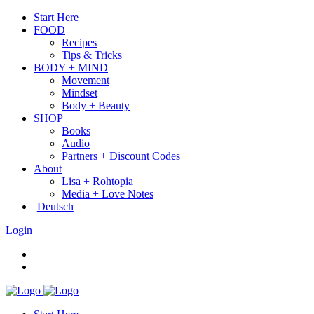
Start Here
FOOD
Recipes
Tips & Tricks
BODY + MIND
Movement
Mindset
Body + Beauty
SHOP
Books
Audio
Partners + Discount Codes
About
Lisa + Rohtopia
Media + Love Notes
Deutsch
Login