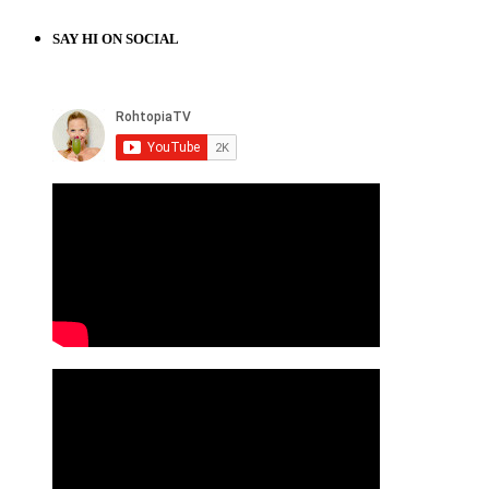
SAY HI ON SOCIAL