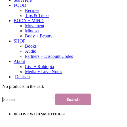
Start Here
FOOD
Recipes
Tips & Tricks
BODY + MIND
Movement
Mindset
Body + Beauty
SHOP
Books
Audio
Partners + Discount Codes
About
Lisa + Rohtopia
Media + Love Notes
Deutsch
No products in the cart.
IN LOVE WITH SMOOTHIES?