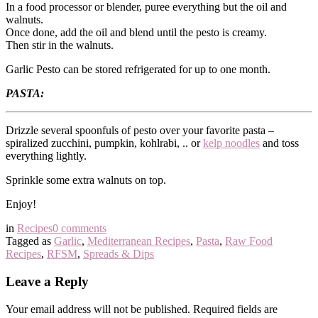
In a food processor or blender, puree everything but the oil and
walnuts.
Once done, add the oil and blend until the pesto is creamy.
Then stir in the walnuts.
Garlic Pesto can be stored refrigerated for up to one month.
PASTA:
Drizzle several spoonfuls of pesto over your favorite pasta –
spiralized zucchini, pumpkin, kohlrabi, .. or
kelp noodles
and toss
everything lightly.
Sprinkle some extra walnuts on top.
Enjoy!
in
Recipes
0 comments
Tagged as
Garlic
,
Mediterranean Recipes
,
Pasta
,
Raw Food
Recipes
,
RFSM
,
Spreads & Dips
Leave a Reply
Your email address will not be published.
Required fields are