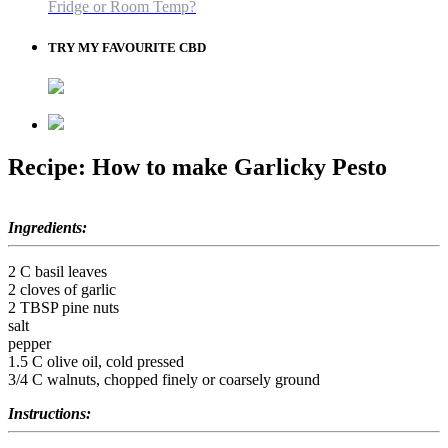
Fridge or Room Temp?
TRY MY FAVOURITE CBD
Recipe: How to make Garlicky Pesto
Ingredients:
2 C basil leaves
2 cloves of garlic
2 TBSP pine nuts
salt
pepper
1.5 C olive oil, cold pressed
3/4 C walnuts, chopped finely or coarsely ground
Instructions: