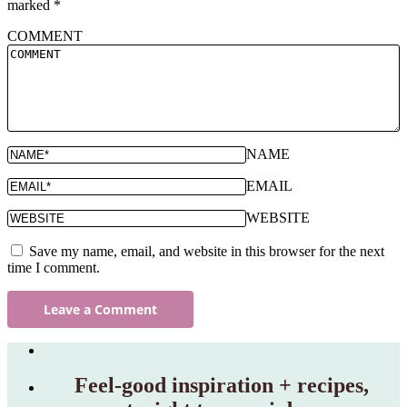
marked
*
COMMENT
NAME
EMAIL
WEBSITE
Save my name, email, and website in this browser for the next
time I comment.
Feel‑good inspiration + recipes,