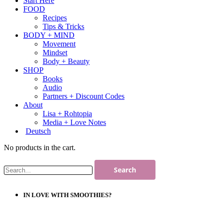
Start Here
FOOD
Recipes
Tips & Tricks
BODY + MIND
Movement
Mindset
Body + Beauty
SHOP
Books
Audio
Partners + Discount Codes
About
Lisa + Rohtopia
Media + Love Notes
Deutsch
No products in the cart.
IN LOVE WITH SMOOTHIES?