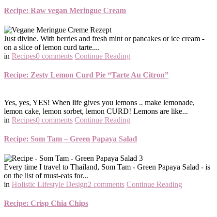
Recipe: Raw vegan Meringue Cream
Just divine. With berries and fresh mint or pancakes or ice cream -
on a slice of lemon curd tarte....
in
Recipes
0 comments
Continue Reading
Recipe: Zesty Lemon Curd Pie “Tarte Au Citron”
Yes, yes, YES! When life gives you lemons .. make lemonade,
lemon cake, lemon sorbet, lemon CURD! Lemons are like...
in
Recipes
0 comments
Continue Reading
Recipe: Som Tam – Green Papaya Salad
Every time I travel to Thailand, Som Tam - Green Papaya Salad - is
on the list of must-eats for...
in
Holistic Lifestyle Design
2 comments
Continue Reading
Recipe: Crisp Chia Chips