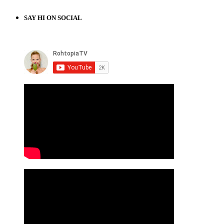
SAY HI ON SOCIAL