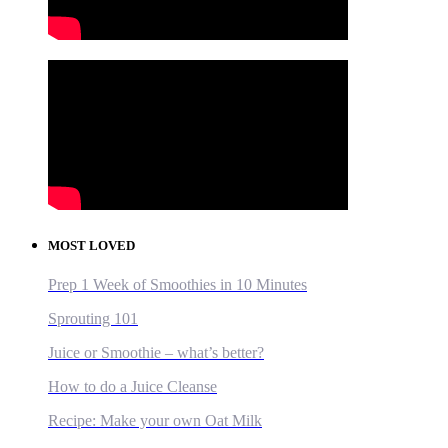
MOST LOVED
Prep 1 Week of Smoothies in 10 Minutes
Sprouting 101
Juice or Smoothie – what’s better?
How to do a Juice Cleanse
Recipe: Make your own Oat Milk