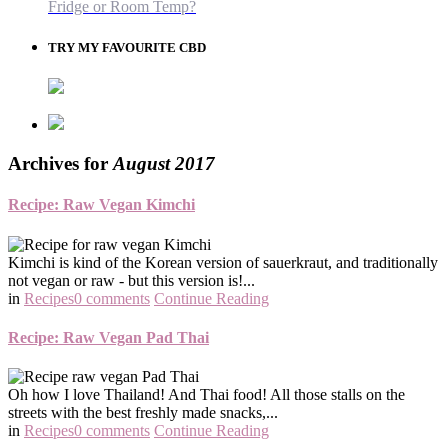
Fridge or Room Temp?
TRY MY FAVOURITE CBD
Archives for
August 2017
Recipe: Raw Vegan Kimchi
Kimchi is kind of the Korean version of sauerkraut, and traditionally
not vegan or raw - but this version is!...
in
Recipes
0 comments
Continue Reading
Recipe: Raw Vegan Pad Thai
Oh how I love Thailand! And Thai food! All those stalls on the
streets with the best freshly made snacks,...
in
Recipes
0 comments
Continue Reading