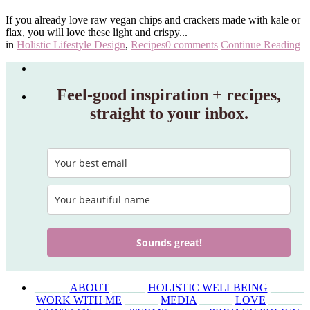
If you already love raw vegan chips and crackers made with kale or
flax, you will love these light and crispy...
in
Holistic Lifestyle Design
,
Recipes
0 comments
Continue Reading
Feel‑good inspiration + recipes,
straight to your inbox.
Sounds great!
______
ABOUT
______
HOLISTIC WELLBEING
______
WORK WITH ME
______
MEDIA
______
LOVE
______