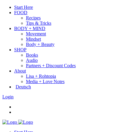
Start Here
FOOD
Recipes
Tips & Tricks
BODY + MIND
Movement
Mindset
Body + Beauty
SHOP
Books
Audio
Partners + Discount Codes
About
Lisa + Rohtopia
Media + Love Notes
Deutsch
Login