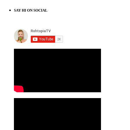
SAY HI ON SOCIAL