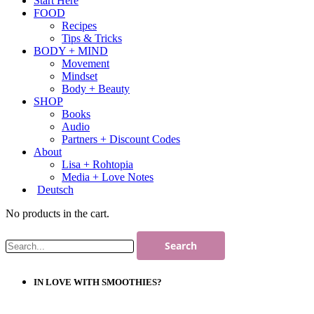
Start Here
FOOD
Recipes
Tips & Tricks
BODY + MIND
Movement
Mindset
Body + Beauty
SHOP
Books
Audio
Partners + Discount Codes
About
Lisa + Rohtopia
Media + Love Notes
Deutsch
No products in the cart.
IN LOVE WITH SMOOTHIES?