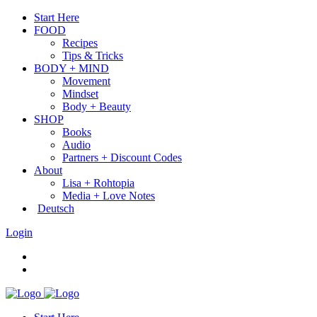
Start Here
FOOD
Recipes
Tips & Tricks
BODY + MIND
Movement
Mindset
Body + Beauty
SHOP
Books
Audio
Partners + Discount Codes
About
Lisa + Rohtopia
Media + Love Notes
Deutsch
Login