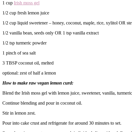
1 cup
Irish moss gel
1/2 cup fresh lemon juice
1/2 cup liquid sweetener – honey, coconut, maple, rice, xylitol OR st
1/2 vanilla bean, seeds only OR 1 tsp vanilla extract
1/2 tsp turmeric powder
1 pinch of sea salt
3 TBSP coconut oil, melted
optional: zest of half a lemon
How to make raw vegan lemon curd:
Blend the Irish moss gel with lemon juice, sweetener, vanilla, turmeric
Continue blending and pour in coconut oil.
Stir in lemon zest.
Pour into cake crust and refrigerate for around 30 minutes to set.