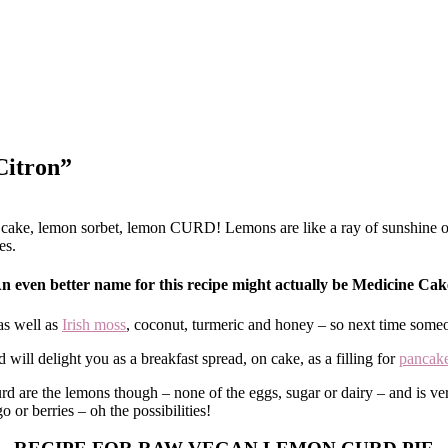
Citron”
ake, lemon sorbet, lemon CURD! Lemons are like a ray of sunshine on y
es.
n even better name for this recipe might actually be Medicine Cak
as well as
Irish moss
, coconut, turmeric and honey – so next time someo
 will delight you as a breakfast spread, on cake, as a filling for
pancak
rd are the lemons though – none of the eggs, sugar or dairy – and is v
o or berries – oh the possibilities!