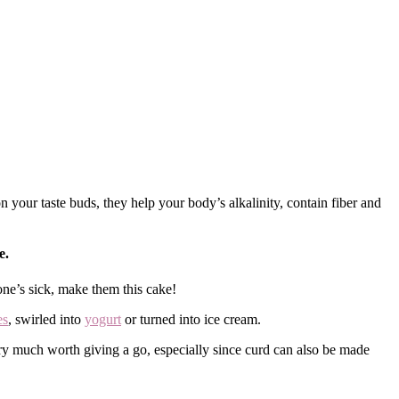
our taste buds, they help your body’s alkalinity, contain fiber and
e.
ne’s sick, make them this cake!
es
, swirled into
yogurt
or turned into ice cream.
ery much worth giving a go, especially since curd can also be made