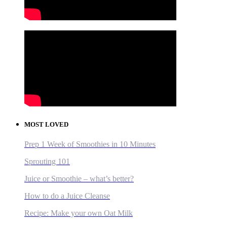
MOST LOVED
Prep 1 Week of Smoothies in 10 Minutes
Sprouting 101
Juice or Smoothie – what’s better?
How to do a Juice Cleanse
Recipe: Make your own Oat Milk