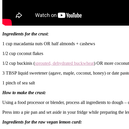
Ingredients for the crust
:
1 cup macadamia nuts OR half almonds + cashews
1/2 cup coconut flakes
1/2 cup buckinis (
sprouted, dehydrated buckwheat
) OR more coconut
3 TBSP liquid sweetener (agave, maple, coconut, honey) or date paste 
1 pinch of sea salt
How to make the crust:
Using a food processor or blender, process all ingredients to dough – 
Press into a pie pan and set aside in your fridge while preparing the l
Ingredients for the raw vegan lemon curd: