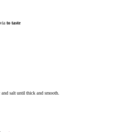
evia
to taste
 and salt until thick and smooth.