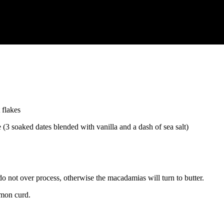
 flakes
(3 soaked dates blended with vanilla and a dash of sea salt)
do not over process, otherwise the macadamias will turn to butter.
emon curd.