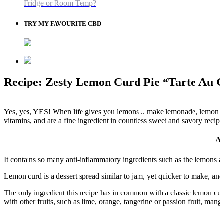
Fridge or Room Temp?
TRY MY FAVOURITE CBD
Recipe: Zesty Lemon Curd Pie “Tarte Au 
Yes, yes, YES! When life gives you lemons .. make lemonade, lemon c
vitamins, and are a fine ingredient in countless sweet and savory recip
A
It contains so many anti-inflammatory ingredients such as the lemons 
Lemon curd is a dessert spread similar to jam, yet quicker to make, and
The only ingredient this recipe has in common with a classic lemon cu
with other fruits, such as lime, orange, tangerine or passion fruit, mang