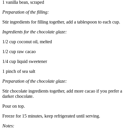
1 vanilla bean, scraped
Preparation of the filling:
Stir ingredients for filling together, add a tablespoon to each cup.
Ingredients for the chocolate glaze:
1/2 cup coconut oil, melted
1/2 cup raw cacao
1/4 cup liquid sweetener
1 pinch of sea salt
Preparation of the chocolate glaze:
Stir chocolate ingredients together, add more cacao if you prefer a
darker chocolate.
Pour on top.
Freeze for 15 minutes, keep refrigerated until serving.
Notes: