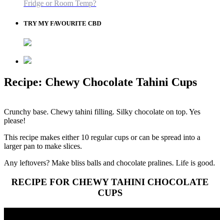
Fridge or Room Temp?
TRY MY FAVOURITE CBD
Recipe: Chewy Chocolate Tahini Cups
Crunchy base. Chewy tahini filling. Silky chocolate on top. Yes
please!
This recipe makes either 10 regular cups or can be spread into a
larger pan to make slices.
Any leftovers? Make bliss balls and chocolate pralines. Life is good.
RECIPE FOR CHEWY TAHINI CHOCOLATE
CUPS