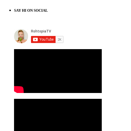
SAY HI ON SOCIAL