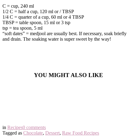
C = cup, 240 ml
1/2 C = half a cup, 120 ml or / TBSP
1/4 C = quarter of a cup, 60 ml or 4 TBSP
TBSP = table spoon, 15 ml or 3 tsp
tsp = tea spoon, 5 ml
“soft dates” = medjool are usually best. If necessary, soak briefly
and drain. The soaking water is super sweet by the way!
YOU MIGHT ALSO LIKE
in
Recipes
0 comments
Tagged as
Chocolate
,
Dessert
,
Raw Food Recipes