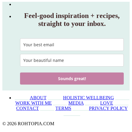
Feel‑good inspiration + recipes,
straight to your inbox.
Sounds great!
______
ABOUT
______
HOLISTIC WELLBEING
______
WORK WITH ME
______
MEDIA
______
LOVE
______
CONTACT
______
TERMS
_______
PRIVACY POLICY
_______
© 2026 ROHTOPIA.COM