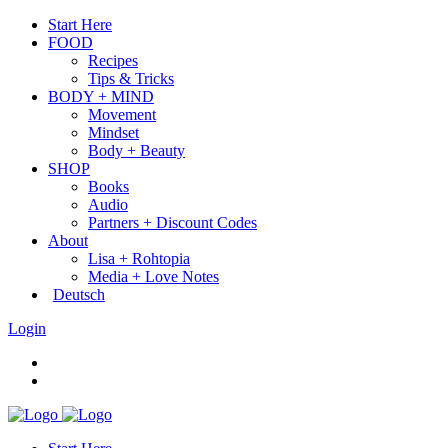
Start Here
FOOD
Recipes
Tips & Tricks
BODY + MIND
Movement
Mindset
Body + Beauty
SHOP
Books
Audio
Partners + Discount Codes
About
Lisa + Rohtopia
Media + Love Notes
Deutsch
Login