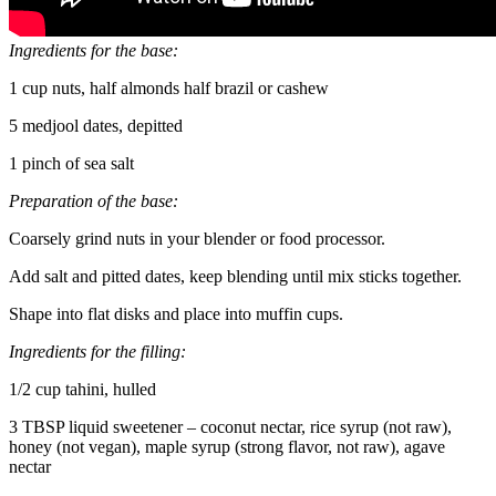
Ingredients for the base:
1 cup nuts, half almonds half brazil or cashew
5 medjool dates, depitted
1 pinch of sea salt
Preparation of the base:
Coarsely grind nuts in your blender or food processor.
Add salt and pitted dates, keep blending until mix sticks together.
Shape into flat disks and place into muffin cups.
Ingredients for the filling:
1/2 cup tahini, hulled
3 TBSP liquid sweetener – coconut nectar, rice syrup (not raw),
honey (not vegan), maple syrup (strong flavor, not raw), agave
nectar