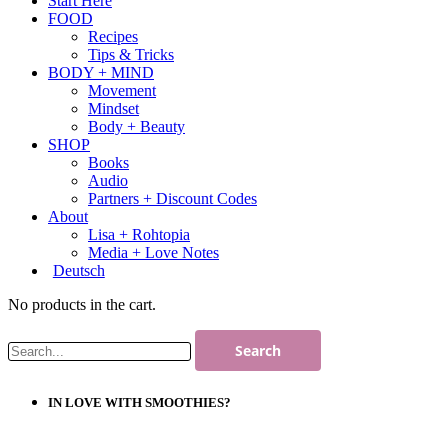
Start Here
FOOD
Recipes
Tips & Tricks
BODY + MIND
Movement
Mindset
Body + Beauty
SHOP
Books
Audio
Partners + Discount Codes
About
Lisa + Rohtopia
Media + Love Notes
Deutsch
No products in the cart.
IN LOVE WITH SMOOTHIES?