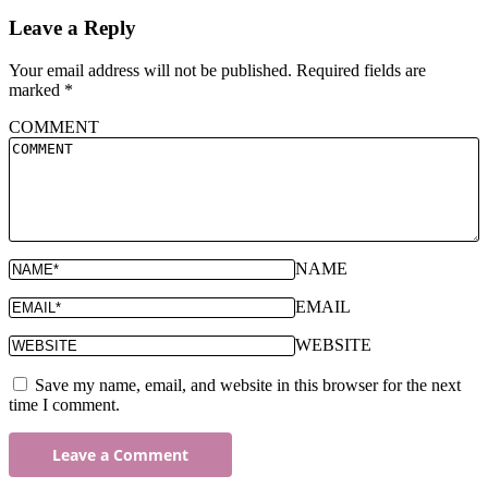
Leave a Reply
Your email address will not be published.
Required fields are
marked
*
COMMENT
NAME
EMAIL
WEBSITE
Save my name, email, and website in this browser for the next
time I comment.