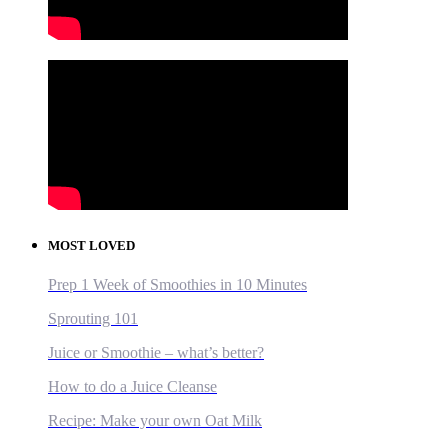
MOST LOVED
Prep 1 Week of Smoothies in 10 Minutes
Sprouting 101
Juice or Smoothie – what’s better?
How to do a Juice Cleanse
Recipe: Make your own Oat Milk