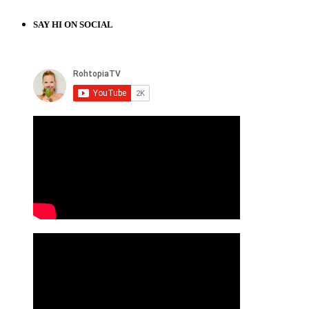
SAY HI ON SOCIAL