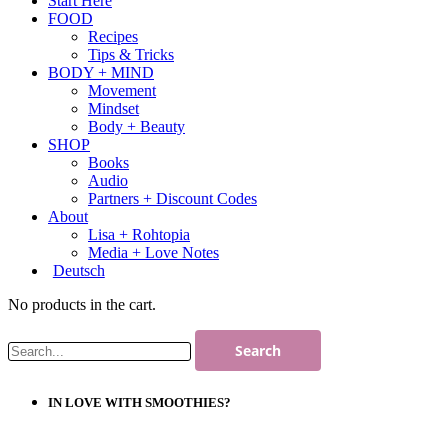
Start Here
FOOD
Recipes
Tips & Tricks
BODY + MIND
Movement
Mindset
Body + Beauty
SHOP
Books
Audio
Partners + Discount Codes
About
Lisa + Rohtopia
Media + Love Notes
Deutsch
No products in the cart.
IN LOVE WITH SMOOTHIES?