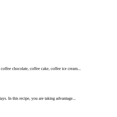
coffee chocolate, coffee cake, coffee ice cream...
ys. In this recipe, you are taking advantage...