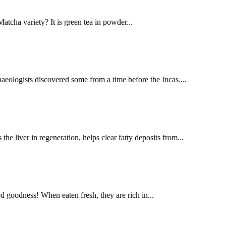
atcha variety? It is green tea in powder...
aeologists discovered some from a time before the Incas....
 liver in regeneration, helps clear fatty deposits from...
d goodness! When eaten fresh, they are rich in...