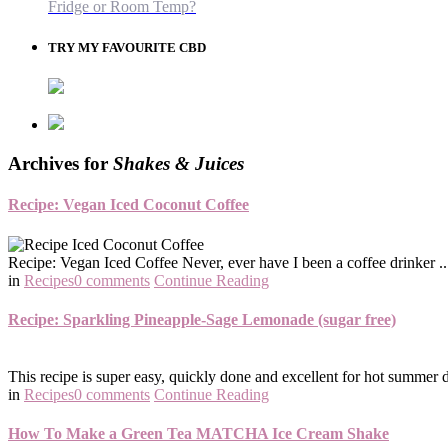
Fridge or Room Temp?
TRY MY FAVOURITE CBD
Archives for
Shakes & Juices
Recipe: Vegan Iced Coconut Coffee
Recipe: Vegan Iced Coffee Never, ever have I been a coffee drinker .. 
in
Recipes
0 comments
Continue Reading
Recipe: Sparkling Pineapple-Sage Lemonade (sugar free)
This recipe is super easy, quickly done and excellent for hot summer da
in
Recipes
0 comments
Continue Reading
How To Make a Green Tea MATCHA Ice Cream Shake