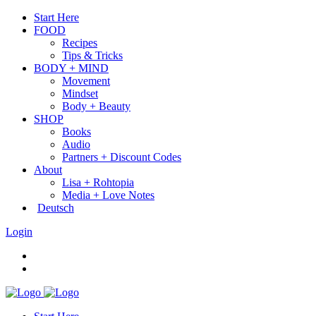
Start Here
FOOD
Recipes
Tips & Tricks
BODY + MIND
Movement
Mindset
Body + Beauty
SHOP
Books
Audio
Partners + Discount Codes
About
Lisa + Rohtopia
Media + Love Notes
Deutsch
Login