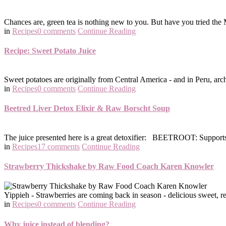
Chances are, green tea is nothing new to you. But have you tried the M
in
Recipes
0 comments
Continue Reading
Recipe: Sweet Potato Juice
Sweet potatoes are originally from Central America - and in Peru, arch
in
Recipes
0 comments
Continue Reading
Beetred Liver Detox Elixir & Raw Borscht Soup
The juice presented here is a great detoxifier: BEETROOT: Supports the
in
Recipes
17 comments
Continue Reading
Strawberry Thickshake by Raw Food Coach Karen Knowler
Yippieh - Strawberries are coming back in season - delicious sweet, re
in
Recipes
0 comments
Continue Reading
Why juice instead of blending?