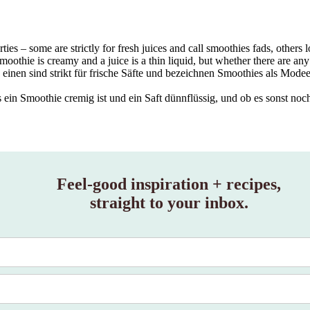
ties – some are strictly for fresh juices and call smoothies fads, others
moothie is creamy and a juice is a thin liquid, but whether there are an
einen sind strikt für frische Säfte und bezeichnen Smoothies als Mode
 ein Smoothie cremig ist und ein Saft dünnflüssig, und ob es sonst noc
Feel‑good inspiration + recipes,
straight to your inbox.