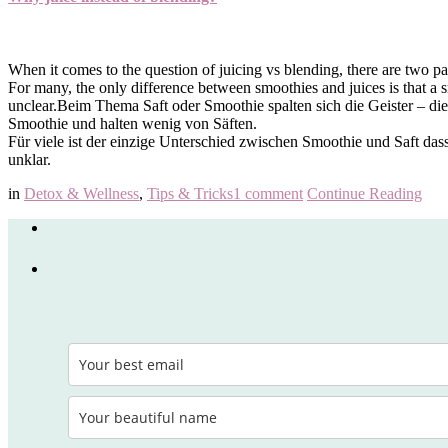
When it comes to the question of juicing vs blending, there are two par
For many, the only difference between smoothies and juices is that a s
unclear.
Beim Thema Saft oder Smoothie spalten sich die Geister – die 
Smoothie und halten wenig von Säften.
Für viele ist der einzige Unterschied zwischen Smoothie und Saft dass
unklar.
in
Detox & Wellness
,
Tips & Tricks
1 comment
Continue Reading