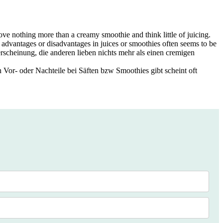
 love nothing more than a creamy smoothie and think little of juicing.
y advantages or disadvantages in juices or smoothies often seems to be
erscheinung, die anderen lieben nichts mehr als einen cremigen
h Vor- oder Nachteile bei Säften bzw Smoothies gibt scheint oft