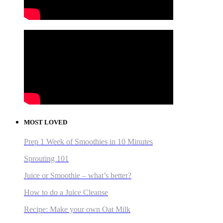
MOST LOVED
Prep 1 Week of Smoothies in 10 Minutes
Sprouting 101
Juice or Smoothie – what’s better?
How to do a Juice Cleanse
Recipe: Make your own Oat Milk