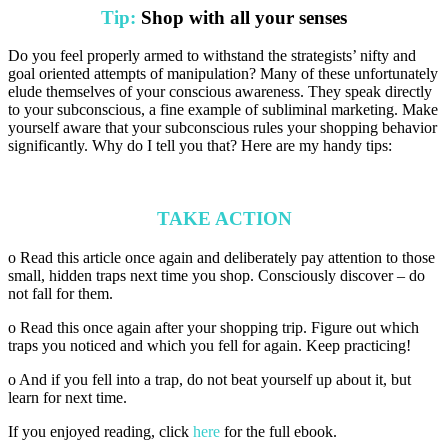
Tip:
Shop with all your senses
Do you feel properly armed to withstand the strategists’ nifty and
goal oriented attempts of manipulation? Many of these unfortunately
elude themselves of your conscious awareness. They speak directly
to your subconscious, a fine example of subliminal marketing. Make
yourself aware that your subconscious rules your shopping behavior
significantly. Why do I tell you that? Here are my handy tips:
TAKE ACTION
o Read this article once again and deliberately pay attention to those
small, hidden traps next time you shop. Consciously discover – do
not fall for them.
o Read this once again after your shopping trip. Figure out which
traps you noticed and which you fell for again. Keep practicing!
o And if you fell into a trap, do not beat yourself up about it, but
learn for next time.
If you enjoyed reading, click
here
for the full ebook.