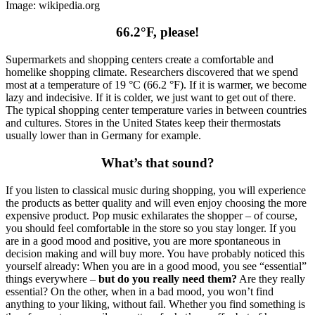
Image: wikipedia.org
66.2°F, please!
Supermarkets and shopping centers create a comfortable and
homelike shopping climate. Researchers discovered that we spend
most at a temperature of 19 °C (66.2 °F). If it is warmer, we become
lazy and indecisive. If it is colder, we just want to get out of there.
The typical shopping center temperature varies in between countries
and cultures. Stores in the United States keep their thermostats
usually lower than in Germany for example.
What’s that sound?
If you listen to classical music during shopping, you will experience
the products as better quality and will even enjoy choosing the more
expensive product. Pop music exhilarates the shopper – of course,
you should feel comfortable in the store so you stay longer. If you
are in a good mood and positive, you are more spontaneous in
decision making and will buy more. You have probably noticed this
yourself already: When you are in a good mood, you see “essential”
things everywhere –
but do you really need them?
Are they really
essential? On the other, when in a bad mood, you won’t find
anything to your liking, without fail. Whether you find something is