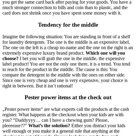
you get the same card back after paying for your goods. You have a
much stronger connection to bills and coin than to plastic, and the
card does not shrink once you have spent some money with it.
Tendency for the middle
Imagine the following situation: You are standing in front of a shelf
for laundry detergents. The one is the middle is an expensive label.
The one on the left is a cheap no-name and the one on the right is an
extremely expensive luxury brand product.
Which one will you
choose?
I bet you will grab the one in the middle, the expensive
label product! You are not the only one there, it is a trend. You tend
to reach for the product in the middle. The cause is this: You
compare the detergent in the middle with the ones on either side.
Since one is very cheap and one is very expensive, your choice is
right in between. But it isn’t rational!
Pester power items at the check out
„Pester power items“ are what experts call the products at the cash
register. What happens at the checkout when your kids are with
you? “Daddyyyy… can I have a chewing gum? Please,
pleeeease??”
What’s the solution?
Either you distract your kids
well enough or you make it a general rule that anything at the