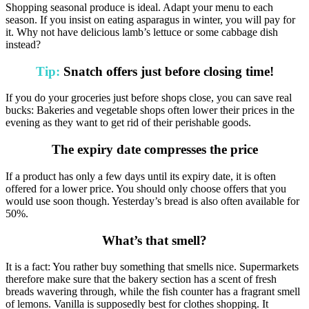
Shopping seasonal produce is ideal. Adapt your menu to each
season. If you insist on eating asparagus in winter, you will pay for
it. Why not have delicious lamb’s lettuce or some cabbage dish
instead?
Tip:
Snatch offers just before closing time!
If you do your groceries just before shops close, you can save real
bucks: Bakeries and vegetable shops often lower their prices in the
evening as they want to get rid of their perishable goods.
The expiry date compresses the price
If a product has only a few days until its expiry date, it is often
offered for a lower price. You should only choose offers that you
would use soon though. Yesterday’s bread is also often available for
50%.
What’s that smell?
It is a fact: You rather buy something that smells nice. Supermarkets
therefore make sure that the bakery section has a scent of fresh
breads wavering through, while the fish counter has a fragrant smell
of lemons. Vanilla is supposedly best for clothes shopping. It