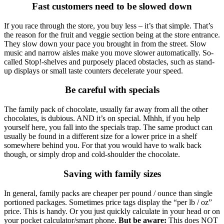
Fast customers need to be slowed down
If you race through the store, you buy less – it’s that simple. That’s
the reason for the fruit and veggie section being at the store entrance.
They slow down your pace you brought in from the street. Slow
music and narrow aisles make you move slower automatically. So-
called Stop!-shelves and purposely placed obstacles, such as stand-
up displays or small taste counters decelerate your speed.
Be careful with specials
The family pack of chocolate, usually far away from all the other
chocolates, is dubious. AND it’s on special. Mhhh, if you help
yourself here, you fall into the specials trap. The same product can
usually be found in a different size for a lower price in a shelf
somewhere behind you. For that you would have to walk back
though, or simply drop and cold-shoulder the chocolate.
Saving with family sizes
In general, family packs are cheaper per pound / ounce than single
portioned packages. Sometimes price tags display the “per lb / oz”
price. This is handy. Or you just quickly calculate in your head or on
your pocket calculator/smart phone.
But be aware:
This does NOT