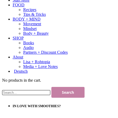
Start Here
FOOD
Recipes
Tips & Tricks
BODY + MIND
Movement
Mindset
Body + Beauty
SHOP
Books
Audio
Partners + Discount Codes
About
Lisa + Rohtopia
Media + Love Notes
Deutsch
No products in the cart.
IN LOVE WITH SMOOTHIES?