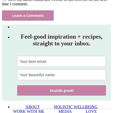
time I comment.
Feel‑good inspiration + recipes,
straight to your inbox.
Sounds great!
______
ABOUT
______
HOLISTIC WELLBEING
______
WORK WITH ME
______
MEDIA
______
LOVE
______