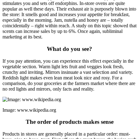
stimulates you and sets off endorphins. In-store ovens are quite
popular as well these days. Their exhaust air is purposely blown into
the store: It smells good and increases your appetite for breakfast,
especially in the morning. Jam, nutella and honey are – totally
coincidentally – right within reach. A study on this topic showed that
scents can increase sales by up to 6%. Once again, subliminal
marketing at its best.
What do you see?
If you pay attention, you can experience this effect especially in the
vegetable section. Warm light lets fruit and veggies look fresh,
crunchy and inviting. Mirrors insinuate a vast selection and variety.
Reddish light makes even lean meat look nice and rosy. For a
comparison, do your groceries at the farmers market where there are
no red lights and mirrors, only facts and reality.
Image: www.wikipedia.org
The order of products makes sense
Products in stores are generally placed in a particular order: must-