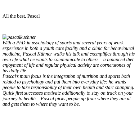
All the best, Pascal
With a PhD in psychology of sports and several years of work
experience in both a youth care facility and a clinic for behavioural
medicine, Pascal Kühner walks his talk and exemplifies through his
own life what he wants to communicate to others – a balanced diet,
enjoyment of life and regular physical activity are cornerstones of
his daily life.
Pascal’s main focus is the integration of nutrition and sports both
related to psychology and put them into everyday life: he wants
people to take responsibility of their own health and start changing.
Quick first successes motivate additionally to stay on track on your
journey to health – Pascal picks people up from where they are at
and gets them to where they want to be.