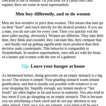
checkout is out of bounds. Or you look for a candy-free cash
register, there are some in most supermarkets.
Men buy differently, and so do women
Men are less sensitive to price than women. This means that men go
on their “hunt” and reach directly for the desired product. If you are
a man, you do not care for every cent. Then you quickly exit the
store (after paying, obviously). Women are different. They take their
time, they think and consider, they calculate this, they compare that
– and finally end up getting significantly more products than their
decisive male counterparts. This behavior is comparable to
Neanderthals. In modern supermarkets, men still act with the brain
of a hunter and women with the one of a gatherer.
Tip:
Leave your hunger at home
As mentioned before, doing groceries on an empty stomach is a big
no-no! The reason is simple: Your gnarling stomach wants instant
gratification, and that is usually not possible with whatever is on
your shopping list. Stupidly enough, any instant meals or “fast
foods” are often higher in fat and lower in nutrients. You also tend to
buy more if you go shopping on an empty stomach. This is because
you are prioritizing a basic need and do not pay attention to any
other stimuli. Only once you are satiated, your mind will be once