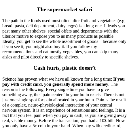
The supermarket safari
The path to the foods used most often after fruit and vegetables (e.g.
bread, pasta, deli department, dairy, eggs) is a long one. It leads you
past many other shelves, special offers and departments with the
ulterior motive to expose you to as many products as possible.
Ideally, you get to see the whole assortment of goods – because only
if you see it, you might also buy it. If you follow my
recommendations and eat mostly vegetables, you can skip many
aisles and pilot directly to specific shelves.
Cash hurts, plastic doesn’t
Science has proven what we have all known for a long time:
If you
pay with credit card, you generally spend more money
. The
reason is the following: Every single time you have to give
something away, the “pain center” in your brain reacts. There is not
just one single spot for pain allocated in your brain. Pain is the result
of a complex, neuro-physiological interaction of your central
nervous system. It is an experience of sensations and feelings. It is a
fact that you feel pain when you pay in cash, as you are giving away
real, visible money. Before the transaction, you had a 10$ bill. Now
you only have a 5c coin in your hand. When pay with credit card,