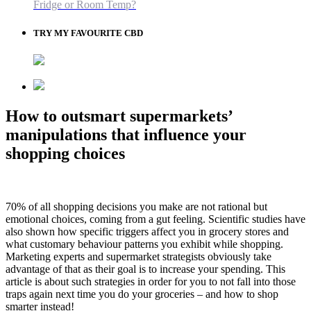
Fridge or Room Temp?
TRY MY FAVOURITE CBD
How to outsmart supermarkets’
manipulations that influence your
shopping choices
70% of all shopping decisions you make are not rational but
emotional choices, coming from a gut feeling. Scientific studies have
also shown how specific triggers affect you in grocery stores and
what customary behaviour patterns you exhibit while shopping.
Marketing experts and supermarket strategists obviously take
advantage of that as their goal is to increase your spending. This
article is about such strategies in order for you to not fall into those
traps again next time you do your groceries – and how to shop
smarter instead!