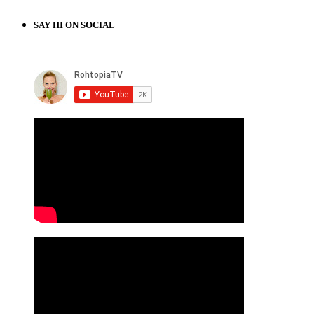
SAY HI ON SOCIAL