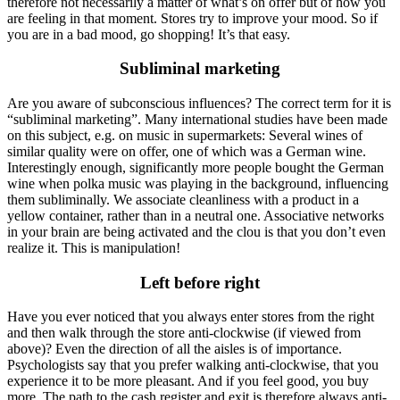
therefore not necessarily a matter of what’s on offer but of how you
are feeling in that moment. Stores try to improve your mood. So if
you are in a bad mood, go shopping! It’s that easy.
Subliminal marketing
Are you aware of subconscious influences? The correct term for it is
“subliminal marketing”. Many international studies have been made
on this subject, e.g. on music in supermarkets: Several wines of
similar quality were on offer, one of which was a German wine.
Interestingly enough, significantly more people bought the German
wine when polka music was playing in the background, influencing
them subliminally. We associate cleanliness with a product in a
yellow container, rather than in a neutral one. Associative networks
in your brain are being activated and the clou is that you don’t even
realize it. This is manipulation!
Left before right
Have you ever noticed that you always enter stores from the right
and then walk through the store anti-clockwise (if viewed from
above)? Even the direction of all the aisles is of importance.
Psychologists say that you prefer walking anti-clockwise, that you
experience it to be more pleasant. And if you feel good, you buy
more. The path to the cash register and exit is therefore always anti-