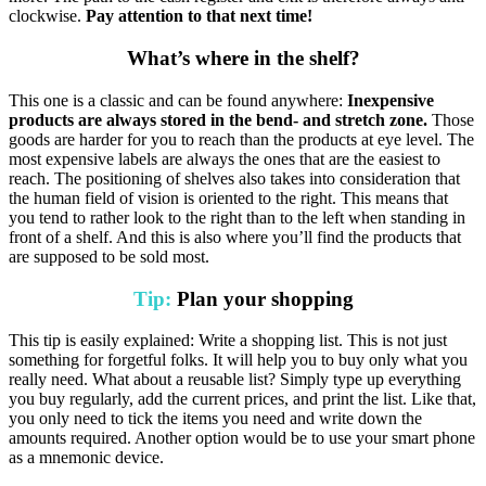
clockwise.
Pay attention to that next time!
What’s where in the shelf?
This one is a classic and can be found anywhere:
Inexpensive
products are always stored in the bend- and stretch zone.
Those
goods are harder for you to reach than the products at eye level. The
most expensive labels are always the ones that are the easiest to
reach. The positioning of shelves also takes into consideration that
the human field of vision is oriented to the right. This means that
you tend to rather look to the right than to the left when standing in
front of a shelf. And this is also where you’ll find the products that
are supposed to be sold most.
Tip:
Plan your shopping
This tip is easily explained: Write a shopping list. This is not just
something for forgetful folks. It will help you to buy only what you
really need. What about a reusable list? Simply type up everything
you buy regularly, add the current prices, and print the list. Like that,
you only need to tick the items you need and write down the
amounts required. Another option would be to use your smart phone
as a mnemonic device.