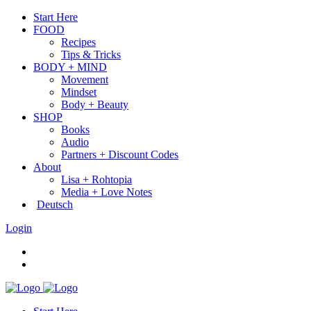
Start Here
FOOD
Recipes
Tips & Tricks
BODY + MIND
Movement
Mindset
Body + Beauty
SHOP
Books
Audio
Partners + Discount Codes
About
Lisa + Rohtopia
Media + Love Notes
Deutsch
Login