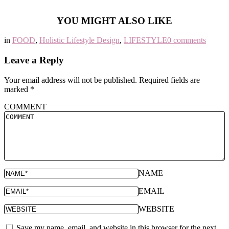
YOU MIGHT ALSO LIKE
in
FOOD
,
Holistic Lifestyle Design
,
LIFESTYLE
0 comments
Leave a Reply
Your email address will not be published.
Required fields are
marked
*
COMMENT
NAME
EMAIL
WEBSITE
Save my name, email, and website in this browser for the next