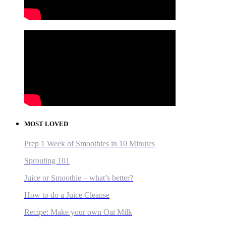
MOST LOVED
Prep 1 Week of Smoothies in 10 Minutes
Sprouting 101
Juice or Smoothie – what’s better?
How to do a Juice Cleanse
Recipe: Make your own Oat Milk