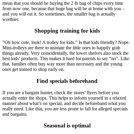
mean that you should be buying the 2 lb bag of chips every time
from now one, because that huge bag will be at home with you –
and you will eat it. So sometimes, the smaller bag is actually
worthier.
Shopping training for kids
”Oh how cute, look! A trolley for kids.” Is that kids friendly? Nope.
Mini-trolleys are there to animate the little ones to happily grab
things already. Very coincidentally, the lower shelves also stock the
best kids’ products. This makes it hard for parents to say “no”. Like
that, families often buy way more than necessary and the young
ones get trained to shop early on.
Find specials beforehand
If you are a bargain hunter, check the stores’ flyers before you
actually enter the shops. This helps to inform yourself in a relaxed
manner about what’s on special, and decide beforehand what you
really need. Like that, you are less prone to fall for alleged specials
and bargains.
Seasonal is optimal