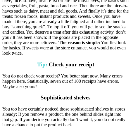
have, nice-to-have, treat. First off are the must-haves, the basics such
as vegetables, fruit, pasta, bread and rice. Then there are the nice-to-
haves such as dairy, meat and deli goods. And finally it’s time for the
treats: frozen foods, instant products and sweets. Once you have
made it there, you are already a little fatigued and rather inclined to
buy “something quick”. To top it off, you will get to see the snacks
and candies. You deserve a treat after this exhausting activity, don’t
you? It has been shown: If the goods are placed in the opposite
order, they are more leftovers.
The reason is simple:
You first look
for basics. If sweets were at the store entrance, you would not even
look twice.
Tip:
Check your receipt
You do not check your receipt? You better start now. Many errors
happen here. Statistically, seven out of 100 receipts have errors.
Maybe also yours?
Sophisticated shelves
You too have certainly noticed those sophisticated shelves in stores
already: If you remove a product, the one behind slides right into
that gap. If you decide you actually don’t want it, you do not really
have a chance to put the product back.