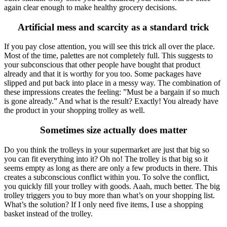
again clear enough to make healthy grocery decisions.
Artificial mess and scarcity as a standard trick
If you pay close attention, you will see this trick all over the place.
Most of the time, palettes are not completely full. This suggests to
your subconscious that other people have bought that product
already and that it is worthy for you too. Some packages have
slipped and put back into place in a messy way. The combination of
these impressions creates the feeling: ”Must be a bargain if so much
is gone already.” And what is the result? Exactly! You already have
the product in your shopping trolley as well.
Sometimes size actually does matter
Do you think the trolleys in your supermarket are just that big so
you can fit everything into it? Oh no! The trolley is that big so it
seems empty as long as there are only a few products in there. This
creates a subconscious conflict within you. To solve the conflict,
you quickly fill your trolley with goods. Aaah, much better. The big
trolley triggers you to buy more than what’s on your shopping list.
What’s the solution? If I only need five items, I use a shopping
basket instead of the trolley.