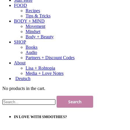
Start Here
FOOD
Recipes
Tips & Tricks
BODY + MIND
Movement
Mindset
Body + Beauty
SHOP
Books
Audio
Partners + Discount Codes
About
Lisa + Rohtopia
Media + Love Notes
Deutsch
No products in the cart.
IN LOVE WITH SMOOTHIES?