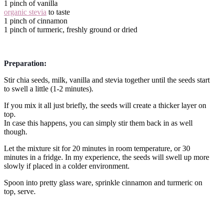
1 pinch of vanilla
organic stevia
to taste
1 pinch of cinnamon
1 pinch of turmeric, freshly ground or dried
Preparation:
Stir chia seeds, milk, vanilla and stevia together until the seeds start
to swell a little (1-2 minutes).
If you mix it all just briefly, the seeds will create a thicker layer on
top.
In case this happens, you can simply stir them back in as well
though.
Let the mixture sit for 20 minutes in room temperature, or 30
minutes in a fridge. In my experience, the seeds will swell up more
slowly if placed in a colder environment.
Spoon into pretty glass ware, sprinkle cinnamon and turmeric on
top, serve.