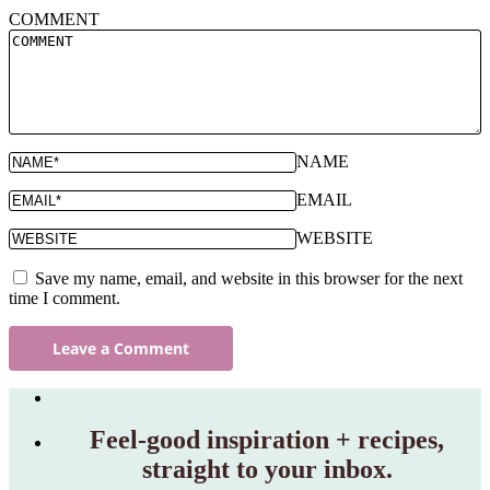
COMMENT
NAME
EMAIL
WEBSITE
Save my name, email, and website in this browser for the next
time I comment.
Feel‑good inspiration + recipes,
straight to your inbox.