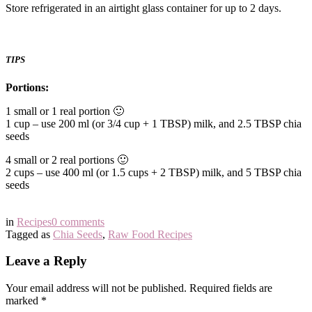
Store refrigerated in an airtight glass container for up to 2 days.
TIPS
Portions:
1 small or 1 real portion 🙂
1 cup – use 200 ml (or 3/4 cup + 1 TBSP) milk, and 2.5 TBSP chia
seeds
4 small or 2 real portions 🙂
2 cups – use 400 ml (or 1.5 cups + 2 TBSP) milk, and 5 TBSP chia
seeds
in
Recipes
0 comments
Tagged as
Chia Seeds
,
Raw Food Recipes
Leave a Reply
Your email address will not be published.
Required fields are
marked
*