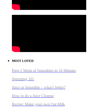
MOST LOVED
Prep 1 Week of Smoothies in 10 Minutes
Sprouting 101
Juice or Smoothie – what’s better?
How to do a Juice Cleanse
Recipe: Make your own Oat Milk