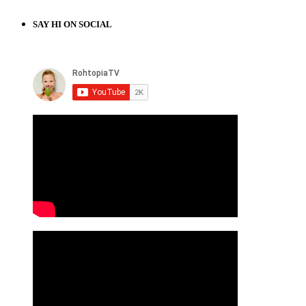
SAY HI ON SOCIAL