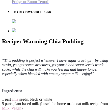
Fridge or Room Temp?
TRY MY FAVOURITE CBD
Recipe: Warming Chia Pudding
“This pudding is perfect whenever I have sugar cravings – by using
stevia, you get some sweetness, yet your blood sugar levels won’t
spike; while the chia will make you feel full and happy longer,
especially when blended with creamy vegan milk – enjoy!”
Ingredients:
1 part
chia
seeds, black or white
5 parts plant based milk (I used the home made oat milk recipe from
Milk, Vegan
)