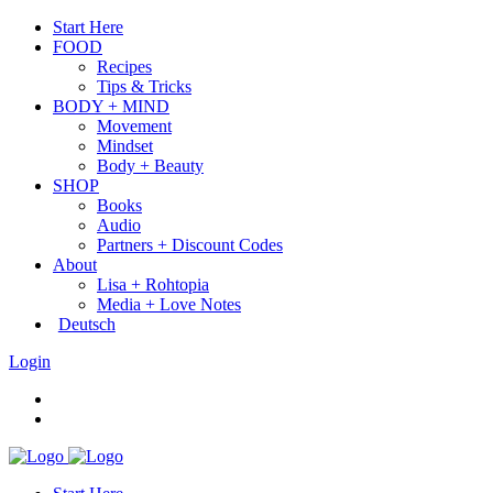
Start Here
FOOD
Recipes
Tips & Tricks
BODY + MIND
Movement
Mindset
Body + Beauty
SHOP
Books
Audio
Partners + Discount Codes
About
Lisa + Rohtopia
Media + Love Notes
Deutsch
Login