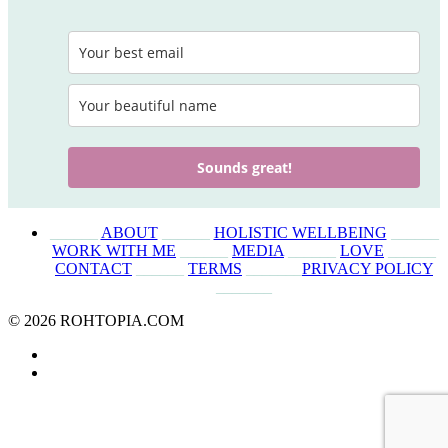
Sounds great!
______
ABOUT
______
HOLISTIC WELLBEING
______
WORK WITH ME
______
MEDIA
______
LOVE
______
CONTACT
______
TERMS
_______
PRIVACY POLICY
_______
© 2026 ROHTOPIA.COM