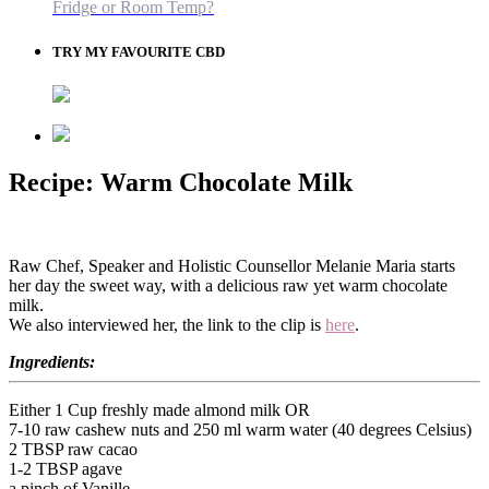
Fridge or Room Temp?
TRY MY FAVOURITE CBD
Recipe: Warm Chocolate Milk
Raw Chef, Speaker and Holistic Counsellor Melanie Maria starts
her day the sweet way, with a delicious raw yet warm chocolate
milk.
We also interviewed her, the link to the clip is
here
.
Ingredients:
Either 1 Cup freshly made almond milk OR
7-10 raw cashew nuts and 250 ml warm water (40 degrees Celsius)
2 TBSP raw cacao
1-2 TBSP agave
a pinch of Vanille