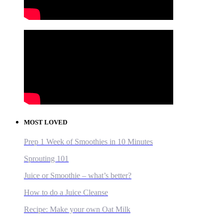
MOST LOVED
Prep 1 Week of Smoothies in 10 Minutes
Sprouting 101
Juice or Smoothie – what’s better?
How to do a Juice Cleanse
Recipe: Make your own Oat Milk