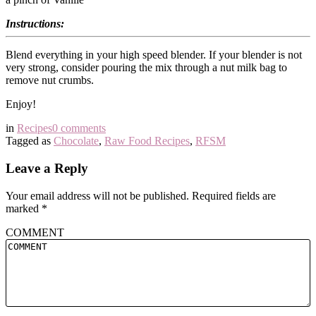
Instructions:
Blend everything in your high speed blender. If your blender is not
very strong, consider pouring the mix through a nut milk bag to
remove nut crumbs.
Enjoy!
in
Recipes
0 comments
Tagged as
Chocolate
,
Raw Food Recipes
,
RFSM
Leave a Reply
Your email address will not be published.
Required fields are
marked
*
COMMENT