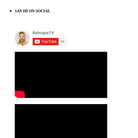
SAY HI ON SOCIAL