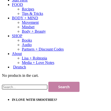
Start Here
FOOD
Recipes
Tips & Tricks
BODY + MIND
Movement
Mindset
Body + Beauty
SHOP
Books
Audio
Partners + Discount Codes
About
Lisa + Rohtopia
Media + Love Notes
Deutsch
No products in the cart.
IN LOVE WITH SMOOTHIES?