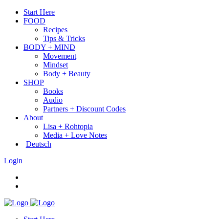
Start Here
FOOD
Recipes
Tips & Tricks
BODY + MIND
Movement
Mindset
Body + Beauty
SHOP
Books
Audio
Partners + Discount Codes
About
Lisa + Rohtopia
Media + Love Notes
Deutsch
Login