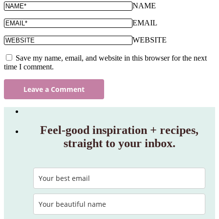
NAME
EMAIL
WEBSITE
Save my name, email, and website in this browser for the next
time I comment.
Feel‑good inspiration + recipes,
straight to your inbox.