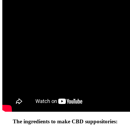
The ingredients to make CBD suppositories: