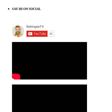
SAY HI ON SOCIAL