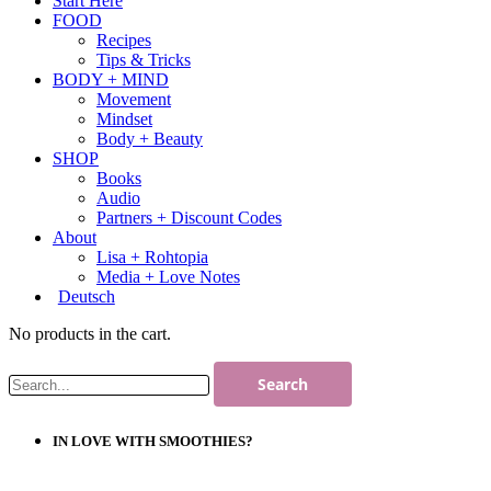
Start Here
FOOD
Recipes
Tips & Tricks
BODY + MIND
Movement
Mindset
Body + Beauty
SHOP
Books
Audio
Partners + Discount Codes
About
Lisa + Rohtopia
Media + Love Notes
Deutsch
No products in the cart.
IN LOVE WITH SMOOTHIES?