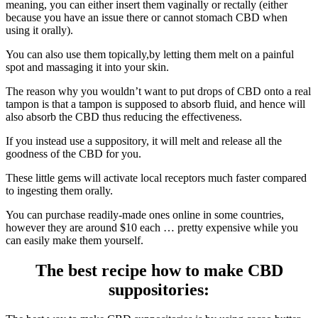
meaning, you can either insert them vaginally or rectally (either
because you have an issue there or cannot stomach CBD when
using it orally).
You can also use them topically,by letting them melt on a painful
spot and massaging it into your skin.
The reason why you wouldn’t want to put drops of CBD onto a real
tampon is that a tampon is supposed to absorb fluid, and hence will
also absorb the CBD thus reducing the effectiveness.
If you instead use a suppository, it will melt and release all the
goodness of the CBD for you.
These little gems will activate local receptors much faster compared
to ingesting them orally.
You can purchase readily-made ones online in some countries,
however they are around $10 each … pretty expensive while you
can easily make them yourself.
The best recipe how to make CBD
suppositories: