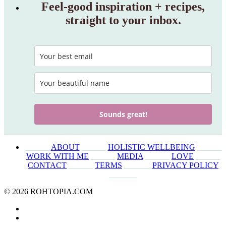
Feel‑good inspiration + recipes,
straight to your inbox.
Sounds great!
______
ABOUT
______
HOLISTIC WELLBEING
______
WORK WITH ME
______
MEDIA
______
LOVE
______
CONTACT
______
TERMS
_______
PRIVACY POLICY
_______
© 2026 ROHTOPIA.COM