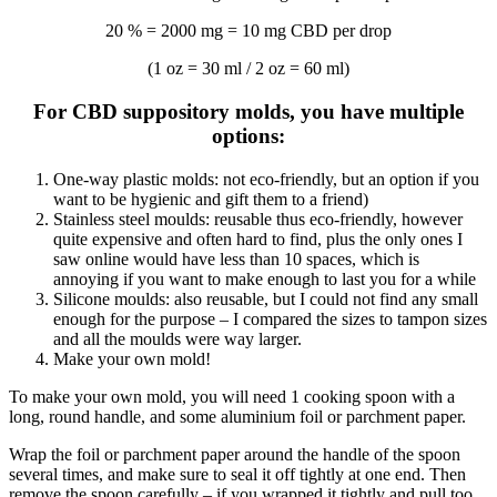
20 % = 2000 mg = 10 mg CBD per drop
(1 oz = 30 ml / 2 oz = 60 ml)
For CBD suppository molds, you have multiple
options:
One-way plastic molds: not eco-friendly, but an option if you
want to be hygienic and gift them to a friend)
Stainless steel moulds: reusable thus eco-friendly, however
quite expensive and often hard to find, plus the only ones I
saw online would have less than 10 spaces, which is
annoying if you want to make enough to last you for a while
Silicone moulds: also reusable, but I could not find any small
enough for the purpose – I compared the sizes to tampon sizes
and all the moulds were way larger.
Make your own mold!
To make your own mold, you will need 1 cooking spoon with a
long, round handle, and some aluminium foil or parchment paper.
Wrap the foil or parchment paper around the handle of the spoon
several times, and make sure to seal it off tightly at one end. Then
remove the spoon carefully – if you wrapped it tightly and pull too