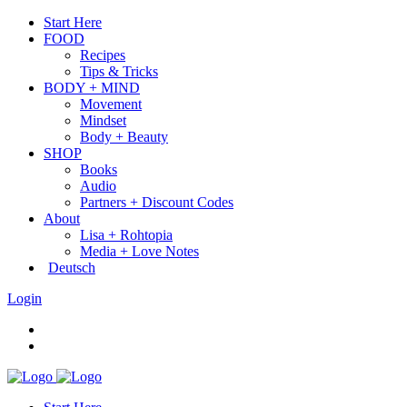
Start Here
FOOD
Recipes
Tips & Tricks
BODY + MIND
Movement
Mindset
Body + Beauty
SHOP
Books
Audio
Partners + Discount Codes
About
Lisa + Rohtopia
Media + Love Notes
Deutsch
Login