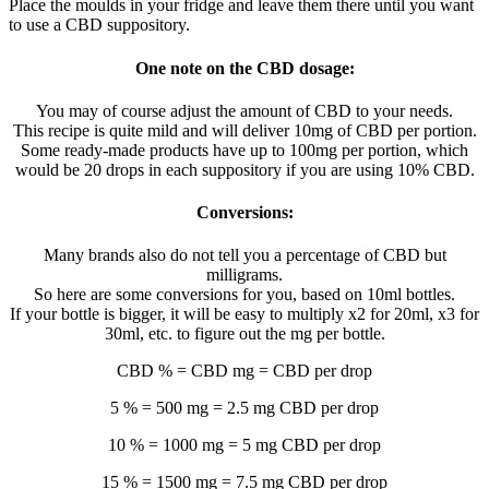
Place the moulds in your fridge and leave them there until you want
to use a CBD suppository.
One note on the CBD dosage:
You may of course adjust the amount of CBD to your needs.
This recipe is quite mild and will deliver 10mg of CBD per portion.
Some ready-made products have up to 100mg per portion, which
would be 20 drops in each suppository if you are using 10% CBD.
Conversions:
Many brands also do not tell you a percentage of CBD but
milligrams.
So here are some conversions for you, based on 10ml bottles.
If your bottle is bigger, it will be easy to multiply x2 for 20ml, x3 for
30ml, etc. to figure out the mg per bottle.
CBD % = CBD mg = CBD per drop
5 % = 500 mg = 2.5 mg CBD per drop
10 % = 1000 mg = 5 mg CBD per drop
15 % = 1500 mg = 7.5 mg CBD per drop