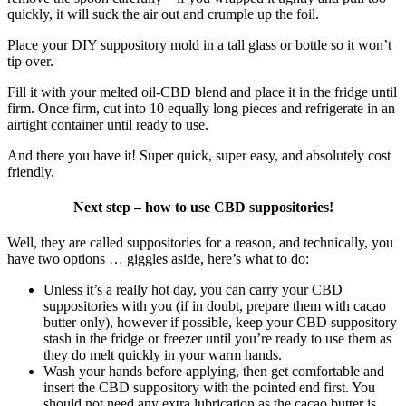
quickly, it will suck the air out and crumple up the foil.
Place your DIY suppository mold in a tall glass or bottle so it won’t
tip over.
Fill it with your melted oil-CBD blend and place it in the fridge until
firm. Once firm, cut into 10 equally long pieces and refrigerate in an
airtight container until ready to use.
And there you have it! Super quick, super easy, and absolutely cost
friendly.
Next step – how to use CBD suppositories!
Well, they are called suppositories for a reason, and technically, you
have two options … giggles aside, here’s what to do:
Unless it’s a really hot day, you can carry your CBD
suppositories with you (if in doubt, prepare them with cacao
butter only), however if possible, keep your CBD suppository
stash in the fridge or freezer until you’re ready to use them as
they do melt quickly in your warm hands.
Wash your hands before applying, then get comfortable and
insert the CBD suppository with the pointed end first. You
should not need any extra lubrication as the cacao butter is