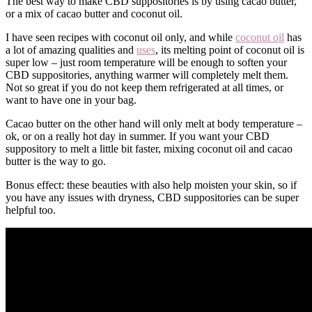
The best way to make CBD suppositories is by using cacao butter,
or a mix of cacao butter and coconut oil.
I have seen recipes with coconut oil only, and while
coconut oil
has
a lot of amazing qualities and
uses
, its melting point of coconut oil is
super low – just room temperature will be enough to soften your
CBD suppositories, anything warmer will completely melt them.
Not so great if you do not keep them refrigerated at all times, or
want to have one in your bag.
Cacao butter on the other hand will only melt at body temperature –
ok, or on a really hot day in summer. If you want your CBD
suppository to melt a little bit faster, mixing coconut oil and cacao
butter is the way to go.
Bonus effect: these beauties with also help moisten your skin, so if
you have any issues with dryness, CBD suppositories can be super
helpful too.