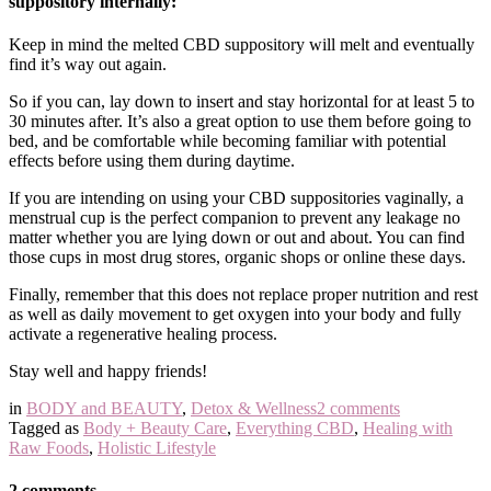
suppository internally:
Keep in mind the melted CBD suppository will melt and eventually
find it’s way out again.
So if you can, lay down to insert and stay horizontal for at least 5 to
30 minutes after. It’s also a great option to use them before going to
bed, and be comfortable while becoming familiar with potential
effects before using them during daytime.
If you are intending on using your CBD suppositories vaginally, a
menstrual cup is the perfect companion to prevent any leakage no
matter whether you are lying down or out and about. You can find
those cups in most drug stores, organic shops or online these days.
Finally, remember that this does not replace proper nutrition and rest
as well as daily movement to get oxygen into your body and fully
activate a regenerative healing process.
Stay well and happy friends!
in
BODY and BEAUTY
,
Detox & Wellness
2 comments
Tagged as
Body + Beauty Care
,
Everything CBD
,
Healing with
Raw Foods
,
Holistic Lifestyle
2 comments