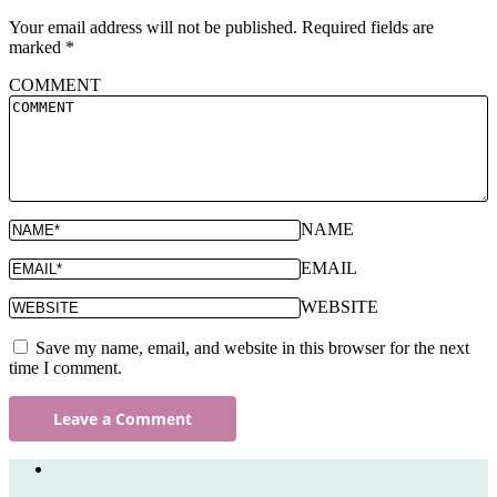
Your email address will not be published.
Required fields are
marked
*
COMMENT
NAME
EMAIL
WEBSITE
Save my name, email, and website in this browser for the next
time I comment.