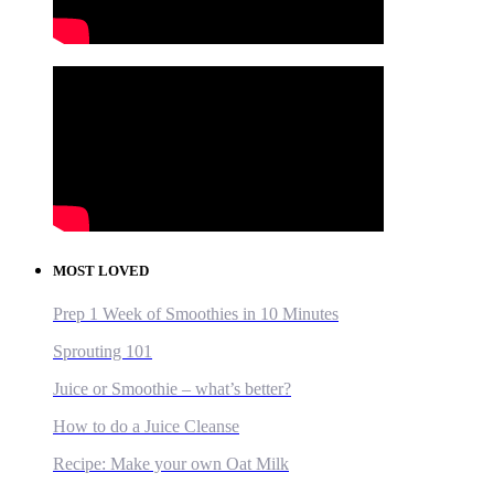
MOST LOVED
Prep 1 Week of Smoothies in 10 Minutes
Sprouting 101
Juice or Smoothie – what’s better?
How to do a Juice Cleanse
Recipe: Make your own Oat Milk