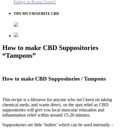
Fridge or Room Temp?
TRY MY FAVOURITE CBD
How to make CBD Suppositories
“Tampons”
How to make CBD Suppositories / Tampons
This recipe is a lifesaver for anyone who isn’t keen on taking
chemical meds, and wants direct, on the spot relief as CBD
suppositories will give you local muscular relaxation and
inflammation relief within around 15-20 minutes.
Suppositories are little ‘bullets’ which can be used internally –