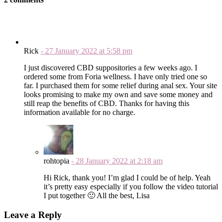
Rick
-
27 January 2022
at
5:58 pm
I just discovered CBD suppositories a few weeks ago. I
ordered some from Foria wellness. I have only tried one so
far. I purchased them for some relief during anal sex. Your site
looks promising to make my own and save some money and
still reap the benefits of CBD. Thanks for having this
information available for no charge.
rohtopia
-
28 January 2022
at
2:18 am
Hi Rick, thank you! I’m glad I could be of help. Yeah
it’s pretty easy especially if you follow the video tutorial
I put together 🙂 All the best, Lisa
Leave a Reply