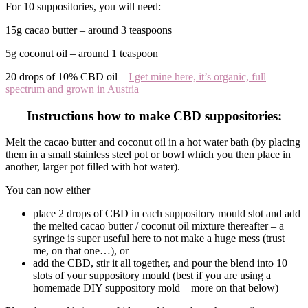
For 10 suppositories, you will need:
15g cacao butter – around 3 teaspoons
5g coconut oil – around 1 teaspoon
20 drops of 10% CBD oil –
I get mine here, it’s organic, full
spectrum and grown in Austria
Instructions how to make CBD suppositories:
Melt the cacao butter and coconut oil in a hot water bath (by placing
them in a small stainless steel pot or bowl which you then place in
another, larger pot filled with hot water).
You can now either
place 2 drops of CBD in each suppository mould slot and add
the melted cacao butter / coconut oil mixture thereafter – a
syringe is super useful here to not make a huge mess (trust
me, on that one…), or
add the CBD, stir it all together, and pour the blend into 10
slots of your suppository mould (best if you are using a
homemade DIY suppository mold – more on that below)