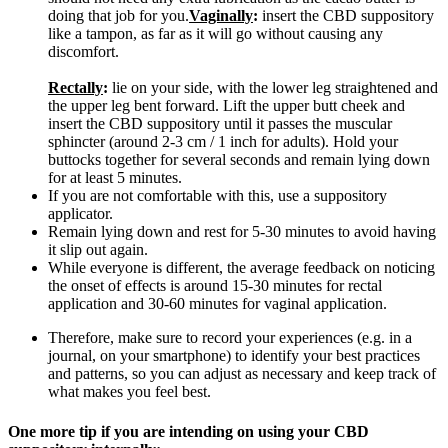
doing that job for you.
Vaginally
:
insert the CBD suppository
like a tampon, as far as it will go without causing any
discomfort.
Rectally
:
lie on your side, with the lower leg straightened and
the upper leg bent forward. Lift the upper butt cheek and
insert the CBD suppository until it passes the muscular
sphincter (around 2-3 cm / 1 inch for adults). Hold your
buttocks together for several seconds and remain lying down
for at least 5 minutes.
If you are not comfortable with this, use a suppository
applicator.
Remain lying down and rest for 5-30 minutes to avoid having
it slip out again.
While everyone is different, the average feedback on noticing
the onset of effects is around 15-30 minutes for rectal
application and 30-60 minutes for vaginal application.
Therefore, make sure to record your experiences (e.g. in a
journal, on your smartphone) to identify your best practices
and patterns, so you can adjust as necessary and keep track of
what makes you feel best.
One more tip if you are intending on using your CBD