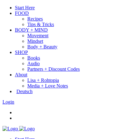
Start Here
FOOD
Recipes
Tips & Tricks
BODY + MIND
Movement
Mindset
Body + Beauty
SHOP
Books
Audio
Partners + Discount Codes
About
Lisa + Rohtopia
Media + Love Notes
Deutsch
Login