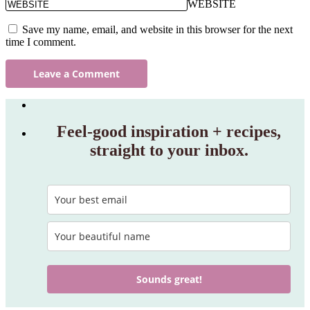
WEBSITE
Save my name, email, and website in this browser for the next
time I comment.
Feel‑good inspiration + recipes,
straight to your inbox.
Sounds great!