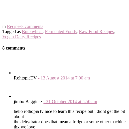
in
Recipes
8 comments
Tagged as
Buckwheat
,
Fermented Foods
,
Raw Food Recipes
,
Vegan Dairy Recipes
8 comments
RohtopiaTV
-
13 August 2014
at
7:00 am
jimbo Bagginsz
-
31 October 2014
at
5:50 am
hello rothopia tv nice to learn this recipe but i didnt get the bit
about
the dehydrator does that mean a fridge or some other machine
thx we love