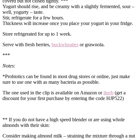
coverd but not closed tightly. ***
Yogurt should rise, and be creamy with a slightly fermented, sour –
well, yogurty – taste.
Stir, refrigerate for a few hours.
Thickness will increase once you place your yogurt in your fridge.
Store refrigerated for up to 1 week.
Serve with fresh berries,
buckwheaties
or grawnola.
***
Notes:
*Probiotics can be found in most drug stores or online, just make
sure to use one with as many bacteria as possible.
The one used in the clip is available on Amazon or
iherb
(get a
discount for your first purchase by entering the code HJP522)
** If you do not have a high speed blender or are using whole
almonds with their skin:
Consider making almond milk – straining the mixture through a nut