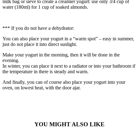
milk bag or sieve to create a creamier yogurt: use only 3/4 cup of
water (180ml) for 1 cup of soaked almonds.
*** If you do not have a dehydrator:
You can also place your yogurt in a “warm spot” – easy in summer,
just do not place it into direct sunlight.
Make your yogurt in the morning, then it will be done in the
evening.
In winter, you can place it next to a radiator or into your bathroom if
the temperature in there is steady and warm.
And finally, you can of course also place your yogurt into your
oven, on lowest heat, with the door ajar.
YOU MIGHT ALSO LIKE