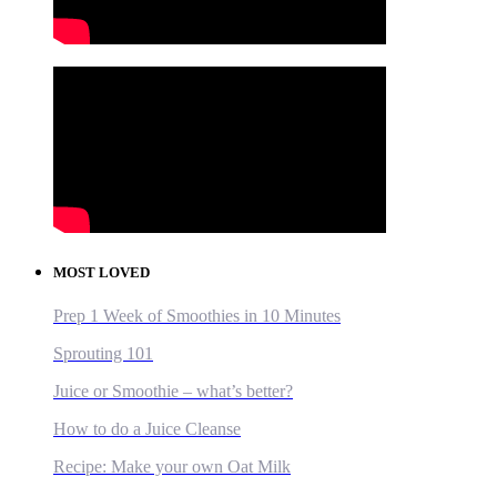
MOST LOVED
Prep 1 Week of Smoothies in 10 Minutes
Sprouting 101
Juice or Smoothie – what’s better?
How to do a Juice Cleanse
Recipe: Make your own Oat Milk