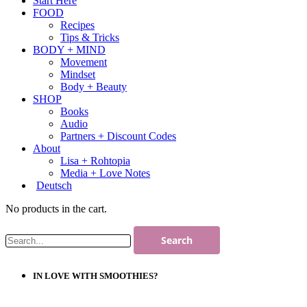
Start Here
FOOD
Recipes
Tips & Tricks
BODY + MIND
Movement
Mindset
Body + Beauty
SHOP
Books
Audio
Partners + Discount Codes
About
Lisa + Rohtopia
Media + Love Notes
Deutsch
No products in the cart.
IN LOVE WITH SMOOTHIES?