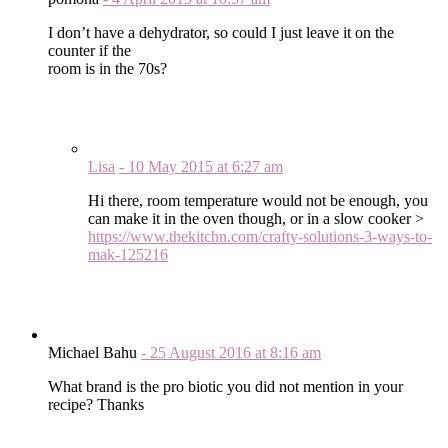
I don’t have a dehydrator, so could I just leave it on the
counter if the
room is in the 70s?
Lisa
-
10 May 2015
at
6:27 am
Hi there, room temperature would not be enough, you
can make it in the oven though, or in a slow cooker >
https://www.thekitchn.com/crafty-solutions-3-ways-to-
mak-125216
Michael Bahu
-
25 August 2016
at
8:16 am
What brand is the pro biotic you did not mention in your
recipe? Thanks