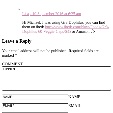
Lisa
-
10 September 2016
at
6:25 am
Hi Michael, I was using Gr8 Dophilus, you can find
them on iherb
http://www.iherb.com/Now-Foods-Gr8-
Dophilus-60-Veggie-Caps/635
or Amazon 🙂
Leave a Reply
Your email address will not be published.
Required fields are
marked
*
COMMENT
NAME
EMAIL