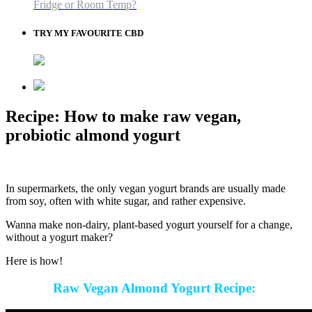
Fridge or Room Temp?
TRY MY FAVOURITE CBD
Recipe: How to make raw vegan,
probiotic almond yogurt
In supermarkets, the only vegan yogurt brands are usually made
from soy, often with white sugar, and rather expensive.
Wanna make non-dairy, plant-based yogurt yourself for a change,
without a yogurt maker?
Here is how!
Raw Vegan Almond Yogurt Recipe: