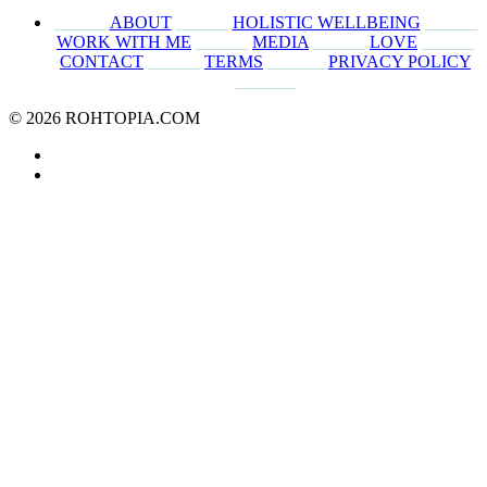
______
ABOUT
______
HOLISTIC WELLBEING
______
WORK WITH ME
______
MEDIA
______
LOVE
______
CONTACT
______
TERMS
_______
PRIVACY POLICY
_______
© 2026 ROHTOPIA.COM