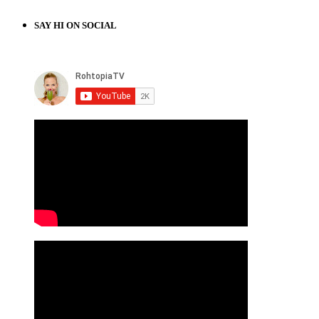
SAY HI ON SOCIAL