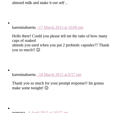
almond milk and make it our self ..
kareninahuerta
-
17 March 2015
at
10:09 pm
Hello there! Could you please tell me the ratio of how many
cups of soaked
almods you used when you put 2 probiotic capsules?? Thank
you so much!! 😉
kareninahuerta
-
18 March 2015
at
8:57 pm
Thank you so much for your prompt response!! Im gonna
make some tonight! 😉
pomona
-
4 April 2015
at
10:57 am