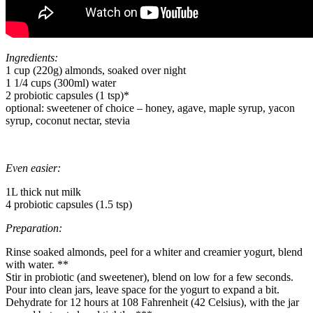
Ingredients:
1 cup (220g) almonds, soaked over night
1 1/4 cups (300ml) water
2 probiotic capsules (1 tsp)*
optional: sweetener of choice – honey, agave, maple syrup, yacon
syrup, coconut nectar, stevia
Even easier:
1L thick nut milk
4 probiotic capsules (1.5 tsp)
Preparation:
Rinse soaked almonds, peel for a whiter and creamier yogurt, blend
with water. **
Stir in probiotic (and sweetener), blend on low for a few seconds.
Pour into clean jars, leave space for the yogurt to expand a bit.
Dehydrate for 12 hours at 108 Fahrenheit (42 Celsius), with the jar