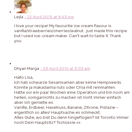
Lejla
-
22 April 2015
at
9:43 pm
I love your recipe! My favourite ice cream flavour is
vanilla/strawberries/cherries/walnut…just made this recipe
but I used ice-cream maker. Can’t wait to taste it. Thank
you.
Dhyan Marga
-
23 April 2015
at
3:03 am
Hallo Lisa,
Ich hab schwarze Sesamsamen aber keine Hempseeds.
Könnte ja makadamia nuts oder Chia mit reinmahlen.
Hatte vor ein paar Wochen eine Operation und bin noch am
heilen, somgarnichts zu machen ist nicht immer einfach
aber ich genieße es.
Vanille, Erdbeer, Haselnuss, Banane, Zitrone, Pistazie –
eigentlich so alles! Hauptsache es schmeckt.
Alles Gute, wo bist Du denn hingeflogen? Ist Toronto immer
noch Dein Hauptsitz? Tschüssie xx