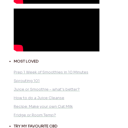
MOST LOVED
Prep 1 Week of Smoothies in 10 Minutes
Sprouting 101
Juice or Smoothie – what’s better?
How to do a Juice Cleanse
Recipe: Make your own Oat Milk
Fridge or Room Temp?
TRY MY FAVOURITE CBD