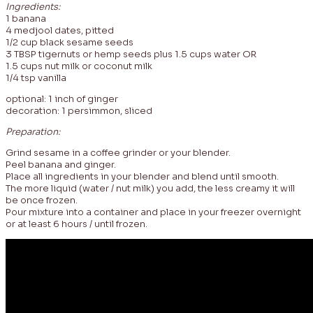
Ingredients:
1 banana
4 medjool dates, pitted
1/2 cup black sesame seeds
3 TBSP tigernuts or hemp seeds plus 1.5 cups water OR
1.5 cups nut milk or coconut milk
1/4 tsp vanilla
optional: 1 inch of ginger
decoration: 1 persimmon, sliced
Preparation:
Grind sesame in a coffee grinder or your blender.
Peel banana and ginger.
Place all ingredients in your blender and blend until smooth.
The more liquid (water / nut milk) you add, the less creamy it will
be once frozen.
Pour mixture into a container and place in your freezer overnight
or at least 6 hours / until frozen.