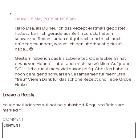
Heike
-
5 May 2015
at
11:16 am
Hallo Lisa, als Du neulich das Rezept erstmals gepostet
hattest, kam ich gerade aus Berlin zurück, hatte mir
schwarzen Sesamsamen mitgebracht und mich noch
drüber gewundert, warum ich den überhaupt gekauft
habe… 😉
Gestern habe ich das Eis zubereitet. Oberlecker! Es hat
etwas von Mohneis, aber auch nicht so wirklich. Auf jeden
Fall ist jetzt nicht mehr viel davon übrig. Aber ich habe ja
noch genügend schwarzen Sesamsamen für mehr Eis!!!
*freu* Vielen Dank für das schöne Rezept und liebe Grüße,
Heike
Leave a Reply
Your email address will not be published.
Required fields are
marked
*
COMMENT