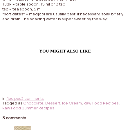
TBSP = table spoon, 15 ml or 3 tsp
tsp = tea spoon, 5 ml
“soft dates” = medjool are usually best. If necessary, soak briefly
and drain. The soaking water is super sweet by the way!
YOU MIGHT ALSO LIKE
in
Recipes
3 comments
Tagged as
Chocolate
,
Dessert
,
Ice Cream
,
Raw Food Recipes
,
Raw Food Summer Recipes
3 comments