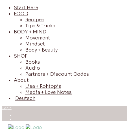
Start Here
FOOD
Recipes
Tips & Tricks
BODY + MIND
Movement
Mindset
Body + Beauty
SHOP
Books
Audio
Partners + Discount Codes
About
Lisa + Rohtopia
Media + Love Notes
Deutsch
Login