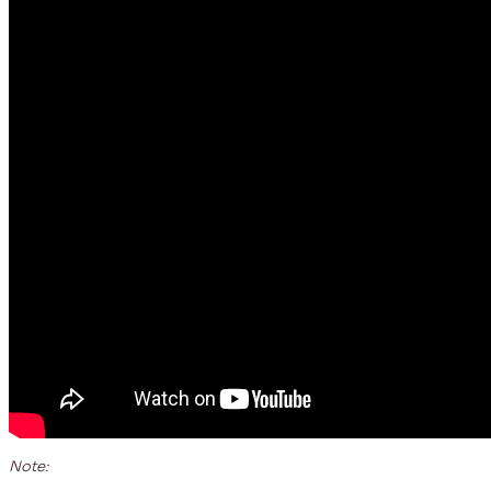
Note: