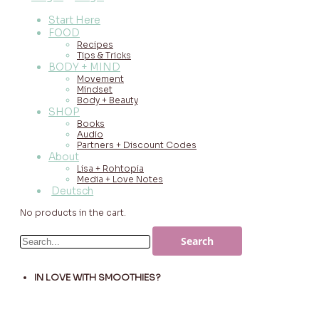
Start Here
FOOD
Recipes
Tips & Tricks
BODY + MIND
Movement
Mindset
Body + Beauty
SHOP
Books
Audio
Partners + Discount Codes
About
Lisa + Rohtopia
Media + Love Notes
Deutsch
No products in the cart.
IN LOVE WITH SMOOTHIES?