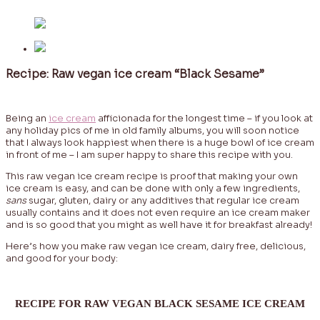
Recipe: Raw vegan ice cream “Black Sesame”
Being an
ice cream
afficionada for the longest time – if you look at
any holiday pics of me in old family albums, you will soon notice
that I always look happiest when there is a huge bowl of ice cream
in front of me – I am super happy to share this recipe with you.
This raw vegan ice cream recipe is proof that making your own
ice cream is easy, and can be done with only a few ingredients,
sans
sugar, gluten, dairy or any additives that regular ice cream
usually contains and it does not even require an ice cream maker
and is so good that you might as well have it for breakfast already!
Here’s how you make raw vegan ice cream, dairy free, delicious,
and good for your body:
RECIPE FOR RAW VEGAN BLACK SESAME ICE CREAM