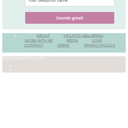
Sounds great!
______
ABOUT
______
HOLISTIC WELLBEING
______
WORK WITH ME
______
MEDIA
______
LOVE
______
CONTACT
______
TERMS
_______
PRIVACY POLICY
_______
© 2026 ROHTOPIA.COM