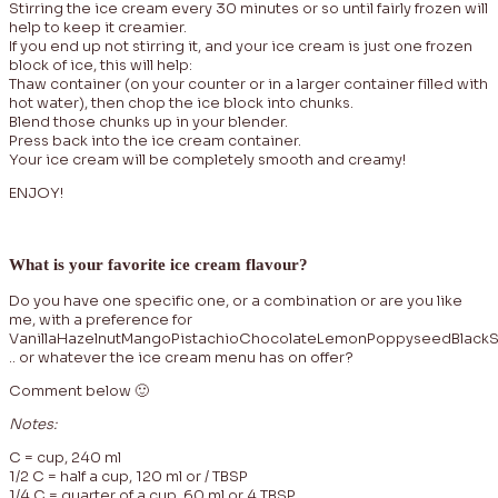
Stirring the ice cream every 30 minutes or so until fairly frozen will
help to keep it creamier.
If you end up not stirring it, and your ice cream is just one frozen
block of ice, this will help:
Thaw container (on your counter or in a larger container filled with
hot water), then chop the ice block into chunks.
Blend those chunks up in your blender.
Press back into the ice cream container.
Your ice cream will be completely smooth and creamy!
ENJOY!
What is your favorite ice cream flavour?
Do you have one specific one, or a combination or are you like
me, with a preference for
VanillaHazelnutMangoPistachioChocolateLemonPoppyseedBlack
.. or whatever the ice cream menu has on offer?
Comment below 🙂
Notes:
C = cup, 240 ml
1/2 C = half a cup, 120 ml or / TBSP
1/4 C = quarter of a cup, 60 ml or 4 TBSP