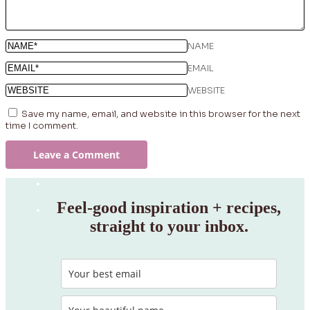
NAME
EMAIL
WEBSITE
Save my name, email, and website in this browser for the next
time I comment.
Feel‑good inspiration + recipes,
straight to your inbox.