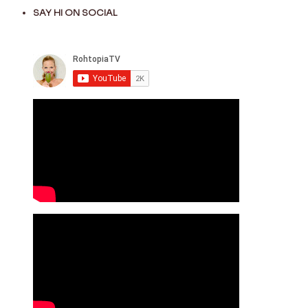
SAY HI ON SOCIAL