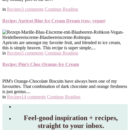
in
Recipes
3 comments
Continue Reading
Recipe: Apricot Blue Ice Cream Dream (raw, vegan)
Apricots are amongst my favorite fruit, and blended to ice cream,
this is simply heaven. This recipe is super simple,...
in
Recipes
5 comments
Continue Reading
Recipe: Pim’s Choc-Orange-Ice Cream
PIM's Orange-Chocolate Biscuits have always been one of my
favourites. That combination of dark chocolate and orange freshness
is just genius....
in
Recipes
14 comments
Continue Reading
Feel‑good inspiration + recipes,
straight to your inbox.