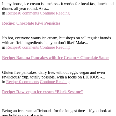
In my house, ice cream is timeless - it works for breakfast, lunch and
dinner, all year round. As a...
in
Recipes
0 comments
Continue Reading
Recipe: Chocolate Kiwi Popsicles
It's hot, everyone wants ice cream, but shops on sell regular brands
with artificial ingredients that you don't like? Make...
in
Recipes
0 comments
Continue Reading
Recipe: Banana Pancakes with Ice Cream + Chocolate Sauce
Gluten free pancakes, dairy free, without eggs, vegan and even
rawlicious? Yup, totally possible, with a focus on LICIOUS -...
in
Recipes
0 comments
Continue Reading
Recipe: Raw vegan ice cream “Black Sesame”
Being an ice cream afficionada for the longest time – if you look at
any holiday pics of me in…