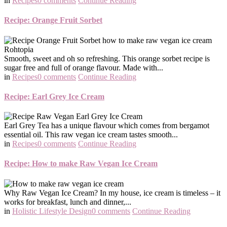
in
Recipes
0 comments
Continue Reading
Recipe: Orange Fruit Sorbet
Smooth, sweet and oh so refreshing. This orange sorbet recipe is
sugar free and full of orange flavour. Made with...
in
Recipes
0 comments
Continue Reading
Recipe: Earl Grey Ice Cream
Earl Grey Tea has a unique flavour which comes from bergamot
essential oil. This raw vegan ice cream tastes smooth...
in
Recipes
0 comments
Continue Reading
Recipe: How to make Raw Vegan Ice Cream
Why Raw Vegan Ice Cream? In my house, ice cream is timeless – it
works for breakfast, lunch and dinner,...
in
Holistic Lifestyle Design
0 comments
Continue Reading