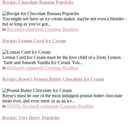
Recipe: Chocolate Banana Popsicles
You might not have an ice cream maker, maybe not even a blender -
but as long as you've got...
in
Recipes
0 comments
Continue Reading
Recipe: Lemon Curd Ice Cream
Lemon Curd Ice Cream must be the love child of a Zesty Lemon
Tarte and Smooth Vanilla Ice Cream. You...
in
Recipes
0 comments
Continue Reading
Recipe: Reese’s Peanut Butter Chocolate Ice Cream
Reese's must be one of the most indulgent peanut butter chocolate
treats ever, and even more so as an ice...
in
FOOD
,
Recipes
0 comments
Continue Reading
Recipe: Very Berry Popsicles