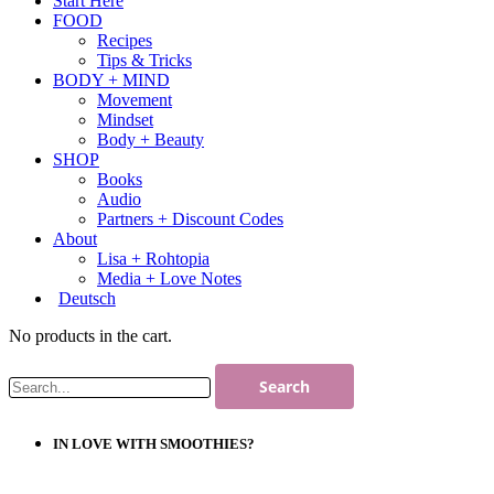
Start Here
FOOD
Recipes
Tips & Tricks
BODY + MIND
Movement
Mindset
Body + Beauty
SHOP
Books
Audio
Partners + Discount Codes
About
Lisa + Rohtopia
Media + Love Notes
Deutsch
No products in the cart.
IN LOVE WITH SMOOTHIES?