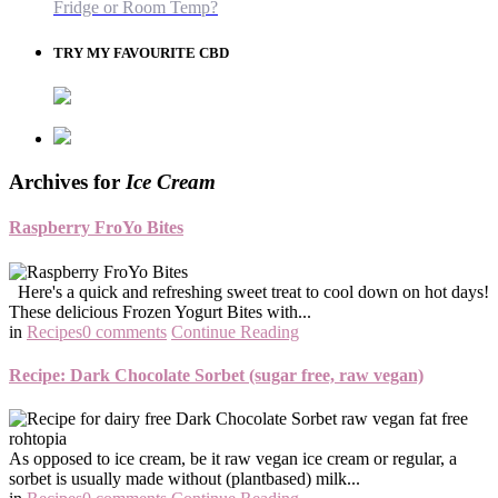
Fridge or Room Temp?
TRY MY FAVOURITE CBD
Archives for
Ice Cream
Raspberry FroYo Bites
Here's a quick and refreshing sweet treat to cool down on hot days!
These delicious Frozen Yogurt Bites with...
in
Recipes
0 comments
Continue Reading
Recipe: Dark Chocolate Sorbet (sugar free, raw vegan)
As opposed to ice cream, be it raw vegan ice cream or regular, a
sorbet is usually made without (plantbased) milk...