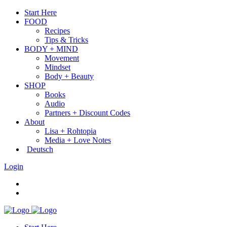
Start Here
FOOD
Recipes
Tips & Tricks
BODY + MIND
Movement
Mindset
Body + Beauty
SHOP
Books
Audio
Partners + Discount Codes
About
Lisa + Rohtopia
Media + Love Notes
Deutsch
Login