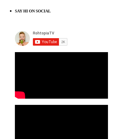
SAY HI ON SOCIAL