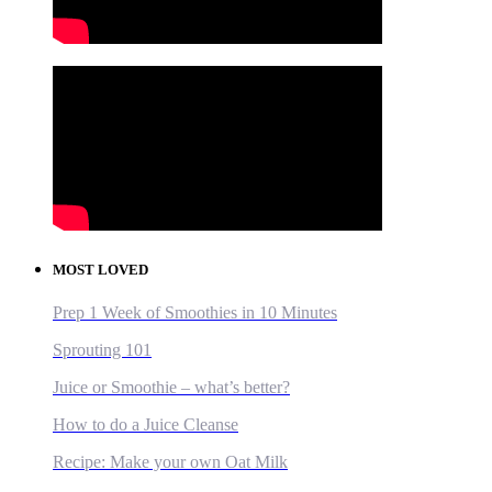
MOST LOVED
Prep 1 Week of Smoothies in 10 Minutes
Sprouting 101
Juice or Smoothie – what’s better?
How to do a Juice Cleanse
Recipe: Make your own Oat Milk